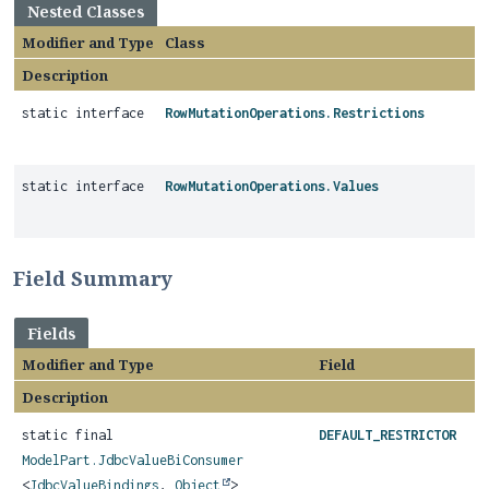
Nested Classes
Modifier and Type
Class
Description
static interface
RowMutationOperations.Restrictions
static interface
RowMutationOperations.Values
Field Summary
Fields
Modifier and Type
Field
Description
static final
DEFAULT_RESTRICTOR
ModelPart.JdbcValueBiConsumer
<
JdbcValueBindings
,
Object
>