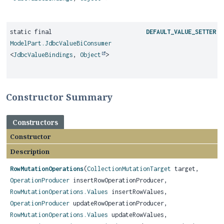
static final
DEFAULT_VALUE_SETTER
ModelPart.JdbcValueBiConsumer
<
JdbcValueBindings
,
Object
>
Constructor Summary
Constructors
Constructor
Description
RowMutationOperations
(
CollectionMutationTarget
target,
OperationProducer
insertRowOperationProducer,
RowMutationOperations.Values
insertRowValues,
OperationProducer
updateRowOperationProducer,
RowMutationOperations.Values
updateRowValues,