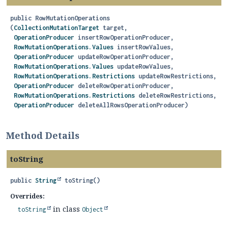
public
RowMutationOperations
(
CollectionMutationTarget
 target,

OperationProducer
 insertRowOperationProducer,

RowMutationOperations.Values
 insertRowValues,

OperationProducer
 updateRowOperationProducer,

RowMutationOperations.Values
 updateRowValues,

RowMutationOperations.Restrictions
 updateRowRestrictions,

OperationProducer
 deleteRowOperationProducer,

RowMutationOperations.Restrictions
 deleteRowRestrictions,

OperationProducer
 deleteAllRowsOperationProducer)
Method Details
toString
public
String
toString
()
Overrides:
in class
toString
Object