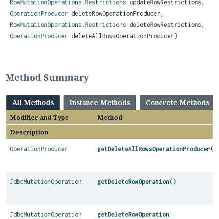
RowMutationOperations.Restrictions
updateRowRestrictions,
OperationProducer
deleteRowOperationProducer,
RowMutationOperations.Restrictions
deleteRowRestrictions,
OperationProducer
deleteAllRowsOperationProducer)
Method Summary
All Methods
Instance Methods
Concrete Methods
Modifier and Type
Method
Description
OperationProducer
getDeleteAllRowsOperationProducer
()
JdbcMutationOperation
getDeleteRowOperation
()
JdbcMutationOperation
getDeleteRowOperation