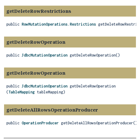
getDeleteRowRestrictions
public
RowMutationOperations.Restrictions
getDeleteRowRestric
getDeleteRowOperation
public
JdbcMutationOperation
getDeleteRowOperation
()
getDeleteRowOperation
public
JdbcMutationOperation
getDeleteRowOperation
(
TableMapping
 tableMapping)
getDeleteAllRowsOperationProducer
public
OperationProducer
getDeleteAllRowsOperationProducer
()