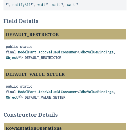
,
notifyAll
,
wait
,
wait
,
wait
Field Details
DEFAULT_RESTRICTOR
public static
final
ModelPart.JdbcValueBiConsumer
<
JdbcValueBindings
,
Object
>
DEFAULT_RESTRICTOR
DEFAULT_VALUE_SETTER
public static
final
ModelPart.JdbcValueBiConsumer
<
JdbcValueBindings
,
Object
>
DEFAULT_VALUE_SETTER
Constructor Details
RowMutationOperations