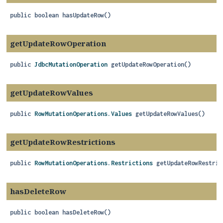
public
boolean
hasUpdateRow
()
getUpdateRowOperation
public
JdbcMutationOperation
getUpdateRowOperation
()
getUpdateRowValues
public
RowMutationOperations.Values
getUpdateRowValues
()
getUpdateRowRestrictions
public
RowMutationOperations.Restrictions
getUpdateRowRestric
hasDeleteRow
public
boolean
hasDeleteRow
()