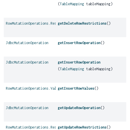
(
TableMapping
tableMapping)
RowMutationOperations.Restrictions
getDeleteRowRestrictions
()
JdbcMutationOperation
getInsertRowOperation
()
JdbcMutationOperation
getInsertRowOperation
(
TableMapping
tableMapping)
RowMutationOperations.Values
getInsertRowValues
()
JdbcMutationOperation
getUpdateRowOperation
()
RowMutationOperations.Restrictions
getUpdateRowRestrictions
()