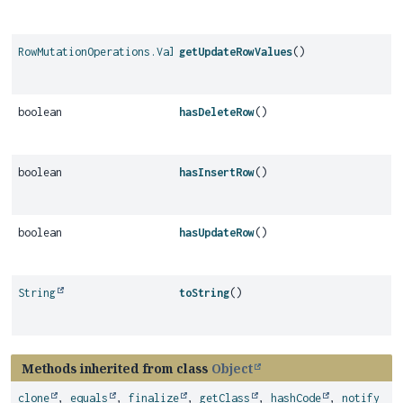
RowMutationOperations.Values
getUpdateRowValues
()
boolean
hasDeleteRow
()
boolean
hasInsertRow
()
boolean
hasUpdateRow
()
String
toString
()
Methods inherited from class
Object
clone
,
equals
,
finalize
,
getClass
,
hashCode
,
notify