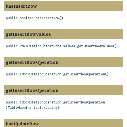
hasInsertRow
public
boolean
hasInsertRow
()
getInsertRowValues
public
RowMutationOperations.Values
getInsertRowValues
()
getInsertRowOperation
public
JdbcMutationOperation
getInsertRowOperation
()
getInsertRowOperation
public
JdbcMutationOperation
getInsertRowOperation
(
TableMapping
 tableMapping)
hasUpdateRow