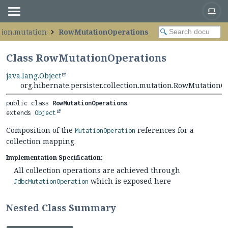
ction.mutation
RowMutationOperations
Class RowMutationOperations
java.lang.Object
org.hibernate.persister.collection.mutation.RowMutationO
public class 
RowMutationOperations
extends 
Object
Composition of the
references for a
MutationOperation
collection mapping.
Implementation Specification:
All collection operations are achieved through
which is exposed here
JdbcMutationOperation
Nested Class Summary