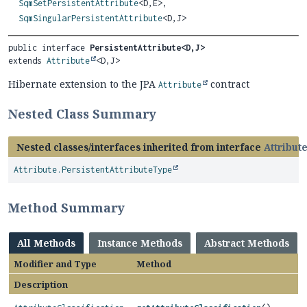
SqmSetPersistentAttribute
<D,
E>,
SqmSingularPersistentAttribute
<D,
J>
public interface 
PersistentAttribute<D,
J>
extends 
Attribute
<D,
J>
Hibernate extension to the JPA
contract
Attribute
Nested Class Summary
Nested classes/interfaces inherited from interface
Attribut
Attribute.PersistentAttributeType
Method Summary
All Methods
Instance Methods
Abstract Methods
Modifier and Type
Method
Description