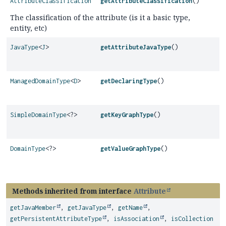
AttributeClassification
getAttributeClassification
()
The classification of the attribute (is it a basic type,
entity, etc)
JavaType
<
J
>
getAttributeJavaType
()
ManagedDomainType
<
D
>
getDeclaringType
()
SimpleDomainType
<?>
getKeyGraphType
()
DomainType
<?>
getValueGraphType
()
Methods inherited from interface
Attribute
getJavaMember
,
getJavaType
,
getName
,
getPersistentAttributeType
,
isAssociation
,
isCollection