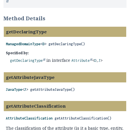
Method Details
getDeclaringType
ManagedDomainType
<
D
>
getDeclaringType
()
Specified by:
in interface
getDeclaringType
Attribute
<
D
,
J
>
getAttributeJavaType
JavaType
<
J
>
getAttributeJavaType
()
getAttributeClassification
AttributeClassification
getAttributeClassification
()
The classification of the attribute (is it a basic type, entity,