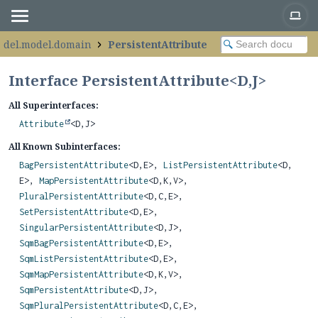
odel.model.domain
PersistentAttribute
Interface PersistentAttribute<
D
,
J
>
All Superinterfaces:
Attribute
<D,
J>
All Known Subinterfaces:
BagPersistentAttribute
<D,
E>,
ListPersistentAttribute
<D,
E>,
MapPersistentAttribute
<D,
K,
V>,
PluralPersistentAttribute
<D,
C,
E>,
SetPersistentAttribute
<D,
E>,
SingularPersistentAttribute
<D,
J>,
SqmBagPersistentAttribute
<D,
E>,
SqmListPersistentAttribute
<D,
E>,
SqmMapPersistentAttribute
<D,
K,
V>,
SqmPersistentAttribute
<D,
J>,
SqmPluralPersistentAttribute
<D,
C,
E>,