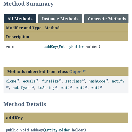
Method Summary
All Methods
Instance Methods
Concrete Methods
Modifier and Type
Method
Description
void
addKey
(
EntityHolder
holder)
Methods inherited from class
Object
clone
,
equals
,
finalize
,
getClass
,
hashCode
,
notify
,
notifyAll
,
toString
,
wait
,
wait
,
wait
Method Details
addKey
public
void
addKey
(
EntityHolder
 holder)