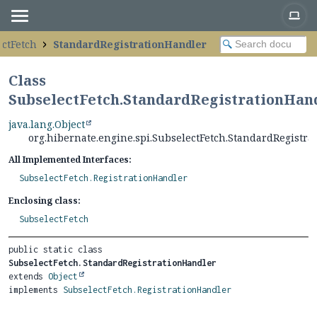
ctFetch
StandardRegistrationHandler
Class
SubselectFetch.StandardRegistrationHan
java.lang.Object
org.hibernate.engine.spi.SubselectFetch.StandardRegistr
All Implemented Interfaces:
SubselectFetch.RegistrationHandler
Enclosing class:
SubselectFetch
public static class 
SubselectFetch.StandardRegistrationHandler
extends 
Object
implements 
SubselectFetch.RegistrationHandler