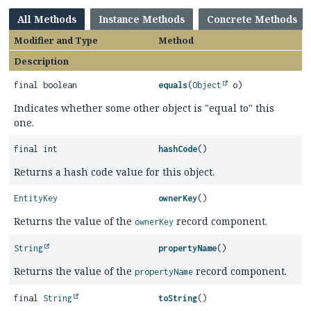
All Methods
Instance Methods
Concrete Methods
Modifier and Type
Method
Description
final boolean
equals
(
Object
o)
Indicates whether some other object is "equal to" this
one.
final int
hashCode
()
Returns a hash code value for this object.
EntityKey
ownerKey
()
Returns the value of the
record component.
ownerKey
String
propertyName
()
Returns the value of the
record component.
propertyName
final
String
toString
()