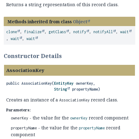
Returns a string representation of this record class.
Methods inherited from class
Object
clone
,
finalize
,
getClass
,
notify
,
notifyAll
,
wait
,
wait
,
wait
Constructor Details
AssociationKey
public
AssociationKey
(
EntityKey
 ownerKey,

String
 propertyName)
Creates an instance of a
record class.
AssociationKey
Parameters:
- the value for the
record component
ownerKey
ownerKey
- the value for the
record
propertyName
propertyName
component