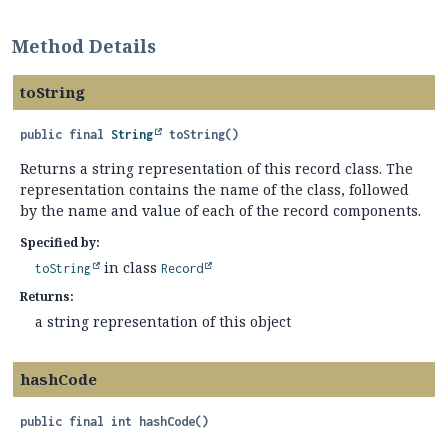
Method Details
toString
public final
String
toString
()
Returns a string representation of this record class. The
representation contains the name of the class, followed
by the name and value of each of the record components.
Specified by:
in class
toString
Record
Returns:
a string representation of this object
hashCode
public final
int
hashCode
()