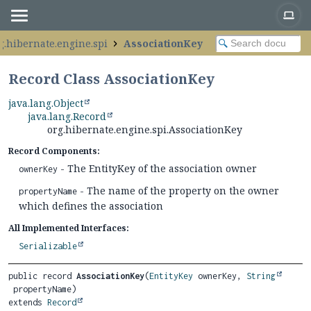
g.hibernate.engine.spi
AssociationKey
Record Class AssociationKey
java.lang.Object
java.lang.Record
org.hibernate.engine.spi.AssociationKey
Record Components:
- The EntityKey of the association owner
ownerKey
- The name of the property on the owner
propertyName
which defines the association
All Implemented Interfaces:
Serializable
public record 
AssociationKey
(
EntityKey
 ownerKey, 
String
extends 
Record