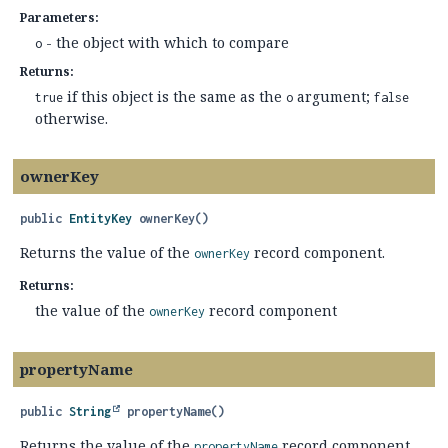
Parameters:
- the object with which to compare
o
Returns:
if this object is the same as the
argument;
true
o
false
otherwise.
ownerKey
public
EntityKey
ownerKey
()
Returns the value of the
record component.
ownerKey
Returns:
the value of the
record component
ownerKey
propertyName
public
String
propertyName
()
Returns the value of the
record component.
propertyName