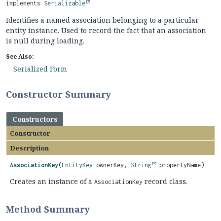
implements 
Serializable
Identifies a named association belonging to a particular
entity instance. Used to record the fact that an association
is null during loading.
See Also:
Serialized Form
Constructor Summary
Constructors
Constructor
Description
AssociationKey
(
EntityKey
ownerKey,
String
propertyName)
Creates an instance of a
record class.
AssociationKey
Method Summary