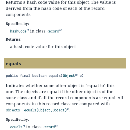
Returns a hash code value for this object. The value is
derived from the hash code of each of the record
components.
Specified by:
in class
hashCode
Record
Returns:
a hash code value for this object
equals
public final
boolean
equals
(
Object
 o)
Indicates whether some other object is "equal to" this
one. The objects are equal if the other object is of the
same class and if all the record components are equal. All
components in this record class are compared with
.
Objects::equals(Object,Object)
Specified by:
in class
equals
Record