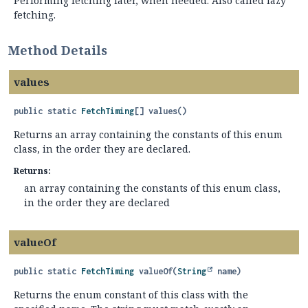
Performing fetching later, when needed. Also called lazy
fetching.
Method Details
values
public static
FetchTiming
[]
values
()
Returns an array containing the constants of this enum
class, in the order they are declared.
Returns:
an array containing the constants of this enum class,
in the order they are declared
valueOf
public static
FetchTiming
valueOf
(
String
 name)
Returns the enum constant of this class with the