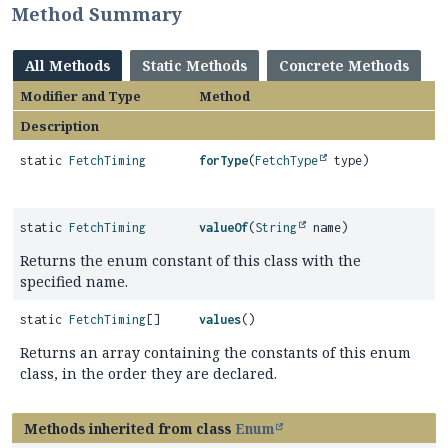
Method Summary
All Methods
Static Methods
Concrete Methods
Modifier and Type
Method
Description
static
FetchTiming
forType
(
FetchType
type)
static
FetchTiming
valueOf
(
String
name)
Returns the enum constant of this class with the
specified name.
static
FetchTiming
[]
values
()
Returns an array containing the constants of this enum
class, in the order they are declared.
Methods inherited from class
Enum