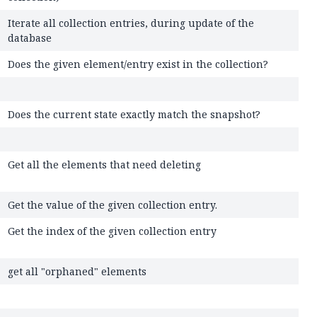
Iterate all collection entries, during update of the
database
Does the given element/entry exist in the collection?
Does the current state exactly match the snapshot?
Get all the elements that need deleting
Get the value of the given collection entry.
Get the index of the given collection entry
get all "orphaned" elements