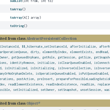
subList
(int from, int to)
toArray
()
toArray
(A[] array)
toString
()
ited from class
AbstractPersistentCollection
tInstanceId
,
$$_hibernate_setInstanceId
,
afterInitialize
,
afterR
arOperationQueue
,
dirty
,
elementByIndex
,
elementExists
,
endRead
Owner
,
getQueuedOrphans
,
getRole
,
getSession
,
getSize
,
getSnapsh
ions
,
identityRemove
,
initialize
,
isClearQueueEnabled
,
isConnect
d
,
isInitialized
,
isInitializing
,
isInverseCollection
,
isInverse
anyOrNoOrphanDelete
,
isOperationQueueEnabled
,
isPutQueueEnabled
erations
,
postAction
,
preInsert
,
prepareForPossibleLoadingOutsid
dex
,
readElementExistence
,
readIndexExistence
,
readSize
,
replace
ssible
,
setInitialized
,
setOwner
,
setSnapshot
,
unsetSession
,
was
ited from class
Object