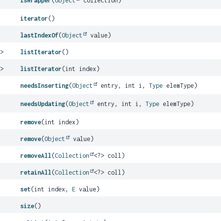
isWrapper
(
Object
collection)
iterator
()
lastIndexOf
(
Object
value)
E
>
listIterator
()
E
>
listIterator
(int index)
needsInserting
(
Object
entry, int i,
Type
elemType)
needsUpdating
(
Object
entry, int i,
Type
elemType)
remove
(int index)
remove
(
Object
value)
removeAll
(
Collection
<?> coll)
retainAll
(
Collection
<?> coll)
set
(int index,
E
value)
size
()