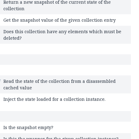
Return a new snapshot of the current state of the
collection
Get the snapshot value of the given collection entry
Does this collection have any elements which must be
deleted?
Read the state of the collection from a disassembled
cached value
Inject the state loaded for a collection instance.
Is the snapshot empty?
Is this the wrapper for the given collection instance?