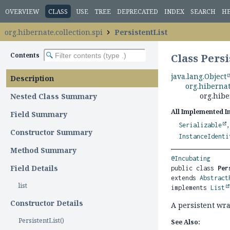
OVERVIEW
CLASS
USE
TREE
DEPRECATED
INDEX
SEARCH
H
org.hibernate.collection.spi
PersistentList
Contents
Class Persi
java.lang.Object
Description
org.hibernat
org.hibe
Nested Class Summary
All Implemented I
Field Summary
Serializable
Constructor Summary
InstanceIdenti
Method Summary
@Incubating
Field Details
public class 
Per
extends 
Abstract
list
implements 
List
Constructor Details
A persistent wr
PersistentList()
See Also: