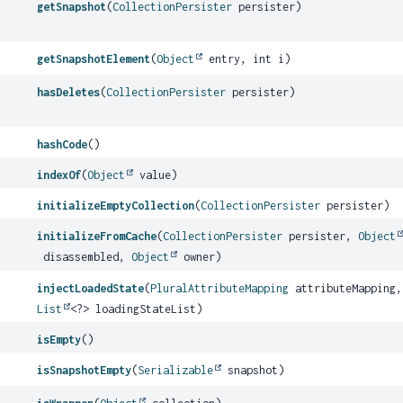
getSnapshot
(
CollectionPersister
persister)
getSnapshotElement
(
Object
entry, int i)
hasDeletes
(
CollectionPersister
persister)
hashCode
()
indexOf
(
Object
value)
initializeEmptyCollection
(
CollectionPersister
persister)
initializeFromCache
(
CollectionPersister
persister,
Object
disassembled,
Object
owner)
injectLoadedState
(
PluralAttributeMapping
attributeMapping,
List
<?> loadingStateList)
isEmpty
()
isSnapshotEmpty
(
Serializable
snapshot)