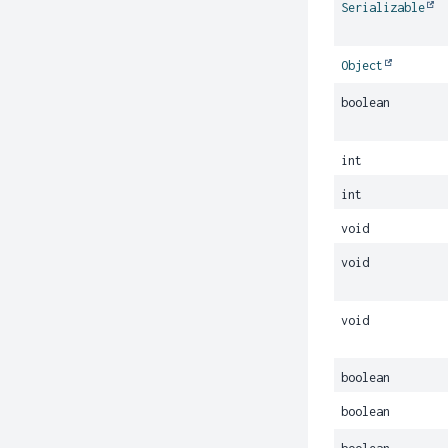
Serializable
Object
boolean
int
int
void
void
void
boolean
boolean