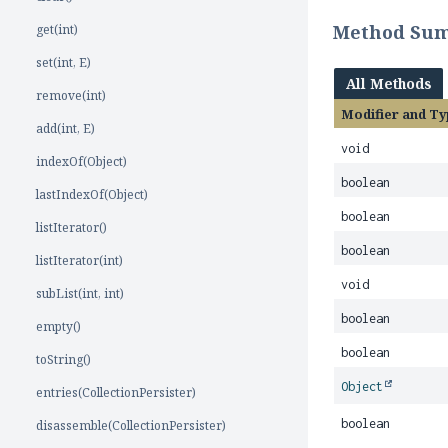
Method Su
get(int)
set(int, E)
All Methods
remove(int)
Modifier and Ty
add(int, E)
void
indexOf(Object)
boolean
lastIndexOf(Object)
boolean
listIterator()
boolean
listIterator(int)
void
subList(int, int)
boolean
empty()
boolean
toString()
Object
entries(CollectionPersister)
boolean
disassemble(CollectionPersister)