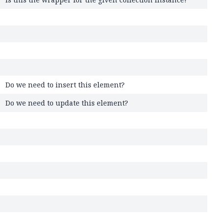
Do we need to insert this element?
Do we need to update this element?