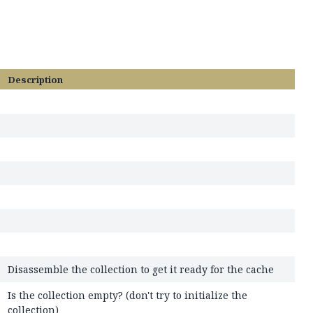
Description
Disassemble the collection to get it ready for the cache
Is the collection empty? (don't try to initialize the
collection)