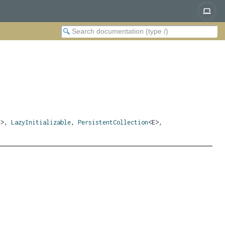
E>,
LazyInitializable
,
PersistentCollection
<E>,