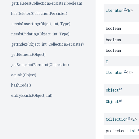
getDeletes(CollectionPersister, boolean)
Iterator
<
E
>
hasDeletes(CollectionPersister)
needsInserting(Object, int, Type)
boolean
needsUpdating(Object, int, Type)
boolean
getIndex(Object, int, CollectionPersister)
boolean
getElement(Object)
E
getSnapshotElement(Object, int)
Iterator
<?>
equals(Object)
hashCode()
Object
entryExists(Object, int)
Object
Collection
<
E
>
protected
List