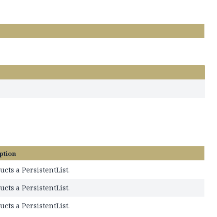
ption
ucts a PersistentList.
ucts a PersistentList.
ucts a PersistentList.