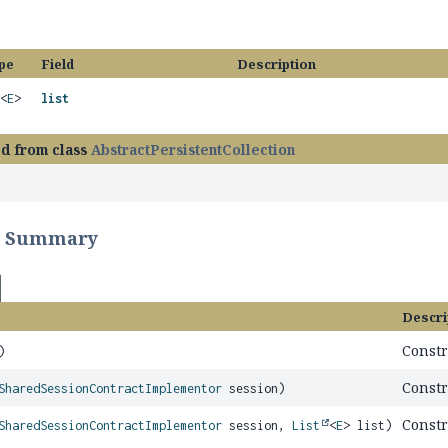
pe
Field
Description
<
E
>
list
ed from class
AbstractPersistentCollection
r Summary
Descri
Constr
)
Constr
SharedSessionContractImplementor
session)
Constr
SharedSessionContractImplementor
session,
List
<
E
> list)