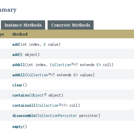
mmary
Instance Methods
Concrete Methods
pe
Method
add
(int index,
E
value)
add
(
E
object)
addAll
(int index,
Collection
<? extends
E
> coll)
addAll
(
Collection
<? extends
E
> values)
clear
()
contains
(
Object
object)
containsAll
(
Collection
<?> coll)
disassemble
(
CollectionPersister
persister)
empty
()