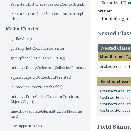
Serialized Fo
PersistentList(SharedSessionContractImplementor)
API Note:
PersistentList(SharedSessionContractImplementor,
Incubating in 
List)
Method Details
Nested Cla
getRawList()
Nested Classe
getSnapshot(CollectionPersister)
Modifier and Ty
getOrphans(Serializable, String)
protected fina
initializeEmptyCollection(CollectionPersister)
equalsSnapshot(CollectionPersister)
Nested classes
isSnapshotEmpty(Serializable)
AbstractPersist
initializeFromCache(CollectionPersister,
AbstractPersist
Object, Object)
AbstractPersist
AbstractPersist
injectLoadedState(PluralAttributeMapping,
List)
Field Summ
isWrapper(Object)