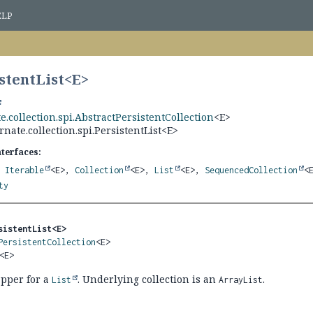
ELP
stentList<
E
>
e.collection.spi.AbstractPersistentCollection
<E>
rnate.collection.spi.PersistentList<E>
nterfaces:
,
Iterable
<E>,
Collection
<E>,
List
<E>,
SequencedCollection
<
ty
sistentList<E>
PersistentCollection
<E>

<E>
apper for a
. Underlying collection is an
.
List
ArrayList