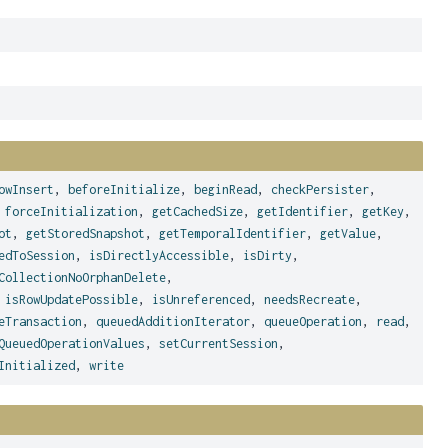
owInsert
,
beforeInitialize
,
beginRead
,
checkPersister
,
,
forceInitialization
,
getCachedSize
,
getIdentifier
,
getKey
,
ot
,
getStoredSnapshot
,
getTemporalIdentifier
,
getValue
,
edToSession
,
isDirectlyAccessible
,
isDirty
,
CollectionNoOrphanDelete
,
,
isRowUpdatePossible
,
isUnreferenced
,
needsRecreate
,
eTransaction
,
queuedAdditionIterator
,
queueOperation
,
read
,
QueuedOperationValues
,
setCurrentSession
,
Initialized
,
write