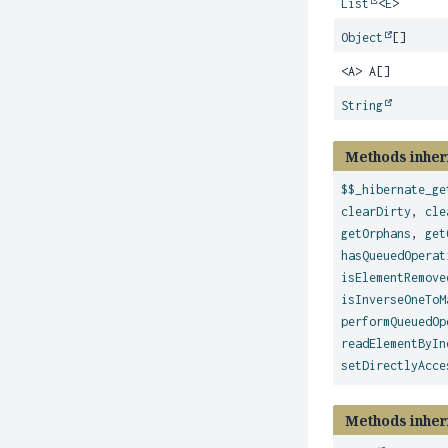
List
<
E
>
Object
[]
<A> A[]
String
Methods inher
$$_hibernate_ge
clearDirty
,
cle
getOrphans
,
get
hasQueuedOperat
isElementRemove
isInverseOneToM
performQueuedOp
readElementByIn
setDirectlyAcce
Methods inher