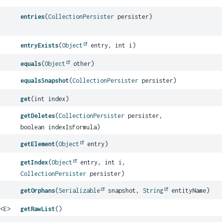
entries
(
CollectionPersister
persister)
entryExists
(
Object
entry, int i)
equals
(
Object
other)
equalsSnapshot
(
CollectionPersister
persister)
get
(int index)
getDeletes
(
CollectionPersister
persister,
boolean indexIsFormula)
getElement
(
Object
entry)
getIndex
(
Object
entry, int i,
CollectionPersister
persister)
getOrphans
(
Serializable
snapshot,
String
entityName)
<
E
>
getRawList
()