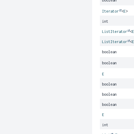
boolean
Iterator
<
E
>
int
ListIterator
<
ListIterator
<
boolean
boolean
E
boolean
boolean
boolean
E
int