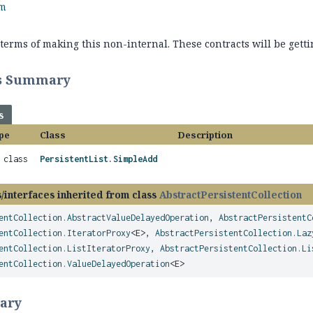
rm
terms of making this non-internal. These contracts will be getti
ss Summary
s
pe
Class
Description
l class
PersistentList.SimpleAdd
/interfaces inherited from class
AbstractPersistentCollection
entCollection.AbstractValueDelayedOperation
,
AbstractPersistentC
entCollection.IteratorProxy
<E>,
AbstractPersistentCollection.Laz
entCollection.ListIteratorProxy
,
AbstractPersistentCollection.Li
entCollection.ValueDelayedOperation
<E>
ary