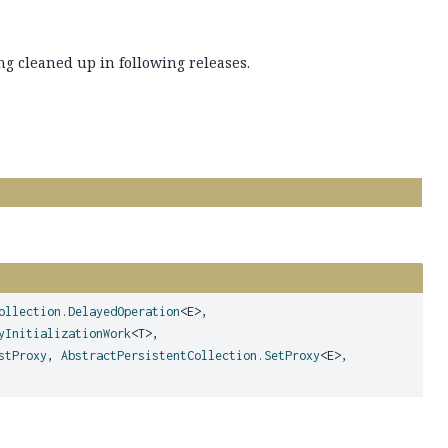
ng cleaned up in following releases.
ollection.DelayedOperation
<E>,
yInitializationWork
<T>,
stProxy
,
AbstractPersistentCollection.SetProxy
<E>,