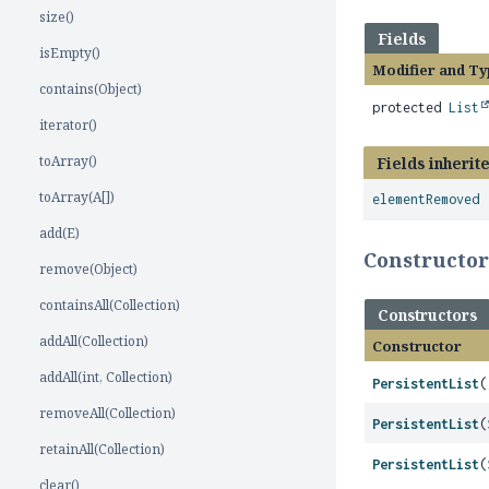
size()
Fields
isEmpty()
Modifier and Ty
contains(Object)
protected
List
iterator()
toArray()
Fields inherit
toArray(A[])
elementRemoved
add(E)
Constructo
remove(Object)
containsAll(Collection)
Constructors
addAll(Collection)
Constructor
addAll(int, Collection)
PersistentList
(
removeAll(Collection)
PersistentList
(
retainAll(Collection)
PersistentList
(
clear()