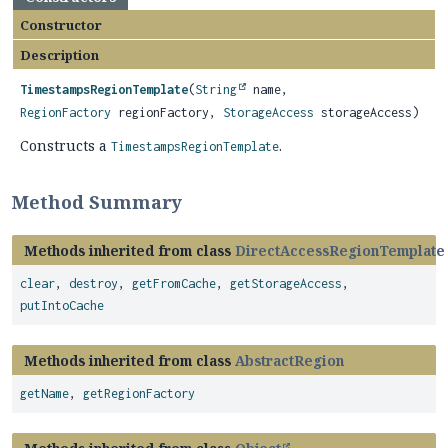
Constructor
Description
TimestampsRegionTemplate
(
String
name,
RegionFactory
regionFactory,
StorageAccess
storageAccess)
Constructs a
.
TimestampsRegionTemplate
Method Summary
Methods inherited from class
DirectAccessRegionTemplate
clear
,
destroy
,
getFromCache
,
getStorageAccess
,
putIntoCache
Methods inherited from class
AbstractRegion
getName
,
getRegionFactory