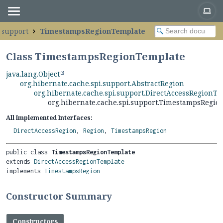
.support
TimestampsRegionTemplate
Class TimestampsRegionTemplate
java.lang.Object
org.hibernate.cache.spi.support.AbstractRegion
org.hibernate.cache.spi.support.DirectAccessRegionT
org.hibernate.cache.spi.support.TimestampsRegio
All Implemented Interfaces:
DirectAccessRegion
,
Region
,
TimestampsRegion
public class 
TimestampsRegionTemplate
extends 
DirectAccessRegionTemplate
implements 
TimestampsRegion
Constructor Summary
Constructors