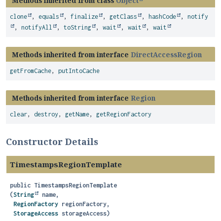
Methods inherited from class
Object
clone
,
equals
,
finalize
,
getClass
,
hashCode
,
notify
,
notifyAll
,
toString
,
wait
,
wait
,
wait
Methods inherited from interface
DirectAccessRegion
getFromCache
,
putIntoCache
Methods inherited from interface
Region
clear
,
destroy
,
getName
,
getRegionFactory
Constructor Details
TimestampsRegionTemplate
public
TimestampsRegionTemplate
(
String
 name,

RegionFactory
 regionFactory,

StorageAccess
 storageAccess)