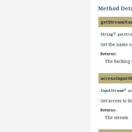
Method Deta
getStreamNa
String
getStr
Get the name o
Returns:
The backing
accessInputS
InputStream
a
Get access to t
Returns:
The stream