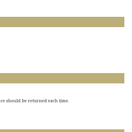
ance should be returned each time.