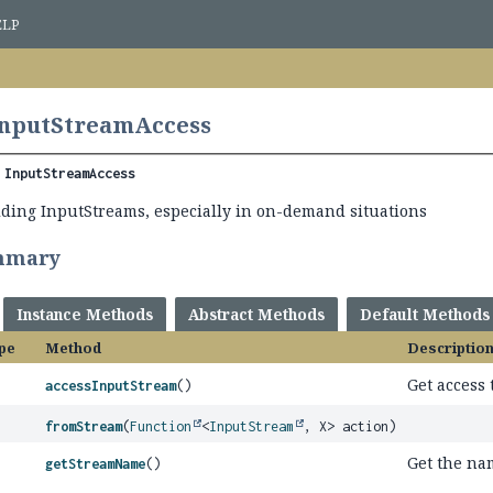
ELP
InputStreamAccess
 
InputStreamAccess
ilding InputStreams, especially in on-demand situations
mmary
Instance Methods
Abstract Methods
Default Methods
pe
Method
Descriptio
Get access 
accessInputStream
()
fromStream
(
Function
<
InputStream
, X> action)
Get the na
getStreamName
()