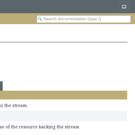
n
to the stream.
me of the resource backing the stream