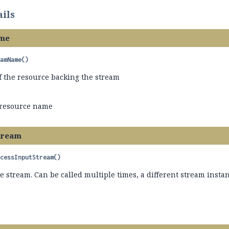
ils
me
eamName
()
f the resource backing the stream
 resource name
tream
ccessInputStream
()
he stream. Can be called multiple times, a different stream inst