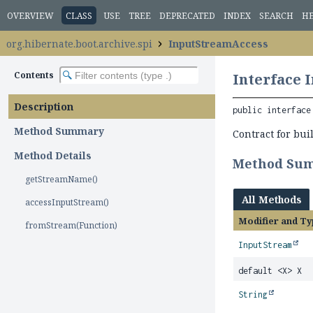
OVERVIEW
CLASS
USE
TREE
DEPRECATED
INDEX
SEARCH
H
org.hibernate.boot.archive.spi
InputStreamAccess
Contents
Interface 
Description
public interface
Method Summary
Contract for bu
Method Details
Method Su
getStreamName()
All Methods
accessInputStream()
Modifier and Ty
fromStream(Function)
InputStream
default <X> X
String