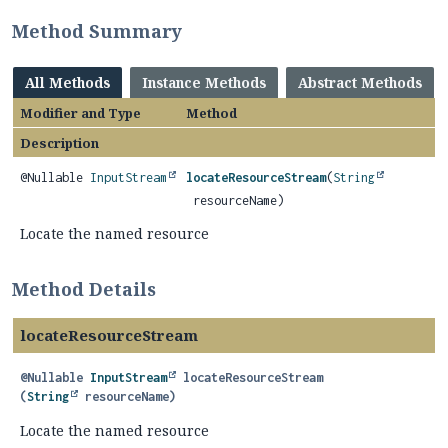
Method Summary
All Methods
Instance Methods
Abstract Methods
Modifier and Type
Method
Description
@Nullable
InputStream
locateResourceStream
(
String
resourceName)
Locate the named resource
Method Details
locateResourceStream
@Nullable
InputStream
locateResourceStream
(
String
 resourceName)
Locate the named resource