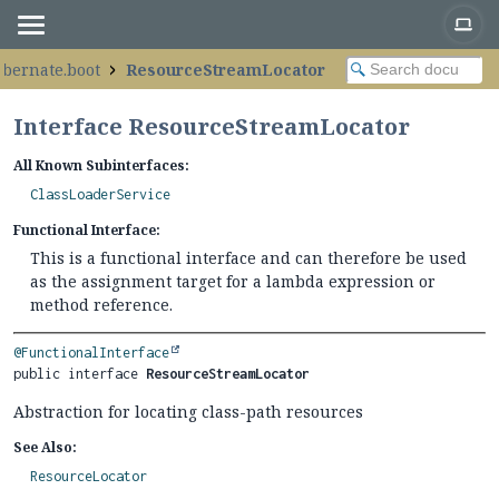
ibernate.boot
ResourceStreamLocator
Interface ResourceStreamLocator
All Known Subinterfaces:
ClassLoaderService
Functional Interface:
This is a functional interface and can therefore be used
as the assignment target for a lambda expression or
method reference.
@FunctionalInterface
public interface 
ResourceStreamLocator
Abstraction for locating class-path resources
See Also:
ResourceLocator