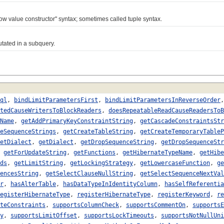
 value constructor" syntax; sometimes called tuple syntax.
tated in a subquery.
ql
,
bindLimitParametersFirst
,
bindLimitParametersInReverseOrder
tedCauseWritersToBlockReaders
,
doesRepeatableReadCauseReadersToB
Name
,
getAddPrimaryKeyConstraintString
,
getCascadeConstraintsStr
eSequenceStrings
,
getCreateTableString
,
getCreateTemporaryTableP
etDialect
,
getDialect
,
getDropSequenceString
,
getDropSequenceStr
,
getForUpdateString
,
getFunctions
,
getHibernateTypeName
,
getHibe
ds
,
getLimitString
,
getLockingStrategy
,
getLowercaseFunction
,
ge
encesString
,
getSelectClauseNullString
,
getSelectSequenceNextVal
r
,
hasAlterTable
,
hasDataTypeInIdentityColumn
,
hasSelfReferentia
egisterHibernateType
,
registerHibernateType
,
registerKeyword
,
re
teConstraints
,
supportsColumnCheck
,
supportsCommentOn
,
supportsE
y
,
supportsLimitOffset
,
supportsLockTimeouts
,
supportsNotNullUni