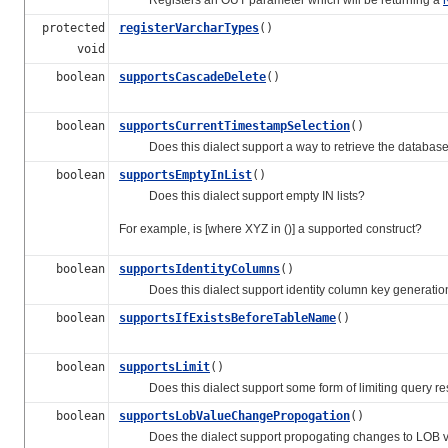
protected
registerVarcharTypes
()
void
boolean
supportsCascadeDelete
()
boolean
supportsCurrentTimestampSelection
()
Does this dialect support a way to retrieve the database'
boolean
supportsEmptyInList
()
Does this dialect support empty IN lists?
For example, is [where XYZ in ()] a supported construct?
boolean
supportsIdentityColumns
()
Does this dialect support identity column key generatio
boolean
supportsIfExistsBeforeTableName
()
boolean
supportsLimit
()
Does this dialect support some form of limiting query res
boolean
supportsLobValueChangePropogation
()
Does the dialect support propogating changes to LOB values