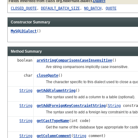
Fields inherited from class org.hibernate.dialect.
Dialect
CLOSED_QUOTE
,
DEFAULT_BATCH_SIZE
,
NO_BATCH
,
QUOTE
Constructor Summary
MySQLDialect
()
Method Summary
boolean
areStringComparisonsCaseInsensitive
()
Are string comparisons implicitly case insensitive.
char
closeQuote
()
The character specific to this dialect used to close a quot
String
getAddColumnString
()
The syntax used to add a column to a table (optional).
String
getAddForeignKeyConstraintString
(
String
constra
The syntax used to add a foreign key constraint to a tab
String
getCastTypeName
(int code)
Get the name of the database type appropriate for casting
String
getColumnComment
(
String
comment)