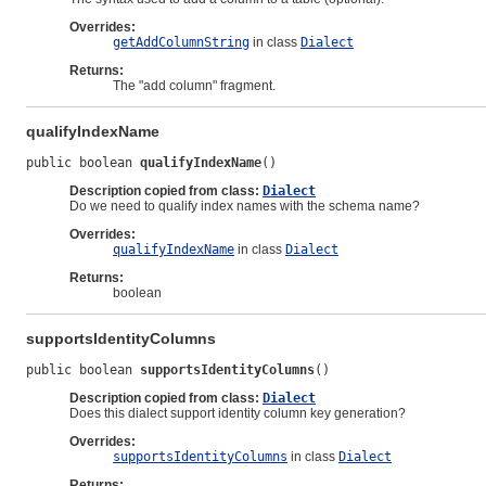
Overrides:
getAddColumnString
in class
Dialect
Returns:
The "add column" fragment.
qualifyIndexName
public boolean 
qualifyIndexName
()
Description copied from class:
Dialect
Do we need to qualify index names with the schema name?
Overrides:
qualifyIndexName
in class
Dialect
Returns:
boolean
supportsIdentityColumns
public boolean 
supportsIdentityColumns
()
Description copied from class:
Dialect
Does this dialect support identity column key generation?
Overrides:
supportsIdentityColumns
in class
Dialect
Returns: