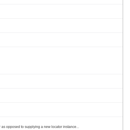
as opposed to supplying a new locator instance...