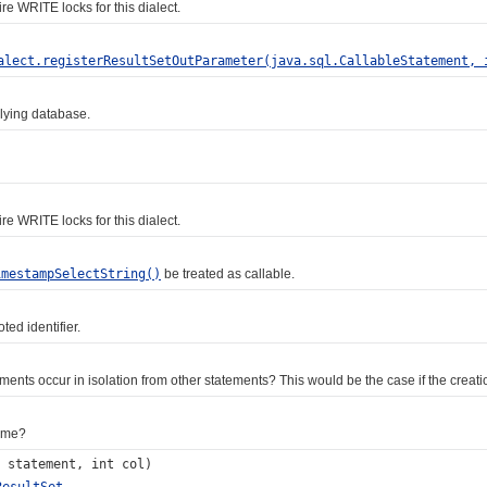
WRITE locks for this dialect.
alect.registerResultSetOutParameter(java.sql.CallableStatement, 
ying database.
WRITE locks for this dialect.
imestampSelectString()
be treated as callable.
ed identifier.
s occur in isolation from other statements? This would be the case if the creation
ame?
statement, int col)
ResultSet
.