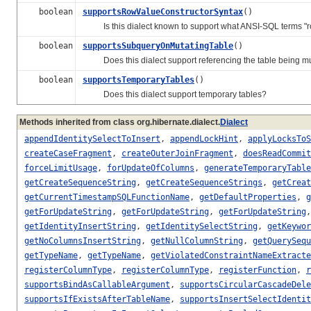
boolean
supportsRowValueConstructorSyntax
()
Is this dialect known to support what ANSI-SQL terms "row
boolean
supportsSubqueryOnMutatingTable
()
Does this dialect support referencing the table being mu
boolean
supportsTemporaryTables
()
Does this dialect support temporary tables?
Methods inherited from class org.hibernate.dialect.
Dialect
appendIdentitySelectToInsert
,
appendLockHint
,
applyLocksToS
createCaseFragment
,
createOuterJoinFragment
,
doesReadCommit
forceLimitUsage
,
forUpdateOfColumns
,
generateTemporaryTable
getCreateSequenceString
,
getCreateSequenceStrings
,
getCreat
getCurrentTimestampSQLFunctionName
,
getDefaultProperties
,
g
getForUpdateString
,
getForUpdateString
,
getForUpdateString
getIdentityInsertString
,
getIdentitySelectString
,
getKeywor
getNoColumnsInsertString
,
getNullColumnString
,
getQuerySequ
getTypeName
,
getTypeName
,
getViolatedConstraintNameExtracte
registerColumnType
,
registerColumnType
,
registerFunction
,
r
supportsBindAsCallableArgument
,
supportsCircularCascadeDele
supportsIfExistsAfterTableName
,
supportsInsertSelectIdentit