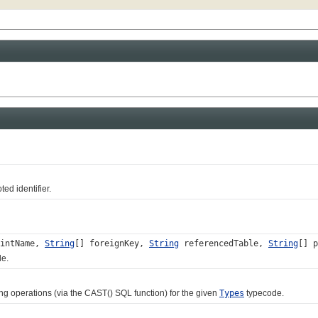
ed identifier.
intName,
String
[] foreignKey,
String
referencedTable,
String
[] p
le.
 operations (via the CAST() SQL function) for the given
Types
typecode.