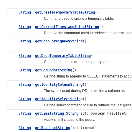
String
getCreateTemporaryTableString
()
Command used to create a temporary table.
String
getCurrentTimestampSelectString
()
Retrieve the command used to retrieve the current times
String
getDropForeignKeyString
()
String
getDropTemporaryTableString
()
Command used to drop a temporary table.
String
getForUpdateString
()
Get the string to append to SELECT statements to acquire 
String
getIdentityColumnString
()
The syntax used during DDL to define a column as bein
String
getIdentitySelectString
()
Get the select command to use to retrieve the last gene
String
getLimitString
(
String
sql, boolean hasOffset)
Apply s limit clause to the query.
String
getReadLockString
(int timeout)