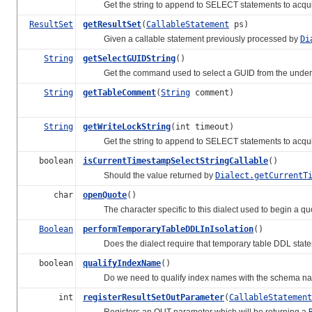
Get the string to append to SELECT statements to acquire 
ResultSet
getResultSet
(
CallableStatement
ps)
Given a callable statement previously processed by
Di
String
getSelectGUIDString
()
Get the command used to select a GUID from the underl
String
getTableComment
(
String
comment)
String
getWriteLockString
(int timeout)
Get the string to append to SELECT statements to acquire 
boolean
isCurrentTimestampSelectStringCallable
()
Should the value returned by
Dialect.getCurrentT
char
openQuote
()
The character specific to this dialect used to begin a quot
Boolean
performTemporaryTableDDLInIsolation
()
Does the dialect require that temporary table DDL statement
boolean
qualifyIndexName
()
Do we need to qualify index names with the schema n
int
registerResultSetOutParameter
(
CallableStatement
Registers an OUT parameter which will be returning a