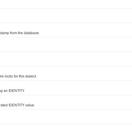
tamp from the database.
locks for this dialect.
g an IDENTITY.
rated IDENTITY value.