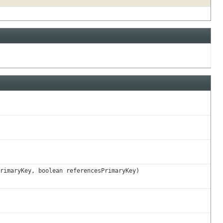
rimaryKey, boolean referencesPrimaryKey)