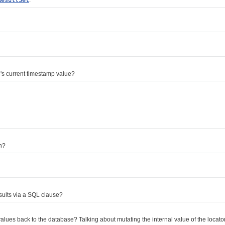
s current timestamp value?
n?
ults via a SQL clause?
 back to the database? Talking about mutating the internal value of the locator 