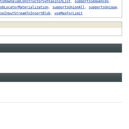
tsRowValueConstructorSyntaxInInList
,
supportsSequences
,
obLocatorMaterialization
,
supportsUnionAll
,
supportsUnique
,
seInputStreamToInsertBlob
,
useMaxForLimit