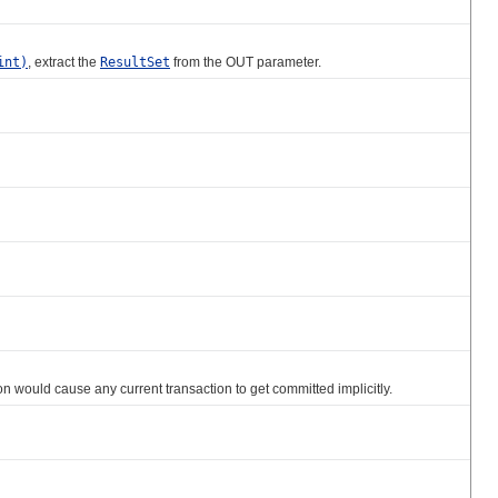
int)
, extract the
ResultSet
from the OUT parameter.
 would cause any current transaction to get committed implicitly.