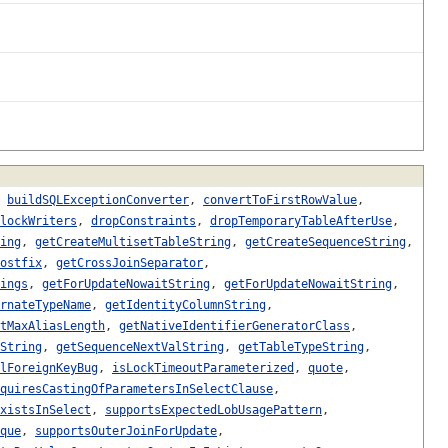
,
buildSQLExceptionConverter
,
convertToFirstRowValue
,
lockWriters
,
dropConstraints
,
dropTemporaryTableAfterUse
,
ing
,
getCreateMultisetTableString
,
getCreateSequenceString
,
ostfix
,
getCrossJoinSeparator
,
ings
,
getForUpdateNowaitString
,
getForUpdateNowaitString
,
rnateTypeName
,
getIdentityColumnString
,
tMaxAliasLength
,
getNativeIdentifierGeneratorClass
,
String
,
getSequenceNextValString
,
getTableTypeString
,
lForeignKeyBug
,
isLockTimeoutParameterized
,
quote
,
quiresCastingOfParametersInSelectClause
,
xistsInSelect
,
supportsExpectedLobUsagePattern
,
que
,
supportsOuterJoinForUpdate
,