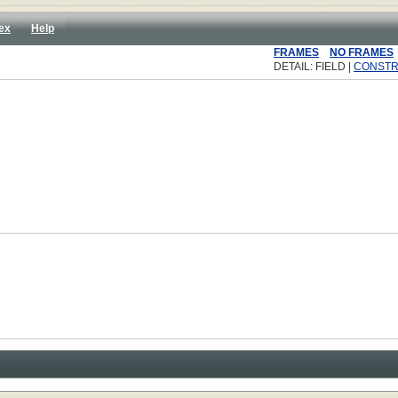
ex
Help
FRAMES
NO FRAMES
DETAIL: FIELD |
CONST