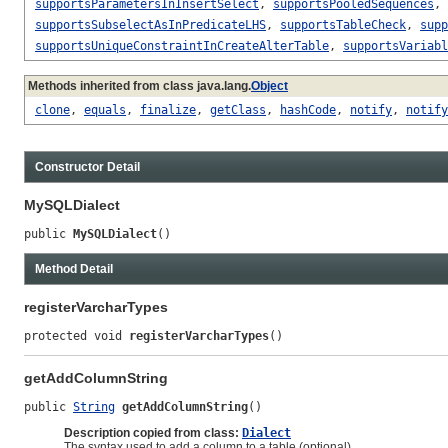
supportsParametersInInsertSelect
,
supportsPooledSequences
,
supportsSubselectAsInPredicateLHS
,
supportsTableCheck
,
supp
supportsUniqueConstraintInCreateAlterTable
,
supportsVariabl
Methods inherited from class java.lang.
Object
clone
,
equals
,
finalize
,
getClass
,
hashCode
,
notify
,
notify
Constructor Detail
MySQLDialect
public 
MySQLDialect
()
Method Detail
registerVarcharTypes
protected void 
registerVarcharTypes
()
getAddColumnString
public 
String
getAddColumnString
()
Description copied from class:
Dialect
The syntax used to add a column to a table (optional).