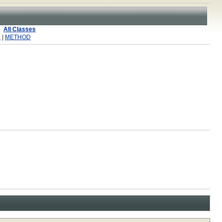
All Classes
R
|
METHOD