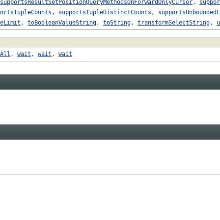
supportsResultSetPositionQueryMethodsOnForwardOnlyCursor
,
suppor
ortsTupleCounts
,
supportsTupleDistinctCounts
,
supportsUnboundedL
eLimit
,
toBooleanValueString
,
toString
,
transformSelectString
,
u
All
,
wait
,
wait
,
wait