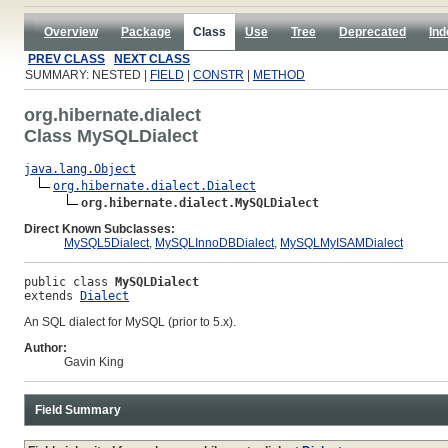
Overview
Package
Class
Use
Tree
Deprecated
Ind
PREV CLASS
NEXT CLASS
SUMMARY: NESTED |
FIELD
|
CONSTR
|
METHOD
org.hibernate.dialect
Class MySQLDialect
java.lang.Object
org.hibernate.dialect.Dialect
org.hibernate.dialect.MySQLDialect
Direct Known Subclasses:
MySQL5Dialect
,
MySQLInnoDBDialect
,
MySQLMyISAMDialect
public class 
MySQLDialect
extends 
Dialect
An SQL dialect for MySQL (prior to 5.x).
Author:
Gavin King
Field Summary