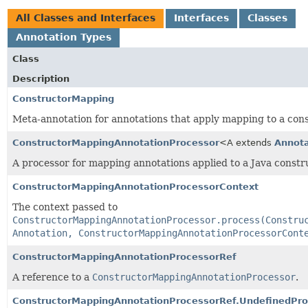
All Classes and Interfaces
Interfaces
Classes
Annotation Types
Class
Description
ConstructorMapping
Meta-annotation for annotations that apply mapping to a cons
ConstructorMappingAnnotationProcessor
<A extends
Annota
A processor for mapping annotations applied to a Java constr
ConstructorMappingAnnotationProcessorContext
The context passed to
ConstructorMappingAnnotationProcessor.process(Constru
Annotation, ConstructorMappingAnnotationProcessorCont
ConstructorMappingAnnotationProcessorRef
A reference to a
ConstructorMappingAnnotationProcessor
.
ConstructorMappingAnnotationProcessorRef.UndefinedPr