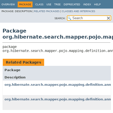
OVERVIEW
PACKAGE
CLASS
USE
TREE
DEPRECATED
INDEX
HELP
PACKAGE:
DESCRIPTION |
RELATED PACKAGES
|
CLASSES AND INTERFACES
SEARCH:
Package
org.hibernate.search.mapper.pojo.map
package 
org.hibernate.search.mapper.pojo.mapping.definition.an
Related Packages
Package
Description
org.hibernate.search.mapper.pojo.mapping.definition.anno
org.hibernate.search.mapper.pojo.mapping.definition.anno