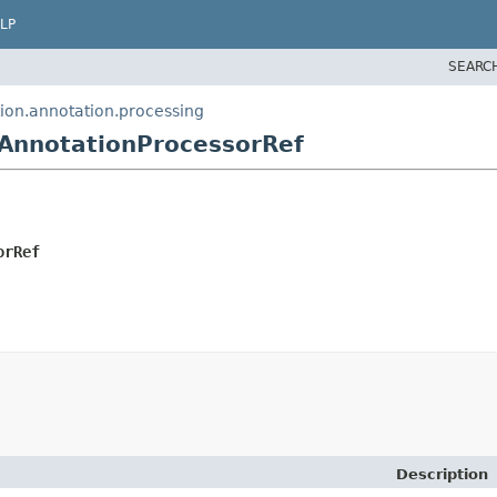
LP
SEARC
ion.annotation.processing
AnnotationProcessorRef
orRef
Description