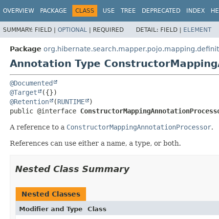
OVERVIEW
PACKAGE
CLASS
USE
TREE
DEPRECATED
INDEX
HE
SUMMARY:
FIELD |
OPTIONAL
|
REQUIRED
DETAIL:
FIELD |
ELEMENT
Package
org.hibernate.search.mapper.pojo.mapping.definit
Annotation Type ConstructorMapping
@Documented
@Target
@Retention
(
RUNTIME
public @interface 
ConstructorMappingAnnotationProcess
A reference to a
ConstructorMappingAnnotationProcessor
.
References can use either a name, a type, or both.
Nested Class Summary
Nested Classes
Modifier and Type
Class