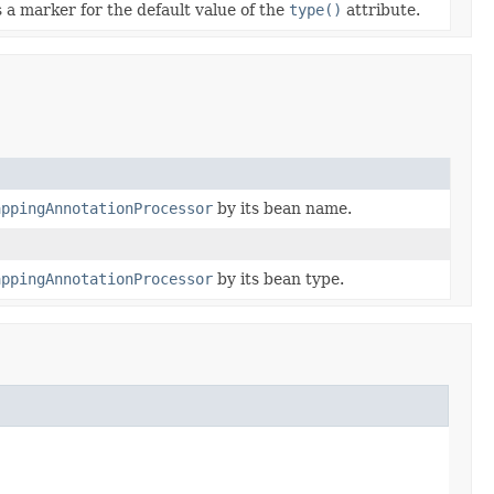
 a marker for the default value of the
type()
attribute.
appingAnnotationProcessor
by its bean name.
appingAnnotationProcessor
by its bean type.