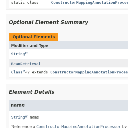
static class
ConstructorMappingAnnotationProce
Optional Element Summary
Optional Elements
Modifier and Type
String
BeanRetrieval
Class
<? extends
ConstructorMappingAnnotationProces
Element Details
name
String
name
Reference a
ConstructorMappingAnnotationProcessor
by 