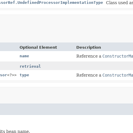
ssorRef.UndefinedProcessorImplementationType
Class used as
Optional Element
Description
name
Reference a
ConstructorM
retrieval
sor
<?>>
type
Reference a
ConstructorM
its bean name.