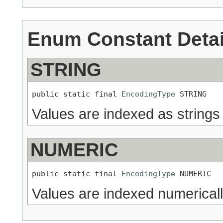
Enum Constant Detai
STRING
public static final 
EncodingType
 STRING
Values are indexed as strings
NUMERIC
public static final 
EncodingType
 NUMERIC
Values are indexed numerical