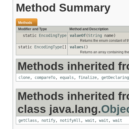
Method Summary
Methods
Modifier and Type
Method and Description
static
EncodingType
valueOf
(
String
name)
Returns the enum constant of th
static
EncodingType
[]
values
()
Returns an array containing the
Methods inherited fr
clone
,
compareTo
,
equals
,
finalize
,
getDeclaring
Methods inherited f
class java.lang.
Obje
getClass
,
notify
,
notifyAll
,
wait
,
wait
,
wait