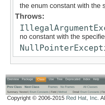
the enum constant with the 
Throws:
IllegalArgumentEx
no constant with the specif
NullPointerExcept
Overview
Package
Use
Tree
Deprecated
Index
Help
Class
Prev Class
Next Class
Frames
No Frames
All Classes
Summary:
Nested |
Enum Constants
|
Field |
Method
Detail:
Enum Constants
|
Fie
Copyright © 2006-2015
Red Hat, Inc.
Al