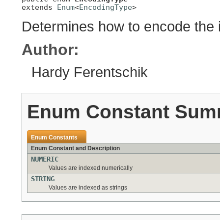
extends 
Enum
<
EncodingType
>
Determines how to encode the 
Author:
Hardy Ferentschik
Enum Constant Sum
Enum Constants
Enum Constant and Description
NUMERIC
Values are indexed numerically
STRING
Values are indexed as strings