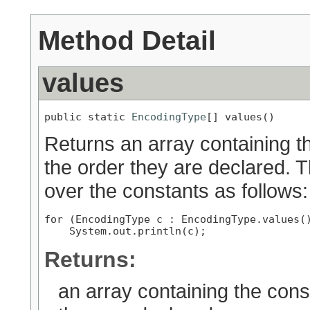
Method Detail
values
public static 
EncodingType
[] values()
Returns an array containing th
the order they are declared. 
over the constants as follows:
for (EncodingType c : EncodingType.values()
Returns:
an array containing the cons