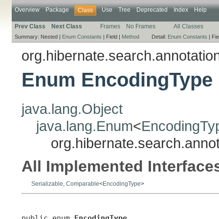
Overview
Package
Use
Tree
Deprecated
Index
Help
Class
Prev Class
Next Class
Frames
No Frames
All Classes
Summary:
Nested |
Enum Constants
|
Field |
Method
Detail:
Enum Constants
|
Fie
org.hibernate.search.annotatio
Enum EncodingType
java.lang.Object
java.lang.Enum
<
EncodingTy
org.hibernate.search.anno
All Implemented Interface
Serializable
,
Comparable
<
EncodingType
>
public enum 
EncodingType