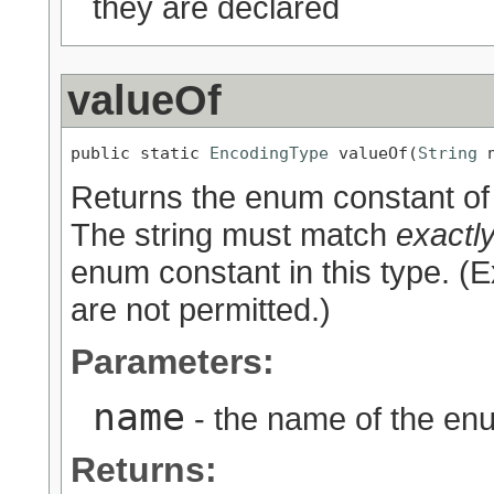
they are declared
valueOf
public static 
EncodingType
 valueOf(
String
 
Returns the enum constant of 
The string must match
exactl
enum constant in this type. (
are not permitted.)
Parameters:
name
- the name of the enu
Returns: