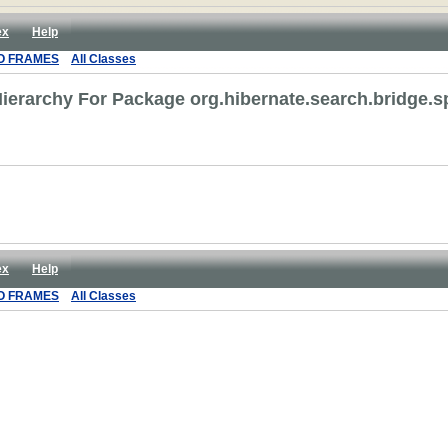
ex
Help
O FRAMES
All Classes
ierarchy For Package org.hibernate.search.bridge.s
ex
Help
O FRAMES
All Classes