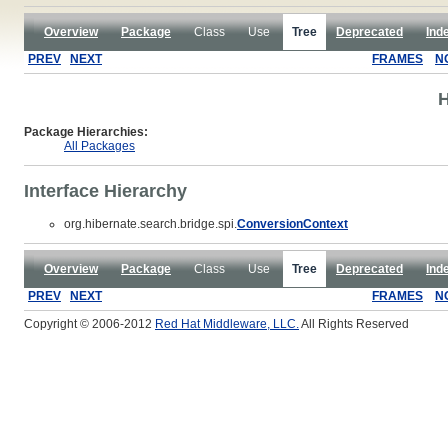
Overview
Package
Class
Use
Tree
Deprecated
Ind
PREV
NEXT
FRAMES
N
H
Package Hierarchies:
All Packages
Interface Hierarchy
org.hibernate.search.bridge.spi.
ConversionContext
Overview
Package
Class
Use
Tree
Deprecated
Ind
PREV
NEXT
FRAMES
N
Copyright © 2006-2012
Red Hat Middleware, LLC.
All Rights Reserved