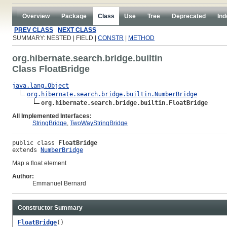
Overview
Package
Class
Use
Tree
Deprecated
Ind
PREV CLASS
NEXT CLASS
SUMMARY: NESTED | FIELD |
CONSTR
|
METHOD
org.hibernate.search.bridge.builtin
Class FloatBridge
java.lang.Object
org.hibernate.search.bridge.builtin.NumberBridge
org.hibernate.search.bridge.builtin.FloatBridge
All Implemented Interfaces:
StringBridge
,
TwoWayStringBridge
public class 
FloatBridge
extends 
NumberBridge
Map a float element
Author:
Emmanuel Bernard
Constructor Summary
FloatBridge
()