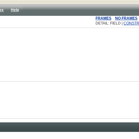
ex
Help
FRAMES
NO FRAMES
DETAIL: FIELD |
CONST