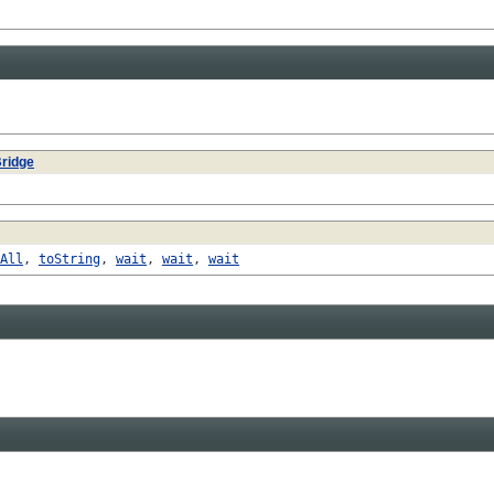
ridge
All
,
toString
,
wait
,
wait
,
wait