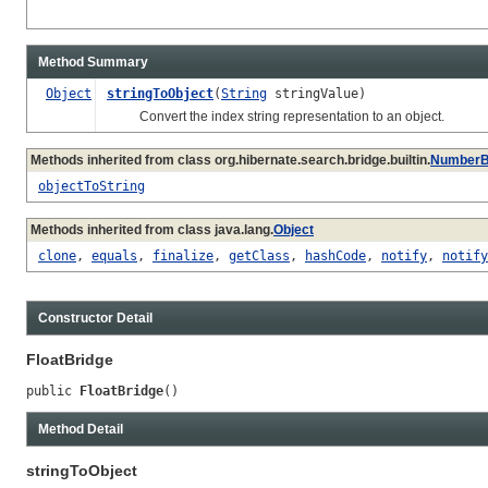
Method Summary
Object
stringToObject
(
String
stringValue)
Convert the index string representation to an object.
Methods inherited from class org.hibernate.search.bridge.builtin.
NumberB
objectToString
Methods inherited from class java.lang.
Object
clone
,
equals
,
finalize
,
getClass
,
hashCode
,
notify
,
notify
Constructor Detail
FloatBridge
public 
FloatBridge
()
Method Detail
stringToObject