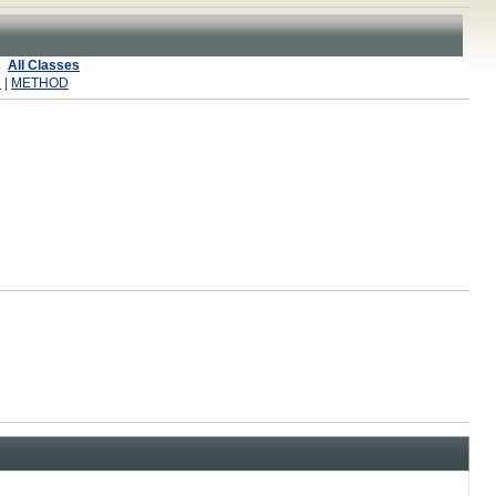
All Classes
R
|
METHOD