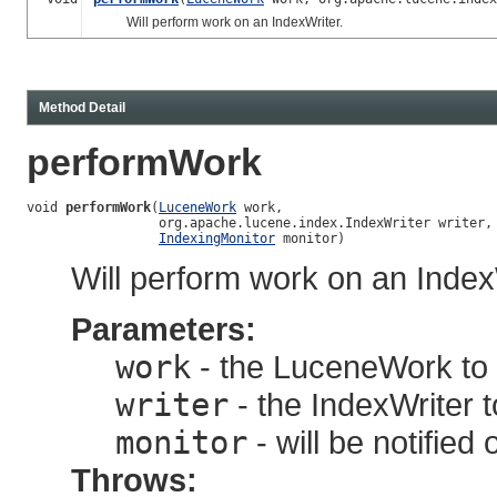
Will perform work on an IndexWriter.
Method Detail
performWork
void 
performWork
(
LuceneWork
 work,

                 org.apache.lucene.index.IndexWriter writer,

IndexingMonitor
 monitor)
Will perform work on an Index
Parameters:
work
- the LuceneWork to a
writer
- the IndexWriter t
monitor
- will be notified
Throws: