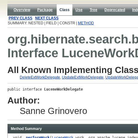
Overview
Package
Class
Use
Tree
Deprecated
Ind
PREV CLASS
NEXT CLASS
SUMMARY: NESTED | FIELD | CONSTR |
METHOD
org.hibernate.search.
Interface LuceneWork
All Known Implementing Class
DeleteExtWorkDelegate
,
UpdateExtWorkDelegate
,
UpdateWorkDelega
public interface 
LuceneWorkDelegate
Author:
Sanne Grinovero
Method Summary
void
performWork
(
LuceneWork
work, org.apache.lucene.inde