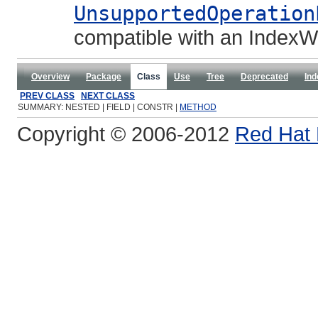
UnsupportedOperation
compatible with an IndexWr
Overview
Package
Class
Use
Tree
Deprecated
Ind
PREV CLASS
NEXT CLASS
SUMMARY: NESTED | FIELD | CONSTR |
METHOD
Copyright © 2006-2012
Red Hat 