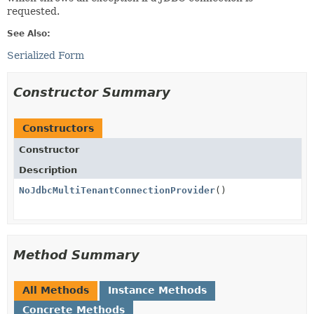
requested.
See Also:
Serialized Form
Constructor Summary
Constructors
Constructor
Description
NoJdbcMultiTenantConnectionProvider
()
Method Summary
All Methods
Instance Methods
Concrete Methods