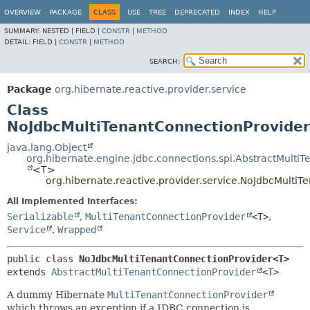
OVERVIEW
PACKAGE
CLASS
USE
TREE
DEPRECATED
INDEX
HELP
SUMMARY:
NESTED |
FIELD |
CONSTR
|
METHOD
DETAIL:
FIELD |
CONSTR
|
METHOD
SEARCH:
Package
org.hibernate.reactive.provider.service
Class
NoJdbcMultiTenantConnectionProvide
java.lang.Object
org.hibernate.engine.jdbc.connections.spi.AbstractMulti
<T>
org.hibernate.reactive.provider.service.NoJdbcMult
All Implemented Interfaces:
Serializable
,
MultiTenantConnectionProvider
<T>
,
Service
,
Wrapped
public class 
NoJdbcMultiTenantConnectionProvider<T>
extends 
AbstractMultiTenantConnectionProvider
<T>
A dummy Hibernate
MultiTenantConnectionProvider
which throws an exception if a JDBC connection is