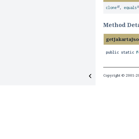
clone
,
equals
Method Deta
getJakartaJ
public static
F
Copyright © 2001-