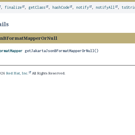
,
finalize
,
getClass
,
hashCode
,
notify
,
notifyAll
,
toStri
ils
sonBFormatMapperOrNull
ormatMapper
getJakartaJsonBFormatMapperOrNull
()
2026
Red Hat, Inc.
All Rights Reserved.