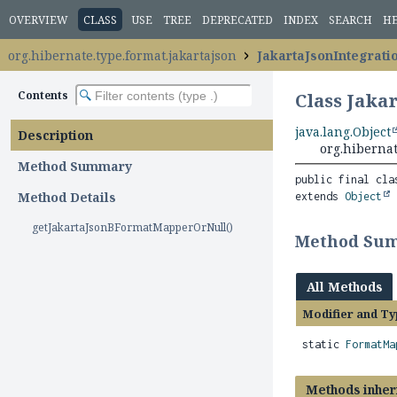
OVERVIEW
CLASS
USE
TREE
DEPRECATED
INDEX
SEARCH
H
org.hibernate.type.format.jakartajson
JakartaJsonIntegrati
Contents
Class Jaka
java.lang.Object
Description
org.hibernat
Method Summary
public final cla
Method Details
extends 
Object
getJakartaJsonBFormatMapperOrNull()
Method Su
All Methods
Modifier and Ty
static
FormatMa
Methods inher