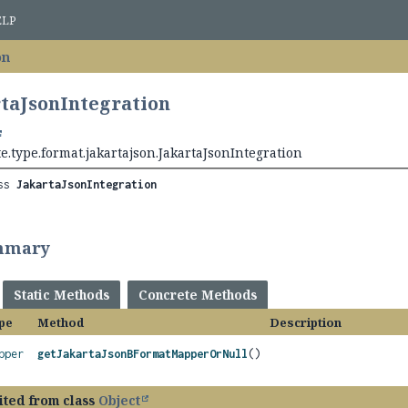
ELP
on
rtaJsonIntegration
e.type.format.jakartajson.JakartaJsonIntegration
ss 
JakartaJsonIntegration
mmary
Static Methods
Concrete Methods
pe
Method
Description
pper
getJakartaJsonBFormatMapperOrNull
()
ited from class
Object