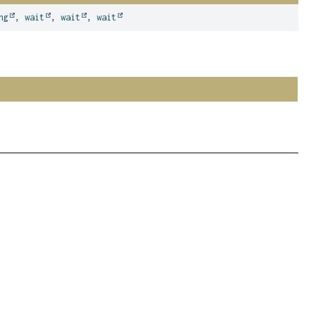
ng
,
wait
,
wait
,
wait