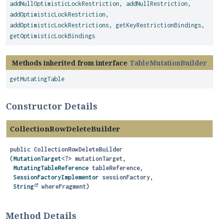
addNullOptimisticLockRestriction
,
addNullRestriction
,
addOptimisticLockRestriction
,
addOptimisticLockRestrictions
,
getKeyRestrictionBindings
,
getOptimisticLockBindings
Methods inherited from interface
TableMutationBuilder
getMutatingTable
Constructor Details
CollectionRowDeleteBuilder
public
CollectionRowDeleteBuilder
(
MutationTarget
<?> mutationTarget,

MutatingTableReference
 tableReference,

SessionFactoryImplementor
 sessionFactory,

String
 whereFragment)
Method Details