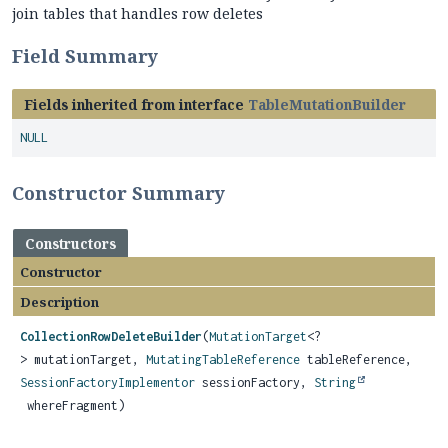
join tables that handles row deletes
Field Summary
Fields inherited from interface
TableMutationBuilder
NULL
Constructor Summary
Constructors
Constructor
Description
CollectionRowDeleteBuilder
(
MutationTarget
<?
> mutationTarget,
MutatingTableReference
tableReference,
SessionFactoryImplementor
sessionFactory,
String
whereFragment)