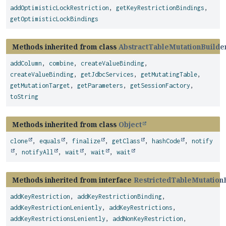
addOptimisticLockRestriction
,
getKeyRestrictionBindings
,
getOptimisticLockBindings
Methods inherited from class
AbstractTableMutationBuilde
addColumn
,
combine
,
createValueBinding
,
createValueBinding
,
getJdbcServices
,
getMutatingTable
,
getMutationTarget
,
getParameters
,
getSessionFactory
,
toString
Methods inherited from class
Object
clone
,
equals
,
finalize
,
getClass
,
hashCode
,
notify
,
notifyAll
,
wait
,
wait
,
wait
Methods inherited from interface
RestrictedTableMutation
addKeyRestriction
,
addKeyRestrictionBinding
,
addKeyRestrictionLeniently
,
addKeyRestrictions
,
addKeyRestrictionsLeniently
,
addNonKeyRestriction
,