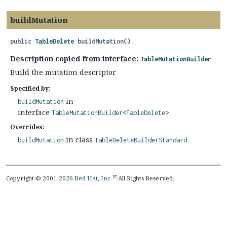
buildMutation
public
TableDelete
buildMutation
()
Description copied from interface:
TableMutationBuilder
Build the mutation descriptor
Specified by:
in
buildMutation
interface
TableMutationBuilder
<
TableDelete
>
Overrides:
in class
buildMutation
TableDeleteBuilderStandard
Copyright © 2001-2026
Red Hat, Inc.
All Rights Reserved.