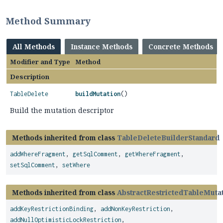
Method Summary
All Methods
Instance Methods
Concrete Methods
Modifier and Type
Method
Description
TableDelete
buildMutation
()
Build the mutation descriptor
Methods inherited from class
TableDeleteBuilderStandard
addWhereFragment
,
getSqlComment
,
getWhereFragment
,
setSqlComment
,
setWhere
Methods inherited from class
AbstractRestrictedTableMuta
addKeyRestrictionBinding
,
addNonKeyRestriction
,
addNullOptimisticLockRestriction
,