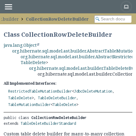
t.builder
CollectionRowDeleteBuilder
Class CollectionRowDeleteBuilder
java.lang.Object
org.hibernate.sql.model.ast.builder.AbstractTableMutatio
org.hibernate.sql.model.ast.builder.AbstractRestricte
TableDelete
>
org.hibernate.sql.model.ast.builder.TableDeleteBu
org.hibernate.sql.model.ast.builder.Collectio
All Implemented Interfaces:
RestrictedTableMutationBuilder
<
JdbcDeleteMutation
,
TableDelete
>,
TableDeleteBuilder
,
TableMutationBuilder
<
TableDelete
>
public class 
CollectionRowDeleteBuilder
extends 
TableDeleteBuilderStandard
Custom table delete builder for many-to-many collection