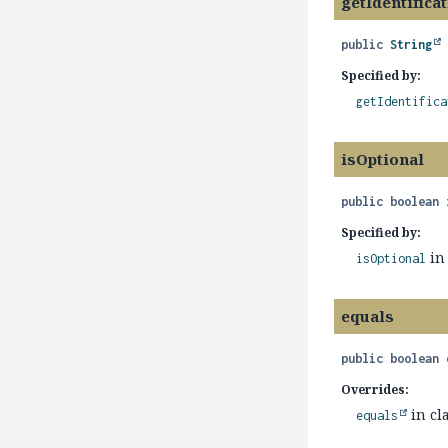
getIdentifica
public
String
Specified by:
getIdentifica
isOptional
public
boolean
Specified by:
in
isOptional
equals
public
boolean
Overrides:
in cl
equals