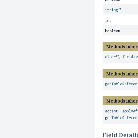
String
int
boolean
Methods inher
clone
,
finali
Methods inher
getTableReferen
Methods inher
accept
,
applyAf
getTableReferen
Field Detail