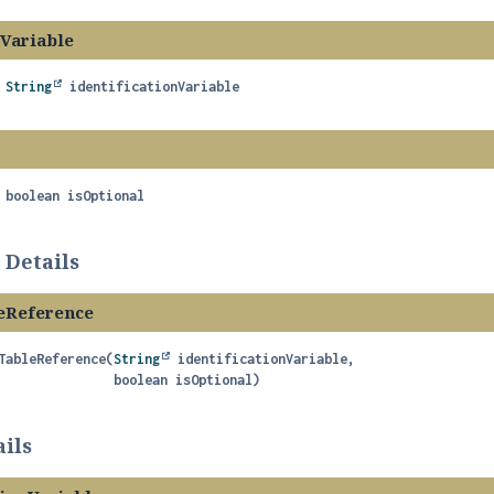
nVariable
String
identificationVariable
boolean
isOptional
 Details
eReference
TableReference
(
String
 identificationVariable,

 boolean isOptional)
ils