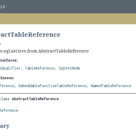
ELP
ractTableReference
e.sql.ast.tree.from.AbstractTableReference
nterfaces:
eQualifier
,
TableReference
,
SqlAstNode
lasses:
ference
,
EmbeddableFunctionTableReference
,
NamedTableReference
class 
AbstractTableReference
Reference
ary