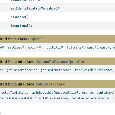
getIdentificationVariable
()
hashCode
()
isOptional
()
ited from class
Object
ze
,
getClass
,
notify
,
notifyAll
,
toString
,
wait
,
wait
,
ited from interface
ColumnReferenceQualifier
ce
,
getTableReference
,
getTableReference
,
resolveTableReference
ited from interface
TableReference
fectedTableNames
,
asEmbeddableFunctionTableReference
,
containsAf
ce
,
isEmbeddableFunctionTableReference
,
resolveTableReference
,
v
s