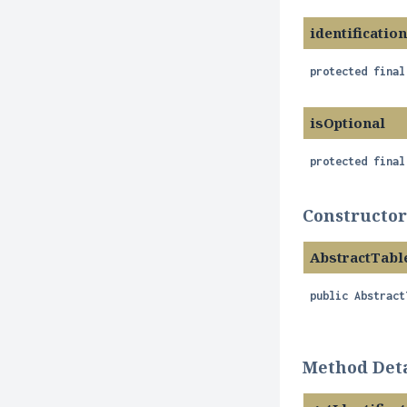
identificatio
protected final
isOptional
protected final
Constructor
AbstractTabl
public
Abstract
Method Deta