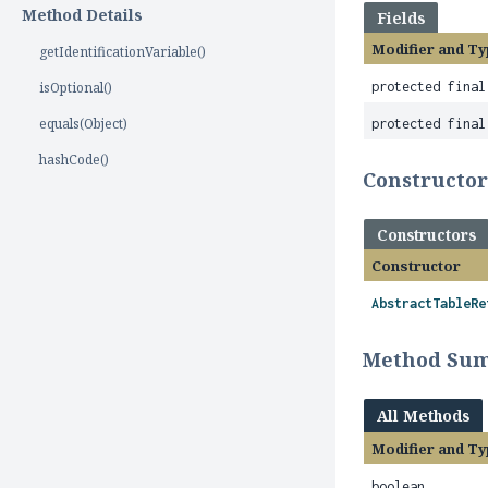
Method Details
Fields
Modifier and Ty
getIdentificationVariable()
isOptional()
protected fina
equals(Object)
protected final
hashCode()
Constructo
Constructors
Constructor
AbstractTableRe
Method Su
All Methods
Modifier and Ty
boolean