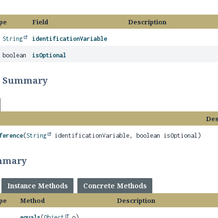
pe
Field
Description
l
String
identificationVariable
 boolean
isOptional
r Summary
Des
ference
(
String
identificationVariable, boolean isOptional)
mmary
Instance Methods
Concrete Methods
pe
Method
Description
equals
(
Object
o)