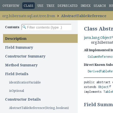
OVERVIEW
CLASS
USE
TREE
DEPRECATED
INDEX
SEARCH
H
org.hibernate.sql.ast.tree.from
AbstractTableReference
Contents
Class Abst
java.lang.Object
Description
org.hibernat
Field Summary
All Implemented I
Constructor Summary
ColumnReferenc
Method Summary
Direct Known Subc
DerivedTableRe
Field Details
identificationVariable
public abstract 
extends 
Object
isOptional
implements 
Table
Constructor Details
Field Summ
AbstractTableReference(String, boolean)