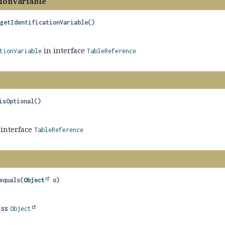
tionVariable
getIdentificationVariable
()
in interface
tionVariable
TableReference
isOptional
()
 interface
TableReference
equals
(
Object
 o)
ass
Object