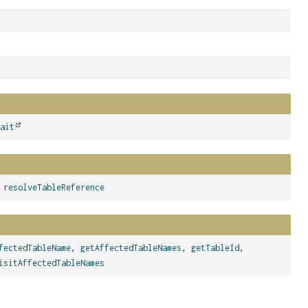
wait
,
resolveTableReference
fectedTableName
,
getAffectedTableNames
,
getTableId
,
isitAffectedTableNames