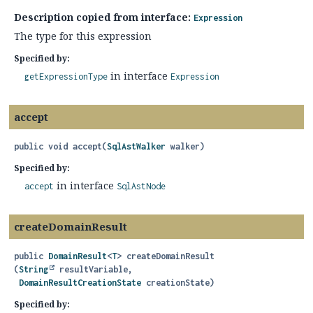
Description copied from interface:
Expression
The type for this expression
Specified by:
in interface
getExpressionType
Expression
accept
public
void
accept
(
SqlAstWalker
 walker)
Specified by:
in interface
accept
SqlAstNode
createDomainResult
public
DomainResult
<
T
>
createDomainResult
(
String
 resultVariable,

DomainResultCreationState
 creationState)
Specified by: