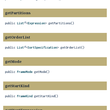
getPartitions
public
List
<
Expression
>
getPartitions
()
getOrderList
public
List
<
SortSpecification
>
getOrderList
()
getMode
public
FrameMode
getMode
()
getStartKind
public
FrameKind
getStartKind
()