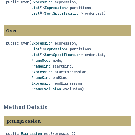
public
Over
(
Expression
 expression,

List
<
Expression
> partitions,

List
<
SortSpecification
> orderList)
Over
public
Over
(
Expression
 expression,

List
<
Expression
> partitions,

List
<
SortSpecification
> orderList,

FrameMode
 mode,

FrameKind
 startKind,

Expression
 startExpression,

FrameKind
 endKind,

Expression
 endExpression,

FrameExclusion
 exclusion)
Method Details
getExpression
public
Expression
getExpression
()