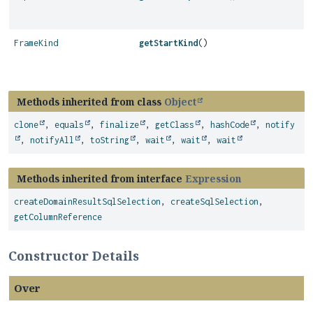
FrameKind
getStartKind
()
Methods inherited from class
Object
clone
,
equals
,
finalize
,
getClass
,
hashCode
,
notify
,
notifyAll
,
toString
,
wait
,
wait
,
wait
Methods inherited from interface
Expression
createDomainResultSqlSelection
,
createSqlSelection
,
getColumnReference
Constructor Details
Over