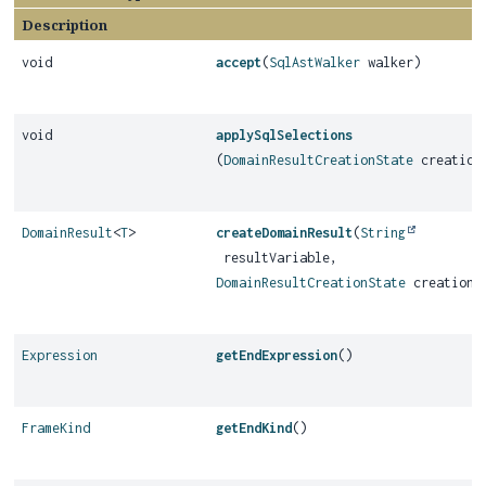
Description
void
accept
(
SqlAstWalker
walker)
void
applySqlSelections
(
DomainResultCreationState
creation
DomainResult
<
T
>
createDomainResult
(
String
resultVariable,
DomainResultCreationState
creationS
Expression
getEndExpression
()
FrameKind
getEndKind
()