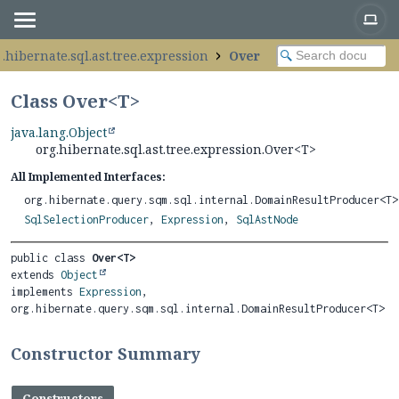
g.hibernate.sql.ast.tree.expression
Over
Class Over<
T
>
java.lang.Object
org.hibernate.sql.ast.tree.expression.Over<T>
All Implemented Interfaces:
org.hibernate.query.sqm.sql.internal.DomainResultProducer<T>
SqlSelectionProducer
,
Expression
,
SqlAstNode
public class 
Over<T>
extends 
Object
implements 
Expression
, 
org.hibernate.query.sqm.sql.internal.DomainResultProducer<T>
Constructor Summary
Constructors