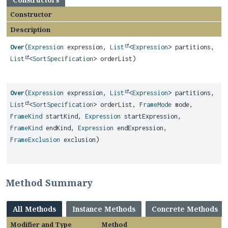
Constructor
Description
Over
(
Expression
expression,
List
<
Expression
> partitions,
List
<
SortSpecification
> orderList)
Over
(
Expression
expression,
List
<
Expression
> partitions,
List
<
SortSpecification
> orderList,
FrameMode
mode,
FrameKind
startKind,
Expression
startExpression,
FrameKind
endKind,
Expression
endExpression,
FrameExclusion
exclusion)
Method Summary
All Methods
Instance Methods
Concrete Methods
Modifier and Type
Method