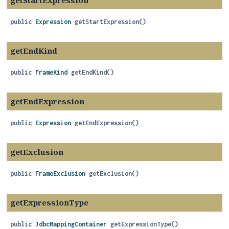
getStartExpression
public
Expression
getStartExpression
()
getEndKind
public
FrameKind
getEndKind
()
getEndExpression
public
Expression
getEndExpression
()
getExclusion
public
FrameExclusion
getExclusion
()
getExpressionType
public
JdbcMappingContainer
getExpressionType
()