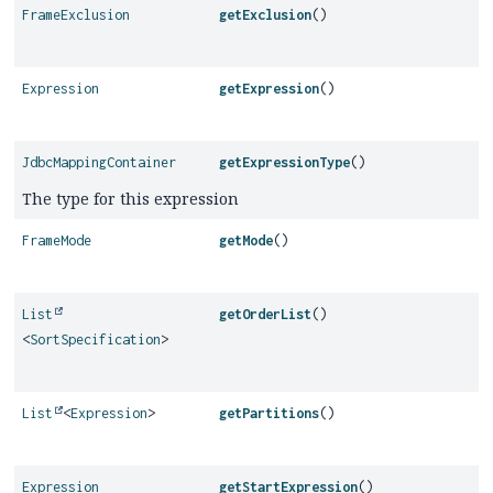
FrameExclusion
getExclusion
()
Expression
getExpression
()
JdbcMappingContainer
getExpressionType
()
The type for this expression
FrameMode
getMode
()
List
getOrderList
()
<
SortSpecification
>
List
<
Expression
>
getPartitions
()
Expression
getStartExpression
()