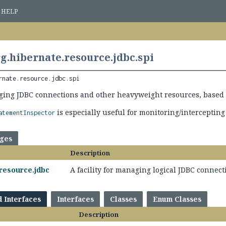
HELP
g.hibernate.resource.jdbc.spi
rnate.resource.jdbc.spi
ging JDBC connections and other heavyweight resources, based 
is especially useful for monitoring/intercepting
atementInspector
ages
Description
resource.jdbc
A facility for managing logical JDBC connec
d Interfaces
Interfaces
Classes
Enum Classes
Description