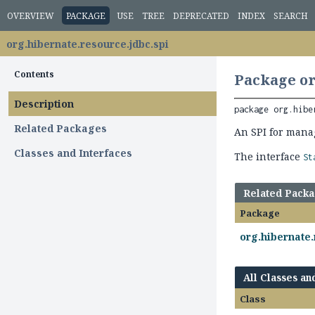
OVERVIEW
PACKAGE
USE
TREE
DEPRECATED
INDEX
SEARCH
org.hibernate.resource.jdbc.spi
Contents
Package or
Description
package 
org.hibe
Related Packages
An SPI for mana
Classes and Interfaces
The interface
St
Related Pack
Package
org.hibernate.
All Classes an
Class