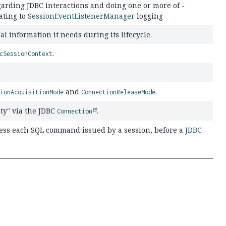
garding JDBC interactions and doing one or more of -
ating to
SessionEventListenerManager
logging
l information it needs during its lifecycle.
.
cSessionContext
and
.
tionAcquisitionMode
ConnectionReleaseMode
ty" via the JDBC
.
Connection
ess each SQL command issued by a session, before a
JDBC