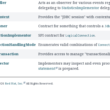
dler
Acts as an observer for various events re
delegating to
StatisticsImplementor
deleg
ntext
Provides the "JDBC session" with contextua
wner
Contract for something that controls a
Jdb
ctionImplementor
SPI contract for
.
LogicalConnection
ectionHandlingMode
Enumerates valid combinations of
Connec
ransaction
Provides access to manage "transactionali
ector
Implementors may inspect and even proc
statement
is prepared.
2026
Red Hat, Inc.
All Rights Reserved.