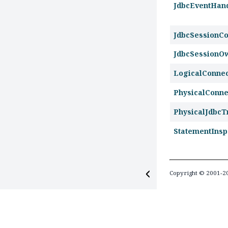
JdbcEventHan
JdbcSessionCo
JdbcSessionO
LogicalConne
PhysicalConn
PhysicalJdbcT
StatementInsp
Copyright © 2001-