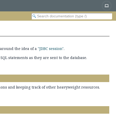
around the idea of a
"JDBC session"
.
 SQL statements as they are sent to the database.
tions and keeping track of other heavyweight resources.