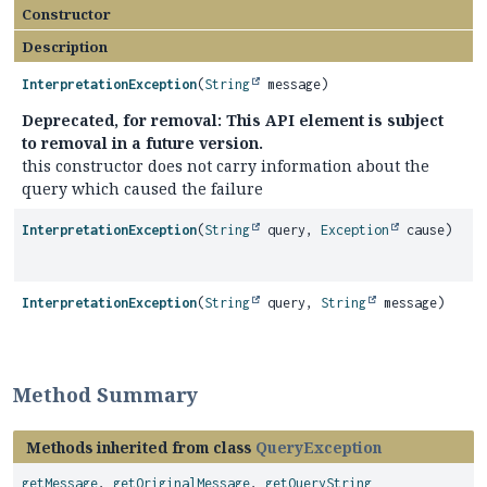
Constructor
Description
InterpretationException
(
String
message)
Deprecated, for removal: This API element is subject
to removal in a future version.
this constructor does not carry information about the
query which caused the failure
InterpretationException
(
String
query,
Exception
cause)
InterpretationException
(
String
query,
String
message)
Method Summary
Methods inherited from class
QueryException
getMessage
,
getOriginalMessage
,
getQueryString