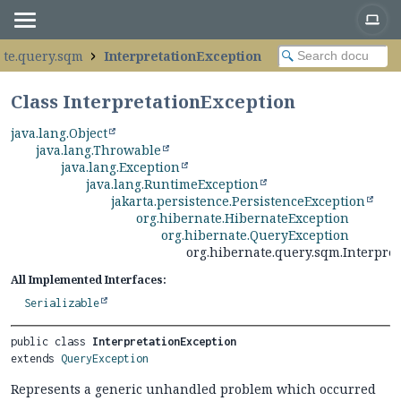
ate.query.sqm
InterpretationException
Class InterpretationException
java.lang.Object
java.lang.Throwable
java.lang.Exception
java.lang.RuntimeException
jakarta.persistence.PersistenceException
org.hibernate.HibernateException
org.hibernate.QueryException
org.hibernate.query.sqm.Interpre
All Implemented Interfaces:
Serializable
public class 
InterpretationException
extends 
QueryException
Represents a generic unhandled problem which occurred