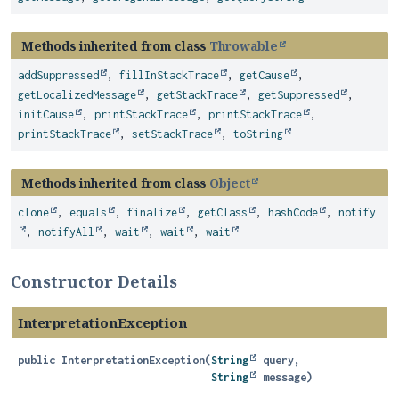
Methods inherited from class
Throwable
addSuppressed
,
fillInStackTrace
,
getCause
,
getLocalizedMessage
,
getStackTrace
,
getSuppressed
,
initCause
,
printStackTrace
,
printStackTrace
,
printStackTrace
,
setStackTrace
,
toString
Methods inherited from class
Object
clone
,
equals
,
finalize
,
getClass
,
hashCode
,
notify
,
notifyAll
,
wait
,
wait
,
wait
Constructor Details
InterpretationException
public
InterpretationException
(
String
 query,

String
 message)