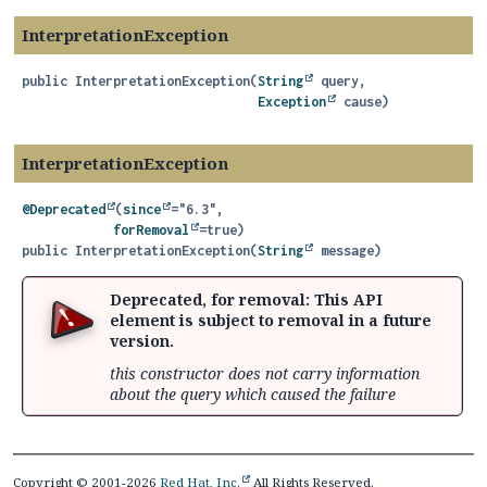
InterpretationException
public
InterpretationException
(
String
 query,

Exception
 cause)
InterpretationException
@Deprecated
(
since
="6.3",

forRemoval
public
InterpretationException
(
String
 message)
Deprecated, for removal: This API
element is subject to removal in a future
version.
this constructor does not carry information
about the query which caused the failure
Copyright © 2001-2026
Red Hat, Inc.
All Rights Reserved.