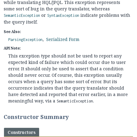
while translating HQL/JPQL. This exception represents
some sort of bug in the query translator, whereas
or
indicate problems with
SemanticException
SyntaxException
the query itself.
See Also:
Serialized Form
ParsingException
API Note:
This exception type should not be used to report any
expected kind of failure which could occur due to user
error. It should only be used to assert that a condition
should never occur. Of course, this exception usually
occurs when a query has some sort of error. But its
occurrence indicates that the query translator should
have detected and reported that error earlier, in a more
meaningful way, via a
.
SemanticException
Constructor Summary
Constructors