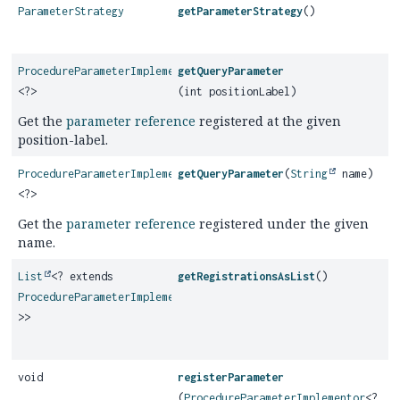
ParameterStrategy
getParameterStrategy
()
ProcedureParameterImplementor
getQueryParameter
<?>
(int positionLabel)
Get the
parameter reference
registered at the given
position-label.
ProcedureParameterImplementor
getQueryParameter
(
String
name)
<?>
Get the
parameter reference
registered under the given
name.
List
<? extends
getRegistrationsAsList
()
ProcedureParameterImplementor
<?
>>
void
registerParameter
(
ProcedureParameterImplementor
<?