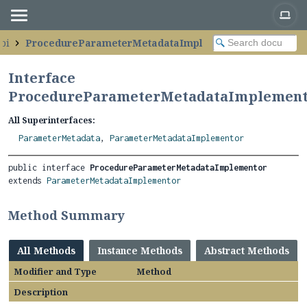
pi
ProcedureParameterMetadataImplementor
Interface
ProcedureParameterMetadataImplemen
All Superinterfaces:
ParameterMetadata
,
ParameterMetadataImplementor
public interface 
ProcedureParameterMetadataImplementor
extends 
ParameterMetadataImplementor
Method Summary
All Methods
Instance Methods
Abstract Methods
Modifier and Type
Method
Description