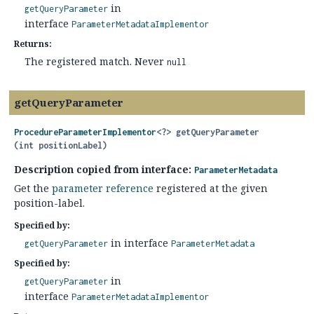
in
getQueryParameter
interface
ParameterMetadataImplementor
Returns:
The registered match. Never
null
getQueryParameter
ProcedureParameterImplementor
<?>
getQueryParameter
(int positionLabel)
Description copied from interface:
ParameterMetadata
Get the
parameter reference
registered at the given
position-label.
Specified by:
in interface
getQueryParameter
ParameterMetadata
Specified by:
in
getQueryParameter
interface
ParameterMetadataImplementor