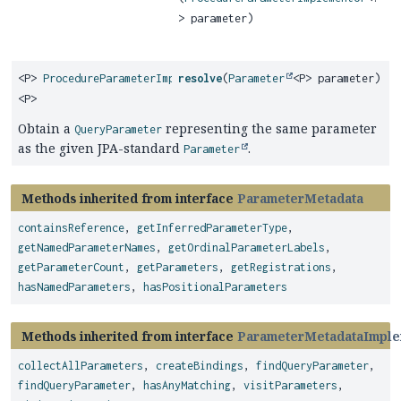
> parameter)
<P>
ProcedureParameterImplementor
resolve
(
Parameter
<P> parameter)
<P>
Obtain a
representing the same parameter
QueryParameter
as the given JPA-standard
.
Parameter
Methods inherited from interface
ParameterMetadata
containsReference
,
getInferredParameterType
,
getNamedParameterNames
,
getOrdinalParameterLabels
,
getParameterCount
,
getParameters
,
getRegistrations
,
hasNamedParameters
,
hasPositionalParameters
Methods inherited from interface
ParameterMetadataImple
collectAllParameters
,
createBindings
,
findQueryParameter
,
findQueryParameter
,
hasAnyMatching
,
visitParameters
,