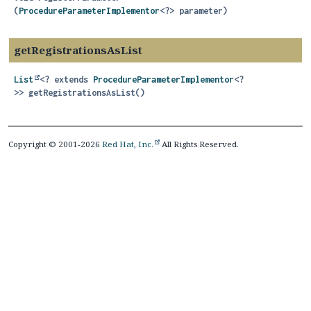
(
ProcedureParameterImplementor
<?> parameter)
getRegistrationsAsList
List
<? extends
ProcedureParameterImplementor
<?
>>
getRegistrationsAsList
()
Copyright © 2001-2026
Red Hat, Inc.
All Rights Reserved.