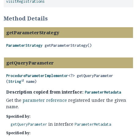
visitRegistrations
Method Details
getParameterStrategy
ParameterStrategy
getParameterStrategy
()
getQueryParameter
ProcedureParameterImplementor
<?>
getQueryParameter
(
String
 name)
Description copied from interface:
ParameterMetadata
Get the
parameter reference
registered under the given
name.
Specified by:
in interface
getQueryParameter
ParameterMetadata
Specified by: