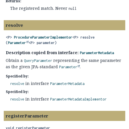
Returns:
The registered match. Never
null
resolve
<P>
ProcedureParameterImplementor
<P>
resolve
(
Parameter
<P> parameter)
Description copied from interface:
ParameterMetadata
Obtain a
representing the same parameter
QueryParameter
as the given JPA-standard
.
Parameter
Specified by:
in interface
resolve
ParameterMetadata
Specified by:
in interface
resolve
ParameterMetadataImplementor
registerParameter
void
registerParameter