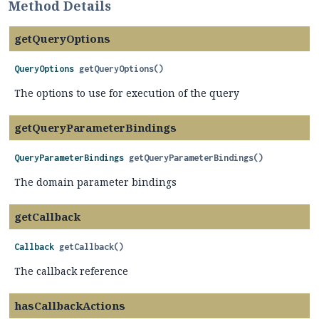
Method Details
getQueryOptions
QueryOptions
getQueryOptions
()
The options to use for execution of the query
getQueryParameterBindings
QueryParameterBindings
getQueryParameterBindings
()
The domain parameter bindings
getCallback
Callback
getCallback
()
The callback reference
hasCallbackActions