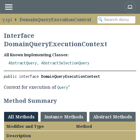
ry.spi
DomainQueryExecutionContext
Interface
DomainQueryExecutionContext
All Known Implementing Classes:
AbstractQuery
,
AbstractSelectionQuery
public interface 
DomainQueryExecutionContext
Context for execution of
"
Query
Method Summary
All Methods
Instance Methods
Abstract Methods
Modifier and Type
Method
Description