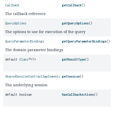
Callback
getCallback
()
The callback reference
QueryOptions
getQueryOptions
()
The options to use for execution of the query
QueryParameterBindings
getQueryParameterBindings
()
The domain parameter bindings
default
Class
<?>
getResultType
()
SharedSessionContractImplementor
getSession
()
The underlying session
default boolean
hasCallbackActions
()