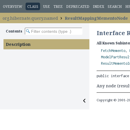
OVERVIEW
CLASS
USE
TREE
DEPRECATED
INDEX
SEARCH
H
org.hibernate.query.named
ResultMappingMementoNode
Contents
Interface
All Known Subinte
Description
FetchMemento
,
ModelPartResul
ResultMementoI
public interface
Any node (result
Copyright © 2001-