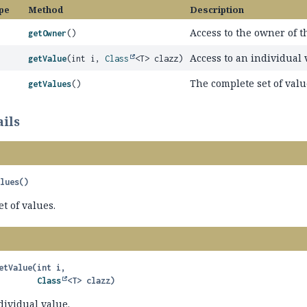
pe
Method
Description
Access to the owner of t
getOwner
()
Access to an individual 
getValue
(int i,
Class
<T> clazz)
The complete set of valu
getValues
()
ils
alues
()
t of values.
etValue
(int i,

Class
<T> clazz)
dividual value.