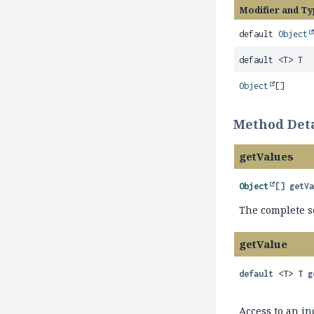
Modifier and Ty
default
Object
default <T> T
Object
[]
Method Deta
getValues
Object
[]
getV
The complete se
getValue
default
<T>
T
g
Access to an in