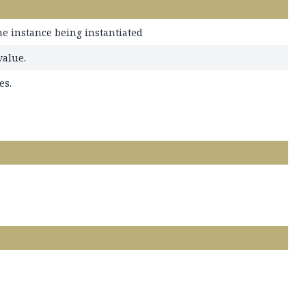
he instance being instantiated
value.
es.