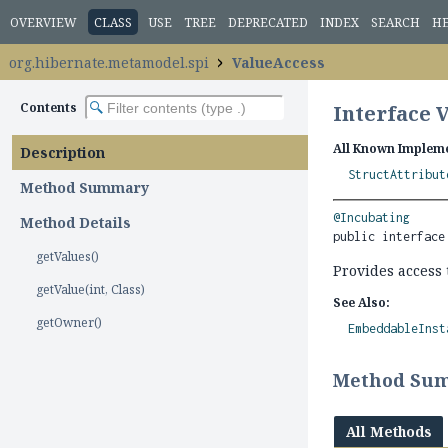
OVERVIEW
CLASS
USE
TREE
DEPRECATED
INDEX
SEARCH
H
org.hibernate.metamodel.spi
ValueAccess
Contents
Interface 
All Known Impleme
Description
StructAttribut
Method Summary
@Incubating
Method Details
public interface
getValues()
Provides access 
getValue(int, Class)
See Also:
getOwner()
EmbeddableInst
Method Su
All Methods