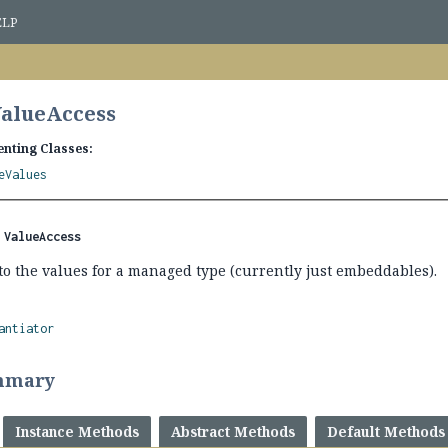
ELP
ValueAccess
nting Classes:
eValues
 
ValueAccess
to the values for a managed type (currently just embeddables).
antiator
mmary
Instance Methods
Abstract Methods
Default Methods