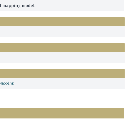
al mapping model.
Mapping