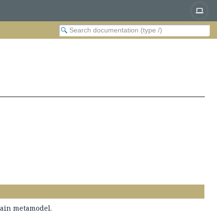
main metamodel.