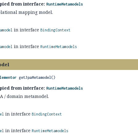
pied from interface:
RuntimeMetamodels
relational mapping model.
in interface
amodel
BindingContext
in interface
amodel
RuntimeMetamodels
odel
lementor
getJpaMetamodel
()
pied from interface:
RuntimeMetamodels
JPA / domain metamodel.
in interface
el
BindingContext
in interface
el
RuntimeMetamodels