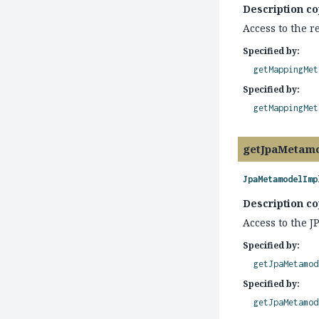
Description co
Access to the 
Specified by:
getMappingMet
Specified by:
getMappingMet
getJpaMetam
JpaMetamodelImp
Description co
Access to the 
Specified by:
getJpaMetamod
Specified by:
getJpaMetamod