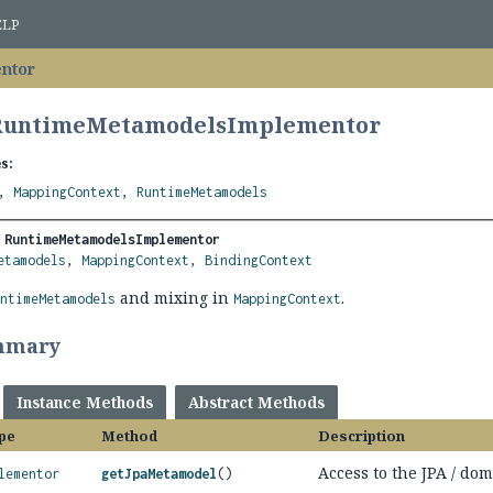
ELP
ntor
 RuntimeMetamodelsImplementor
s:
,
MappingContext
,
RuntimeMetamodels
 
RuntimeMetamodelsImplementor
etamodels
, 
MappingContext
, 
BindingContext
and mixing in
.
untimeMetamodels
MappingContext
mmary
Instance Methods
Abstract Methods
pe
Method
Description
Access to the JPA / do
lementor
getJpaMetamodel
()