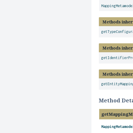
MappingMetamode
Methods inher
getTypeConfigur
Methods inher
getIdentifierPr
Methods inher
getEntityMappin
Method Deta
getMappingM
MappingMetamode