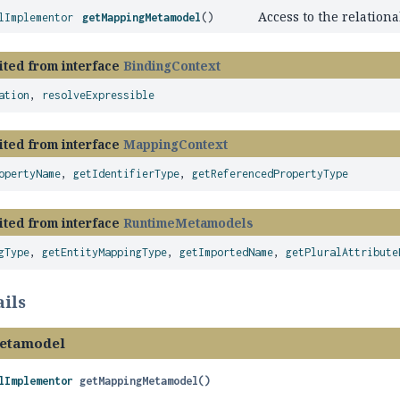
Access to the relation
lImplementor
getMappingMetamodel
()
ited from interface
BindingContext
ation
,
resolveExpressible
ited from interface
MappingContext
opertyName
,
getIdentifierType
,
getReferencedPropertyType
ited from interface
RuntimeMetamodels
gType
,
getEntityMappingType
,
getImportedName
,
getPluralAttribute
ils
etamodel
lImplementor
getMappingMetamodel
()