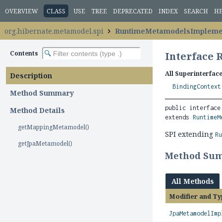
OVERVIEW
CLASS
USE
TREE
DEPRECATED
INDEX
SEARCH
H
org.hibernate.metamodel.spi
RuntimeMetamodelsImpleme
Contents
Interface
All Superinterface
Description
BindingContext
Method Summary
public interface
Method Details
extends 
RuntimeM
getMappingMetamodel()
SPI extending
R
getJpaMetamodel()
Method Su
All Methods
Modifier and Ty
JpaMetamodelImp