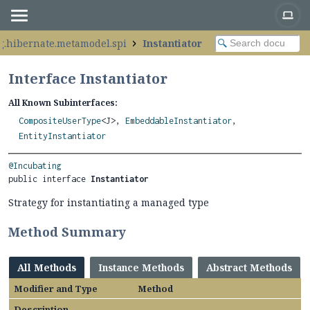
g.hibernate.metamodel.spi
Instantiator
Interface Instantiator
All Known Subinterfaces:
CompositeUserType
<J>,
EmbeddableInstantiator
,
EntityInstantiator
@Incubating
public interface 
Instantiator
Strategy for instantiating a managed type
Method Summary
All Methods
Instance Methods
Abstract Methods
Modifier and Type
Method
Description