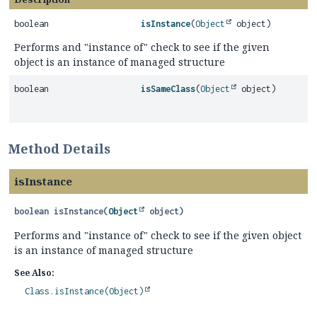
boolean
isInstance
(
Object
object)
Performs and "instance of" check to see if the given
object is an instance of managed structure
boolean
isSameClass
(
Object
object)
Method Details
isInstance
boolean
isInstance
(
Object
 object)
Performs and "instance of" check to see if the given object
is an instance of managed structure
See Also:
Class.isInstance(Object)