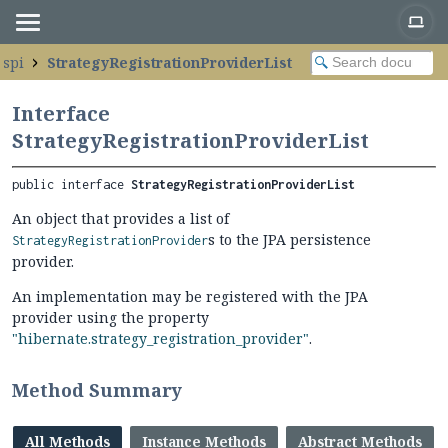
.spi
StrategyRegistrationProviderList
Interface
StrategyRegistrationProviderList
public interface 
StrategyRegistrationProviderList
An object that provides a list of
s to the JPA persistence
StrategyRegistrationProvider
provider.
An implementation may be registered with the JPA
provider using the property
"hibernate.strategy_registration_provider"
.
Method Summary
All Methods
Instance Methods
Abstract Methods