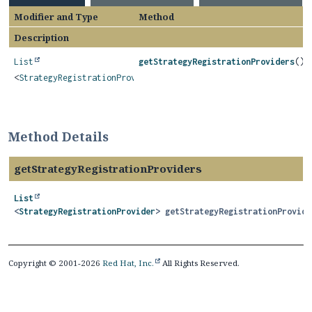
Modifier and Type
Method
Description
List
getStrategyRegistrationProviders
()
<
StrategyRegistrationProvider
>
Method Details
getStrategyRegistrationProviders
List
<
StrategyRegistrationProvider
>
getStrategyRegistrationProvide
Copyright © 2001-2026
Red Hat, Inc.
All Rights Reserved.