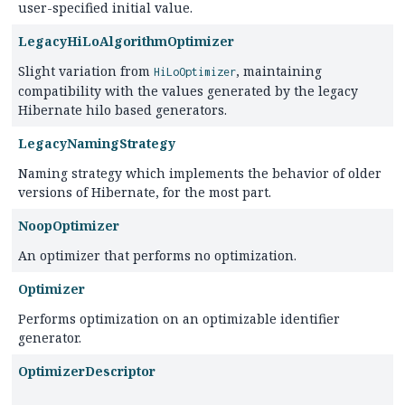
user-specified initial value.
LegacyHiLoAlgorithmOptimizer
Slight variation from
, maintaining
HiLoOptimizer
compatibility with the values generated by the legacy
Hibernate hilo based generators.
LegacyNamingStrategy
Naming strategy which implements the behavior of older
versions of Hibernate, for the most part.
NoopOptimizer
An optimizer that performs no optimization.
Optimizer
Performs optimization on an optimizable identifier
generator.
OptimizerDescriptor