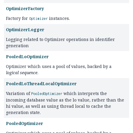
OptimizerFactory
Factory for
instances.
Optimizer
OptimizerLogger
Logging related to Optimizer operations in identifier
generation
PooledLoOptimizer
Optimizer which uses a pool of values, backed by a
logical sequence
.
PooledLoThreadLocalOptimizer
Variation of
which interprets the
PooledOptimizer
incoming database value as the lo value, rather than the
hi value, as well as using thread local to cache the
generation state.
PooledOptimizer