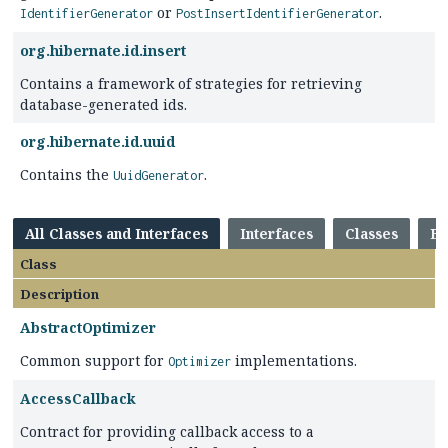
or
.
IdentifierGenerator
PostInsertIdentifierGenerator
org.hibernate.id.insert
Contains a framework of strategies for retrieving
database-generated ids.
org.hibernate.id.uuid
Contains the
.
UuidGenerator
All Classes and Interfaces
Interfaces
Classes
En
Class
Description
AbstractOptimizer
Common support for
implementations.
Optimizer
AccessCallback
Contract for providing callback access to a