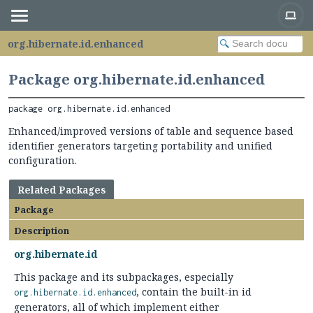
org.hibernate.id.enhanced
Package org.hibernate.id.enhanced
package 
org.hibernate.id.enhanced
Enhanced/improved versions of table and sequence based
identifier generators targeting portability and unified
configuration.
Related Packages
Package
Description
org.hibernate.id
This package and its subpackages, especially
, contain the built-in id
org.hibernate.id.enhanced
generators, all of which implement either