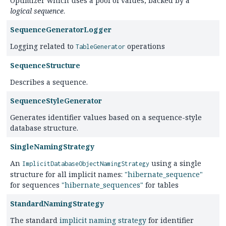
Optimizer which uses a pool of values, backed by a
logical sequence
.
SequenceGeneratorLogger
Logging related to
operations
TableGenerator
SequenceStructure
Describes a sequence.
SequenceStyleGenerator
Generates identifier values based on a sequence-style
database structure.
SingleNamingStrategy
An
using a single
ImplicitDatabaseObjectNamingStrategy
structure for all implicit names:
"hibernate_sequence"
for sequences
"hibernate_sequences"
for tables
StandardNamingStrategy
The standard
implicit naming strategy
for identifier