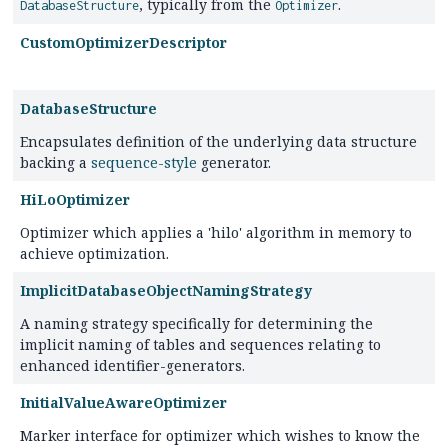
, typically from the
.
DatabaseStructure
Optimizer
CustomOptimizerDescriptor
DatabaseStructure
Encapsulates definition of the underlying data structure
backing a
sequence-style
generator.
HiLoOptimizer
Optimizer which applies a 'hilo' algorithm in memory to
achieve optimization.
ImplicitDatabaseObjectNamingStrategy
A naming strategy specifically for determining the
implicit naming of tables and sequences relating to
enhanced identifier-generators.
InitialValueAwareOptimizer
Marker interface for optimizer which wishes to know the