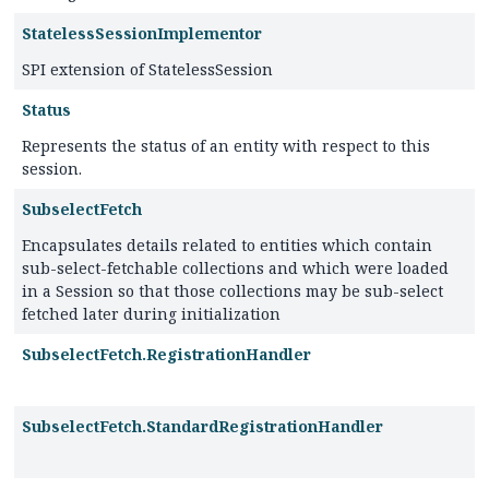
StatelessSessionImplementor
SPI extension of StatelessSession
Status
Represents the status of an entity with respect to this
session.
SubselectFetch
Encapsulates details related to entities which contain
sub-select-fetchable collections and which were loaded
in a Session so that those collections may be sub-select
fetched later during initialization
SubselectFetch.RegistrationHandler
SubselectFetch.StandardRegistrationHandler