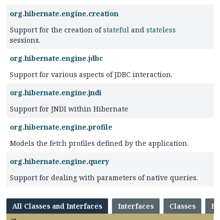
org.hibernate.engine.creation
Support for the creation of
stateful
and
stateless
sessions.
org.hibernate.engine.jdbc
Support for various aspects of JDBC interaction.
org.hibernate.engine.jndi
Support for JNDI within Hibernate
org.hibernate.engine.profile
Models the fetch profiles defined by the application.
org.hibernate.engine.query
Support for dealing with parameters of native queries.
All Classes and Interfaces
Interfaces
Classes
En