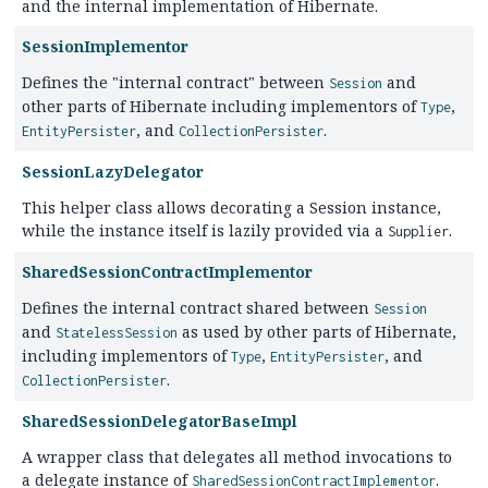
and the internal implementation of Hibernate.
SessionImplementor
Defines the "internal contract" between
and
Session
other parts of Hibernate including implementors of
,
Type
, and
.
EntityPersister
CollectionPersister
SessionLazyDelegator
This helper class allows decorating a Session instance,
while the instance itself is lazily provided via a
.
Supplier
SharedSessionContractImplementor
Defines the internal contract shared between
Session
and
as used by other parts of Hibernate,
StatelessSession
including implementors of
,
, and
Type
EntityPersister
.
CollectionPersister
SharedSessionDelegatorBaseImpl
A wrapper class that delegates all method invocations to
a delegate instance of
.
SharedSessionContractImplementor