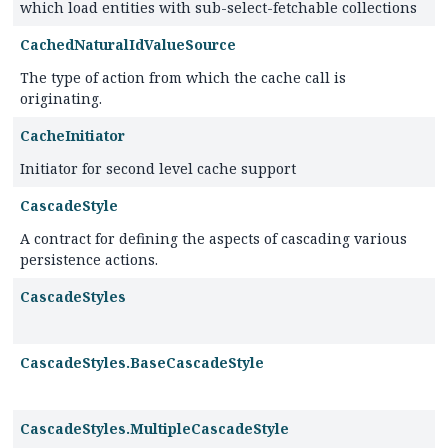
which load entities with sub-select-fetchable collections
CachedNaturalIdValueSource
The type of action from which the cache call is
originating.
CacheInitiator
Initiator for second level cache support
CascadeStyle
A contract for defining the aspects of cascading various
persistence actions.
CascadeStyles
CascadeStyles.BaseCascadeStyle
CascadeStyles.MultipleCascadeStyle