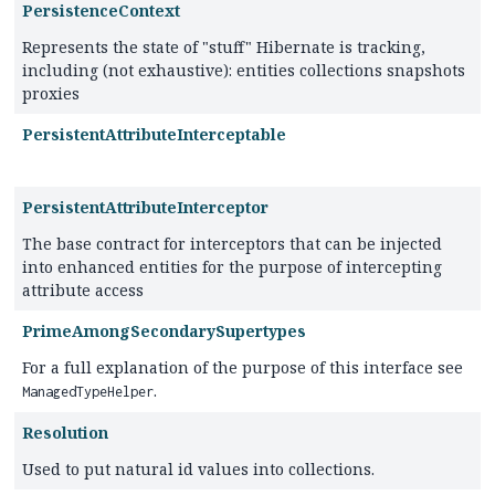
PersistenceContext
Represents the state of "stuff" Hibernate is tracking,
including (not exhaustive): entities collections snapshots
proxies
PersistentAttributeInterceptable
PersistentAttributeInterceptor
The base contract for interceptors that can be injected
into enhanced entities for the purpose of intercepting
attribute access
PrimeAmongSecondarySupertypes
For a full explanation of the purpose of this interface see
.
ManagedTypeHelper
Resolution
Used to put natural id values into collections.