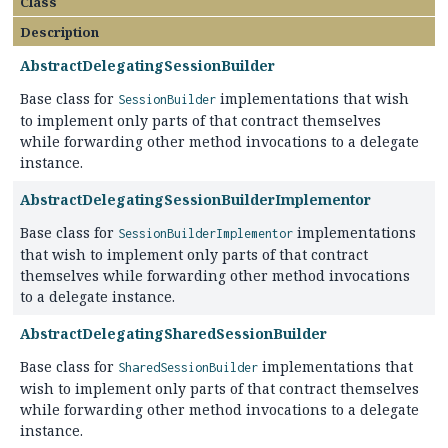
Class
Description
AbstractDelegatingSessionBuilder
Base class for
implementations that wish
SessionBuilder
to implement only parts of that contract themselves
while forwarding other method invocations to a delegate
instance.
AbstractDelegatingSessionBuilderImplementor
Base class for
implementations
SessionBuilderImplementor
that wish to implement only parts of that contract
themselves while forwarding other method invocations
to a delegate instance.
AbstractDelegatingSharedSessionBuilder
Base class for
implementations that
SharedSessionBuilder
wish to implement only parts of that contract themselves
while forwarding other method invocations to a delegate
instance.