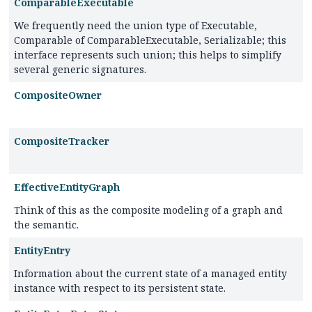
ComparableExecutable
We frequently need the union type of Executable,
Comparable of ComparableExecutable, Serializable; this
interface represents such union; this helps to simplify
several generic signatures.
CompositeOwner
CompositeTracker
EffectiveEntityGraph
Think of this as the composite modeling of a graph and
the semantic.
EntityEntry
Information about the current state of a managed entity
instance with respect to its persistent state.