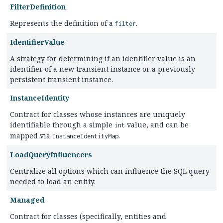
FilterDefinition
Represents the definition of a
.
filter
IdentifierValue
A strategy for determining if an identifier value is an
identifier of a new transient instance or a previously
persistent transient instance.
InstanceIdentity
Contract for classes whose instances are uniquely
identifiable through a simple
value, and can be
int
mapped via
.
InstanceIdentityMap
LoadQueryInfluencers
Centralize all options which can influence the SQL query
needed to load an entity.
Managed
Contract for classes (specifically, entities and