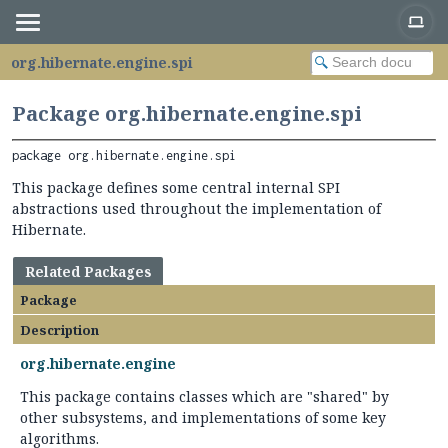
org.hibernate.engine.spi
Package org.hibernate.engine.spi
package 
org.hibernate.engine.spi
This package defines some central internal SPI
abstractions used throughout the implementation of
Hibernate.
Related Packages
Package
Description
org.hibernate.engine
This package contains classes which are "shared" by
other subsystems, and implementations of some key
algorithms.