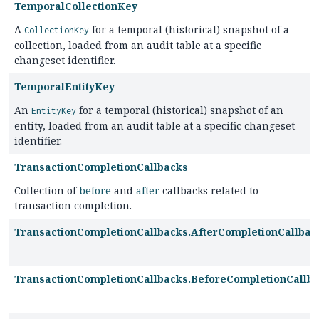
TemporalCollectionKey
A
for a temporal (historical) snapshot of a
CollectionKey
collection, loaded from an audit table at a specific
changeset identifier.
TemporalEntityKey
An
for a temporal (historical) snapshot of an
EntityKey
entity, loaded from an audit table at a specific changeset
identifier.
TransactionCompletionCallbacks
Collection of
before
and
after
callbacks related to
transaction completion.
TransactionCompletionCallbacks.AfterCompletionCallbac
TransactionCompletionCallbacks.BeforeCompletionCallb