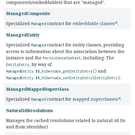
components/embeddables) that are "managed".
ManagedComposite
Specialized
contract for
embeddable classes
.
Managed
ManagedEntity
Specialized
contract for entity classes, providing
Managed
access to information about the association between the
instance and the
, including: The
PersistenceContext
, by way of
EntityEntry
and
ManagedEntity.$$_hibernate_getEntityEntry()
.
ManagedEntity.$$_hibernate_setEntityEntry(EntityEntry)
ManagedMappedSuperclass
Specialized
contract for
mapped superclasses
.
Managed
NaturalIdResolutions
Manages the cached resolutions related to natural-id (to
and from identifier)