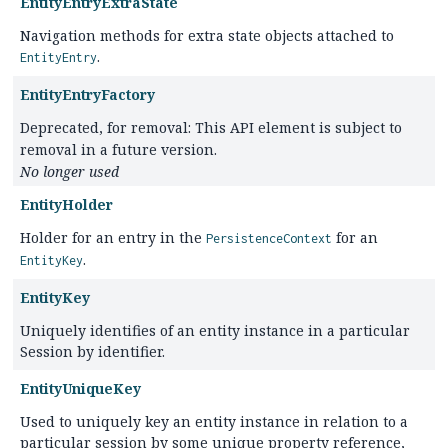
EntityEntryExtraState
Navigation methods for extra state objects attached to
.
EntityEntry
EntityEntryFactory
Deprecated, for removal: This API element is subject to
removal in a future version.
No longer used
EntityHolder
Holder for an entry in the
for an
PersistenceContext
.
EntityKey
EntityKey
Uniquely identifies of an entity instance in a particular
Session by identifier.
EntityUniqueKey
Used to uniquely key an entity instance in relation to a
particular session by some unique property reference,