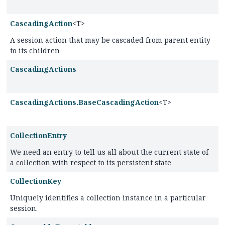
CascadingAction
<T>
A session action that may be cascaded from parent entity
to its children
CascadingActions
CascadingActions.BaseCascadingAction
<T>
CollectionEntry
We need an entry to tell us all about the current state of
a collection with respect to its persistent state
CollectionKey
Uniquely identifies a collection instance in a particular
session.