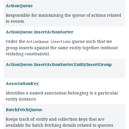
ActionQueue
Responsible for maintaining the queue of actions related
to events.
ActionQueue.InsertActionSorter
Order the
queue such that we
ActionQueue.insertions
group inserts against the same entity together (without
violating constraints).
ActionQueue.InsertActionSorter.EntityInsertGroup
AssociationKey
Identifies a named association belonging to a particular
entity instance.
BatchFetchQueue
Keeps track of: entity and collection keys that are
available for batch fetching details related to queries