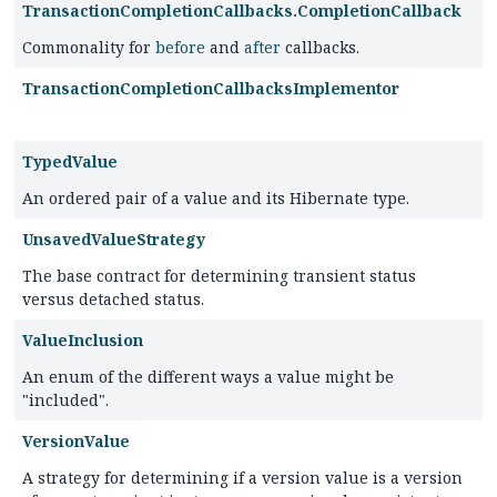
TransactionCompletionCallbacks.CompletionCallback
Commonality for
before
and
after
callbacks.
TransactionCompletionCallbacksImplementor
TypedValue
An ordered pair of a value and its Hibernate type.
UnsavedValueStrategy
The base contract for determining transient status
versus detached status.
ValueInclusion
An enum of the different ways a value might be
"included".
VersionValue
A strategy for determining if a version value is a version