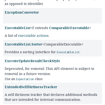
as opposed to identifier.
ExceptionConverter
ExecutableList
<E extends
ComparableExecutable
>
A list of
executable actions
.
ExecutableList.Sorter
<ComparableExecutable>
Provides a sorting interface for
.
ExecutableList
ExecuteUpdateResultCheckStyle
Deprecated, for removal: This API element is subject to
removal in a future version.
Use an
class
Expectation
ExtendedSelfDirtinessTracker
A self dirtiness tracker that declares additional methods
that are intended for internal communication.