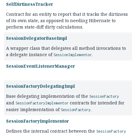
SelfDirtinessTracker
Contract for an entity to report that it tracks the dirtiness
of its own state, as opposed to needing Hibernate to
perform state-diff dirty calculations.
SessionDelegatorBaseImpl
A wrapper class that delegates all method invocations to
a delegate instance of
.
SessionImplementor
SessionEventListenerManager
SessionFactoryDelegatingImpl
Base delegating implementation of the
SessionFactory
and
contracts for intended for
SessionFactoryImplementor
easier implementation of
.
SessionFactory
SessionFactoryImplementor
Defines the internal contract between the
SessionFactory