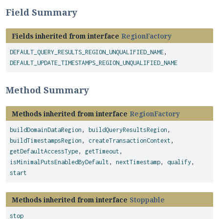
Field Summary
Fields inherited from interface
RegionFactory
DEFAULT_QUERY_RESULTS_REGION_UNQUALIFIED_NAME
,
DEFAULT_UPDATE_TIMESTAMPS_REGION_UNQUALIFIED_NAME
Method Summary
Methods inherited from interface
RegionFactory
buildDomainDataRegion
,
buildQueryResultsRegion
,
buildTimestampsRegion
,
createTransactionContext
,
getDefaultAccessType
,
getTimeout
,
isMinimalPutsEnabledByDefault
,
nextTimestamp
,
qualify
,
start
Methods inherited from interface
Stoppable
stop