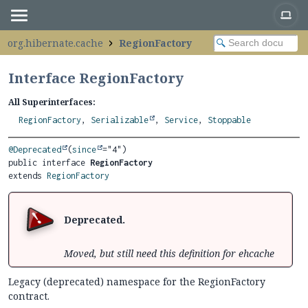
org.hibernate.cache
RegionFactory
Interface RegionFactory
All Superinterfaces:
RegionFactory
,
Serializable
,
Service
,
Stoppable
@Deprecated
(
since
public interface 
RegionFactory
extends 
RegionFactory
Deprecated.
Moved, but still need this definition for ehcache
Legacy (deprecated) namespace for the RegionFactory
contract.