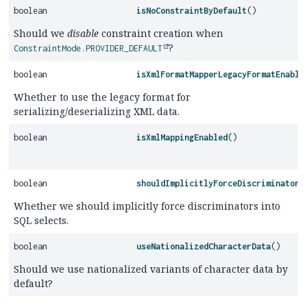
boolean
isNoConstraintByDefault
()
Should we
disable
constraint creation when
?
ConstraintMode.PROVIDER_DEFAULT
boolean
isXmlFormatMapperLegacyFormatEnable
Whether to use the legacy format for
serializing/deserializing XML data.
boolean
isXmlMappingEnabled
()
boolean
shouldImplicitlyForceDiscriminatorI
Whether we should implicitly force discriminators into
SQL selects.
boolean
useNationalizedCharacterData
()
Should we use nationalized variants of character data by
default?