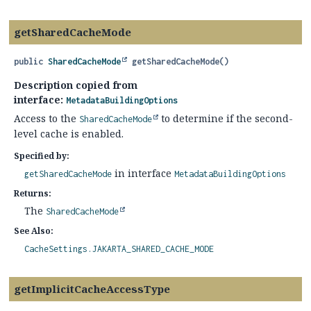
getSharedCacheMode
public
SharedCacheMode
getSharedCacheMode
()
Description copied from
interface:
MetadataBuildingOptions
Access to the
to determine if the second-
SharedCacheMode
level cache is enabled.
Specified by:
in interface
getSharedCacheMode
MetadataBuildingOptions
Returns:
The
SharedCacheMode
See Also:
CacheSettings.JAKARTA_SHARED_CACHE_MODE
getImplicitCacheAccessType