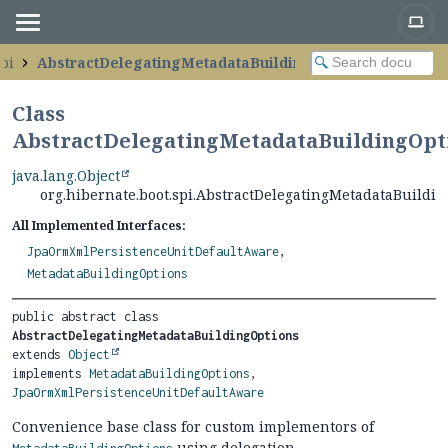
spi
AbstractDelegatingMetadataBuildingOptions
Class
AbstractDelegatingMetadataBuildingOpt
java.lang.Object
org.hibernate.boot.spi.AbstractDelegatingMetadataBuildi
All Implemented Interfaces:
JpaOrmXmlPersistenceUnitDefaultAware
,
MetadataBuildingOptions
public abstract class 
AbstractDelegatingMetadataBuildingOptions
extends 
Object
implements 
MetadataBuildingOptions
, 
JpaOrmXmlPersistenceUnitDefaultAware
Convenience base class for custom implementors of
using delegation.