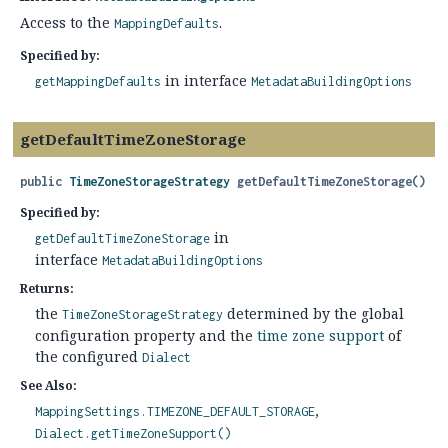
Access to the
.
MappingDefaults
Specified by:
in interface
getMappingDefaults
MetadataBuildingOptions
getDefaultTimeZoneStorage
public
TimeZoneStorageStrategy
getDefaultTimeZoneStorage
()
Specified by:
in
getDefaultTimeZoneStorage
interface
MetadataBuildingOptions
Returns:
the
determined by the global
TimeZoneStorageStrategy
configuration property and the
time zone support
of
the configured
Dialect
See Also:
MappingSettings.TIMEZONE_DEFAULT_STORAGE
Dialect.getTimeZoneSupport()