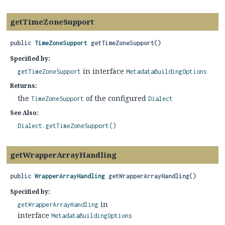
getTimeZoneSupport
public
TimeZoneSupport
getTimeZoneSupport
()
Specified by:
in interface
getTimeZoneSupport
MetadataBuildingOptions
Returns:
the
of the configured
TimeZoneSupport
Dialect
See Also:
Dialect.getTimeZoneSupport()
getWrapperArrayHandling
public
WrapperArrayHandling
getWrapperArrayHandling
()
Specified by:
in
getWrapperArrayHandling
interface
MetadataBuildingOptions