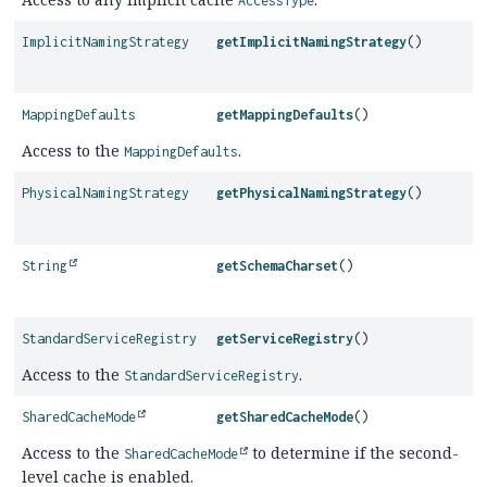
AccessType
ImplicitNamingStrategy
getImplicitNamingStrategy
()
MappingDefaults
getMappingDefaults
()
Access to the
.
MappingDefaults
PhysicalNamingStrategy
getPhysicalNamingStrategy
()
String
getSchemaCharset
()
StandardServiceRegistry
getServiceRegistry
()
Access to the
.
StandardServiceRegistry
SharedCacheMode
getSharedCacheMode
()
Access to the
to determine if the second-
SharedCacheMode
level cache is enabled.