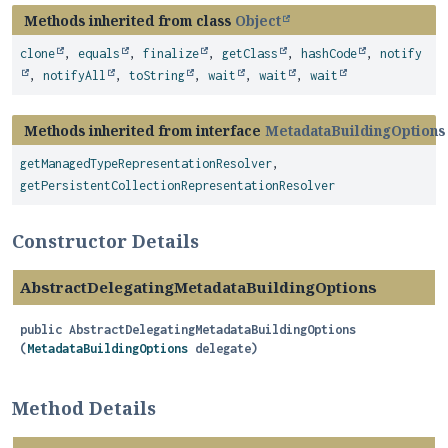
Methods inherited from class
Object
clone
,
equals
,
finalize
,
getClass
,
hashCode
,
notify
,
notifyAll
,
toString
,
wait
,
wait
,
wait
Methods inherited from interface
MetadataBuildingOptions
getManagedTypeRepresentationResolver
,
getPersistentCollectionRepresentationResolver
Constructor Details
AbstractDelegatingMetadataBuildingOptions
public
AbstractDelegatingMetadataBuildingOptions
(
MetadataBuildingOptions
 delegate)
Method Details