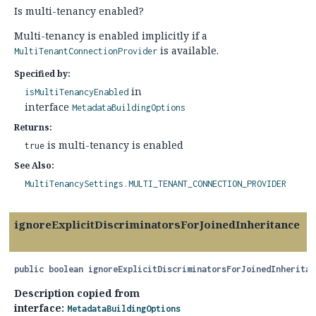
Is multi-tenancy enabled?
Multi-tenancy is enabled implicitly if a
is available.
MultiTenantConnectionProvider
Specified by:
in
isMultiTenancyEnabled
interface
MetadataBuildingOptions
Returns:
is multi-tenancy is enabled
true
See Also:
MultiTenancySettings.MULTI_TENANT_CONNECTION_PROVIDER
ignoreExplicitDiscriminatorsForJoinedInheritance
public
boolean
ignoreExplicitDiscriminatorsForJoinedInheritan
Description copied from
interface:
MetadataBuildingOptions