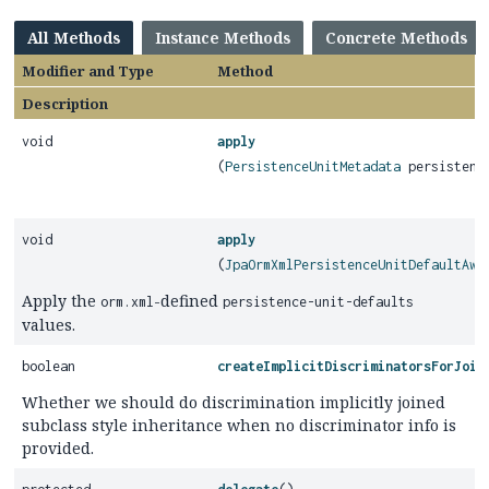
All Methods
Instance Methods
Concrete Methods
Modifier and Type
Method
Description
void
apply
(
PersistenceUnitMetadata
persistence
void
apply
(
JpaOrmXmlPersistenceUnitDefaultAwa
Apply the
-defined
orm.xml
persistence-unit-defaults
values.
boolean
createImplicitDiscriminatorsForJoin
Whether we should do discrimination implicitly joined
subclass style inheritance when no discriminator info is
provided.