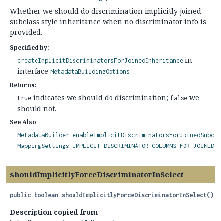
Whether we should do discrimination implicitly joined
subclass style inheritance when no discriminator info is
provided.
Specified by:
in
createImplicitDiscriminatorsForJoinedInheritance
interface
MetadataBuildingOptions
Returns:
indicates we should do discrimination;
we
true
false
should not.
See Also:
MetadataBuilder.enableImplicitDiscriminatorsForJoinedSubcla
MappingSettings.IMPLICIT_DISCRIMINATOR_COLUMNS_FOR_JOINED_S
shouldImplicitlyForceDiscriminatorInSelect
public
boolean
shouldImplicitlyForceDiscriminatorInSelect
()
Description copied from