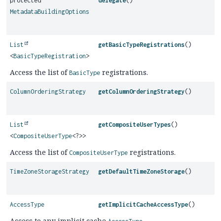
protected
delegate
()
MetadataBuildingOptions
List
getBasicTypeRegistrations
()
<
BasicTypeRegistration
>
Access the list of
registrations.
BasicType
ColumnOrderingStrategy
getColumnOrderingStrategy
()
List
getCompositeUserTypes
()
<
CompositeUserType
<?>>
Access the list of
registrations.
CompositeUserType
TimeZoneStorageStrategy
getDefaultTimeZoneStorage
()
AccessType
getImplicitCacheAccessType
()
Access to any implicit cache
.