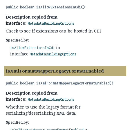
public
boolean
isAllowExtensionsInCdi
()
Description copied from
interface:
MetadataBuildingOptions
Check to see if extensions can be hosted in CDI
Specified by:
in
isAllowExtensionsInCdi
interface
MetadataBuildingOptions
isXmlFormatMapperLegacyFormatEnabled
public
boolean
isXmlFormatMapperLegacyFormatEnabled
()
Description copied from
interface:
MetadataBuildingOptions
Whether to use the legacy format for
serializing/deserializing XML data.
Specified by:
in
isXmlFormatMapperLegacyFormatEnabled