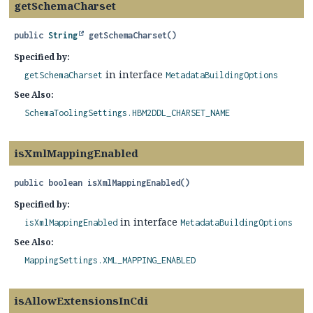
getSchemaCharset
public
String
getSchemaCharset
()
Specified by:
in interface
getSchemaCharset
MetadataBuildingOptions
See Also:
SchemaToolingSettings.HBM2DDL_CHARSET_NAME
isXmlMappingEnabled
public
boolean
isXmlMappingEnabled
()
Specified by:
in interface
isXmlMappingEnabled
MetadataBuildingOptions
See Also:
MappingSettings.XML_MAPPING_ENABLED
isAllowExtensionsInCdi