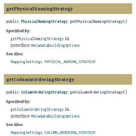
getPhysicalNamingStrategy
public
PhysicalNamingStrategy
getPhysicalNamingStrategy
()
Specified by:
in
getPhysicalNamingStrategy
interface
MetadataBuildingOptions
See Also:
MappingSettings.PHYSICAL_NAMING_STRATEGY
getColumnOrderingStrategy
public
ColumnOrderingStrategy
getColumnOrderingStrategy
()
Specified by:
in
getColumnOrderingStrategy
interface
MetadataBuildingOptions
See Also:
MappingSettings.COLUMN_ORDERING_STRATEGY