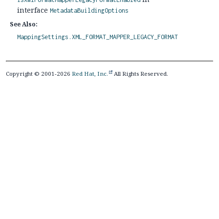
interface
MetadataBuildingOptions
See Also:
MappingSettings.XML_FORMAT_MAPPER_LEGACY_FORMAT
Copyright © 2001-2026
Red Hat, Inc.
All Rights Reserved.