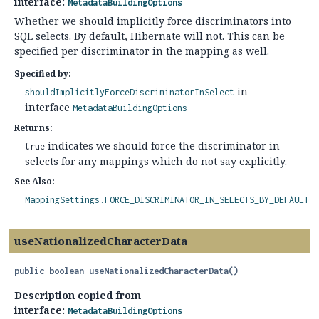
interface:
MetadataBuildingOptions
Whether we should implicitly force discriminators into
SQL selects. By default, Hibernate will not. This can be
specified per discriminator in the mapping as well.
Specified by:
in
shouldImplicitlyForceDiscriminatorInSelect
interface
MetadataBuildingOptions
Returns:
indicates we should force the discriminator in
true
selects for any mappings which do not say explicitly.
See Also:
MappingSettings.FORCE_DISCRIMINATOR_IN_SELECTS_BY_DEFAULT
useNationalizedCharacterData
public
boolean
useNationalizedCharacterData
()
Description copied from
interface:
MetadataBuildingOptions