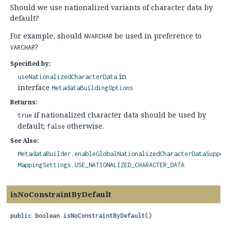
Should we use nationalized variants of character data by
default?
For example, should
be used in preference to
NVARCHAR
?
VARCHAR
Specified by:
in
useNationalizedCharacterData
interface
MetadataBuildingOptions
Returns:
if nationalized character data should be used by
true
default;
otherwise.
false
See Also:
MetadataBuilder.enableGlobalNationalizedCharacterDataSuppor
MappingSettings.USE_NATIONALIZED_CHARACTER_DATA
isNoConstraintByDefault
public
boolean
isNoConstraintByDefault
()