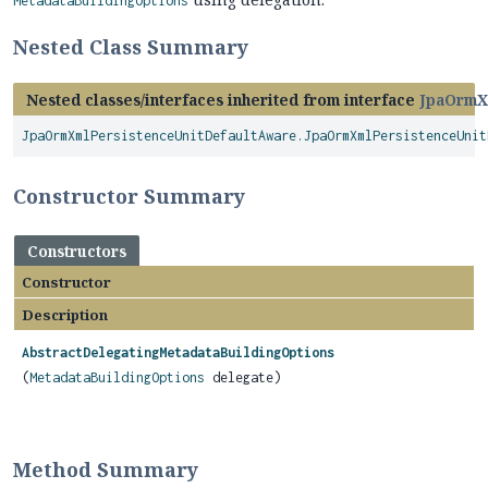
MetadataBuildingOptions
Nested Class Summary
Nested classes/interfaces inherited from interface
JpaOrmX
JpaOrmXmlPersistenceUnitDefaultAware.JpaOrmXmlPersistenceUnit
Constructor Summary
Constructors
Constructor
Description
AbstractDelegatingMetadataBuildingOptions
(
MetadataBuildingOptions
delegate)
Method Summary