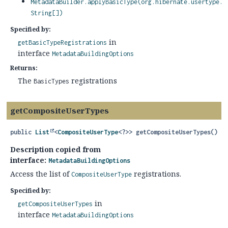
MetadataBuilder.applyBasicType(org.hibernate.usertype.U
String[])
Specified by:
in
getBasicTypeRegistrations
interface
MetadataBuildingOptions
Returns:
The
registrations
BasicTypes
getCompositeUserTypes
public
List
<
CompositeUserType
<?>>
getCompositeUserTypes
()
Description copied from
interface:
MetadataBuildingOptions
Access the list of
registrations.
CompositeUserType
Specified by:
in
getCompositeUserTypes
interface
MetadataBuildingOptions