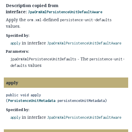
Description copied from
interface:
JpaOrmXmlPersistenceUnitDefaultAware
Apply the
-defined
orm.xml
persistence-unit-defaults
values.
Specified by:
in interface
apply
JpaOrmXmlPersistenceUnitDefaultAware
Parameters:
- The
jpaOrmXmlPersistenceUnitDefaults
persistence-unit-
values
defaults
apply
public
void
apply
(
PersistenceUnitMetadata
 persistenceUnitMetadata)
Specified by:
in interface
apply
JpaOrmXmlPersistenceUnitDefaultAware