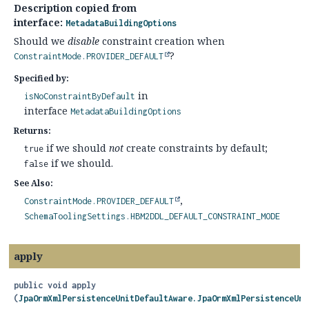
Description copied from
interface:
MetadataBuildingOptions
Should we
disable
constraint creation when
?
ConstraintMode.PROVIDER_DEFAULT
Specified by:
in
isNoConstraintByDefault
interface
MetadataBuildingOptions
Returns:
if we should
not
create constraints by default;
true
if we should.
false
See Also:
ConstraintMode.PROVIDER_DEFAULT
SchemaToolingSettings.HBM2DDL_DEFAULT_CONSTRAINT_MODE
apply
public
void
apply
(
JpaOrmXmlPersistenceUnitDefaultAware.JpaOrmXmlPersistenceUni