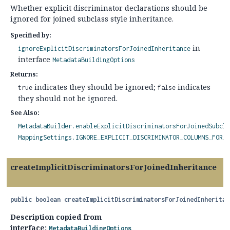
Whether explicit discriminator declarations should be
ignored for joined subclass style inheritance.
Specified by:
in
ignoreExplicitDiscriminatorsForJoinedInheritance
interface
MetadataBuildingOptions
Returns:
indicates they should be ignored;
indicates
true
false
they should not be ignored.
See Also:
MetadataBuilder.enableExplicitDiscriminatorsForJoinedSubcla
MappingSettings.IGNORE_EXPLICIT_DISCRIMINATOR_COLUMNS_FOR_J
createImplicitDiscriminatorsForJoinedInheritance
public
boolean
createImplicitDiscriminatorsForJoinedInheritan
Description copied from
interface:
MetadataBuildingOptions