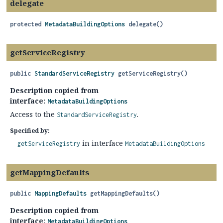
delegate
protected
MetadataBuildingOptions
delegate
()
getServiceRegistry
public
StandardServiceRegistry
getServiceRegistry
()
Description copied from
interface:
MetadataBuildingOptions
Access to the
.
StandardServiceRegistry
Specified by:
in interface
getServiceRegistry
MetadataBuildingOptions
getMappingDefaults
public
MappingDefaults
getMappingDefaults
()
Description copied from
interface:
MetadataBuildingOptions