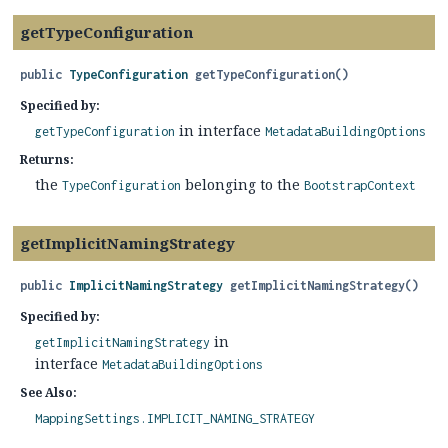
getTypeConfiguration
public
TypeConfiguration
getTypeConfiguration
()
Specified by:
in interface
getTypeConfiguration
MetadataBuildingOptions
Returns:
the
belonging to the
TypeConfiguration
BootstrapContext
getImplicitNamingStrategy
public
ImplicitNamingStrategy
getImplicitNamingStrategy
()
Specified by:
in
getImplicitNamingStrategy
interface
MetadataBuildingOptions
See Also:
MappingSettings.IMPLICIT_NAMING_STRATEGY