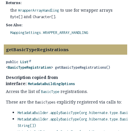
Returns:
the
to use for wrapper arrays
WrapperArrayHandling
and
.
Byte[]
Character[]
See Also:
MappingSettings.WRAPPER_ARRAY_HANDLING
getBasicTypeRegistrations
public
List
<
BasicTypeRegistration
>
getBasicTypeRegistrations
()
Description copied from
interface:
MetadataBuildingOptions
Access the list of
registrations.
BasicType
These are the
explicitly registered via calls to:
BasicTypes
MetadataBuilder.applyBasicType(org.hibernate.type.Basic
MetadataBuilder.applyBasicType(org.hibernate.type.Basic
String[])