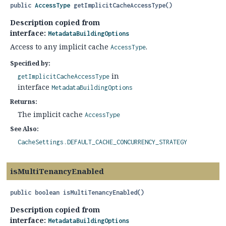
public
AccessType
getImplicitCacheAccessType
()
Description copied from
interface:
MetadataBuildingOptions
Access to any implicit cache
.
AccessType
Specified by:
in
getImplicitCacheAccessType
interface
MetadataBuildingOptions
Returns:
The implicit cache
AccessType
See Also:
CacheSettings.DEFAULT_CACHE_CONCURRENCY_STRATEGY
isMultiTenancyEnabled
public
boolean
isMultiTenancyEnabled
()
Description copied from
interface:
MetadataBuildingOptions