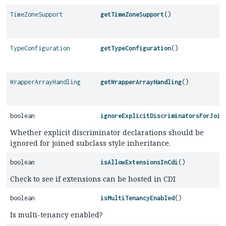
TimeZoneSupport
getTimeZoneSupport
()
TypeConfiguration
getTypeConfiguration
()
WrapperArrayHandling
getWrapperArrayHandling
()
boolean
ignoreExplicitDiscriminatorsForJoin
Whether explicit discriminator declarations should be
ignored for joined subclass style inheritance.
boolean
isAllowExtensionsInCdi
()
Check to see if extensions can be hosted in CDI
boolean
isMultiTenancyEnabled
()
Is multi-tenancy enabled?