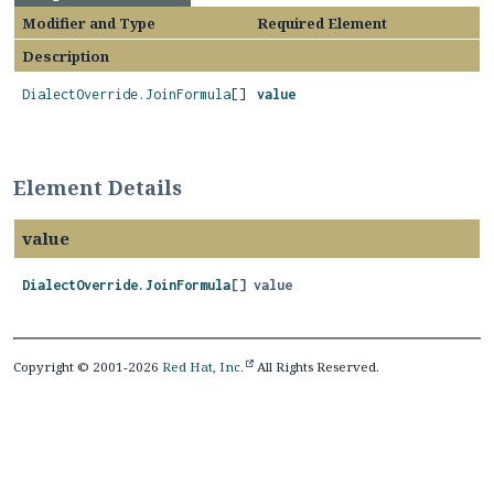
Modifier and Type
Required Element
Description
DialectOverride.JoinFormula
[]
value
Element Details
value
DialectOverride.JoinFormula
[]
value
Copyright © 2001-2026
Red Hat, Inc.
All Rights Reserved.