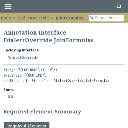
ations
DialectOverride
JoinFormulas
Annotation Interface
DialectOverride.JoinFormulas
Enclosing interface:
DialectOverride
@Target
({
METHOD
,
FIELD
@Retention
(
RUNTIME
public static @interface 
DialectOverride.JoinFormulas
Since:
6.0
Required Element Summary
Required Elements