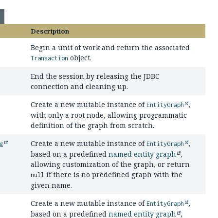
Description
Begin a unit of work and return the associated
object.
Transaction
End the session by releasing the JDBC
connection and cleaning up.
Create a new mutable instance of
,
EntityGraph
with only a root node, allowing programmatic
definition of the graph from scratch.
Create a new mutable instance of
,
ng
EntityGraph
based on a predefined
named entity graph
,
allowing customization of the graph, or return
if there is no predefined graph with the
null
given name.
Create a new mutable instance of
,
EntityGraph
based on a predefined
named entity graph
,