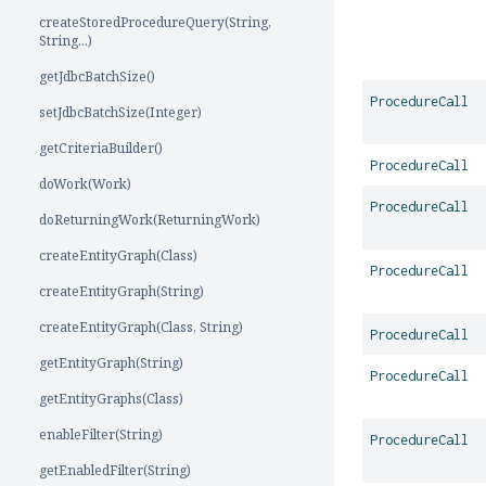
createStoredProcedureQuery(String,
String...)
getJdbcBatchSize()
ProcedureCall
setJdbcBatchSize(Integer)
getCriteriaBuilder()
ProcedureCall
doWork(Work)
ProcedureCall
doReturningWork(ReturningWork)
createEntityGraph(Class)
ProcedureCall
createEntityGraph(String)
createEntityGraph(Class, String)
ProcedureCall
getEntityGraph(String)
ProcedureCall
getEntityGraphs(Class)
enableFilter(String)
ProcedureCall
getEnabledFilter(String)