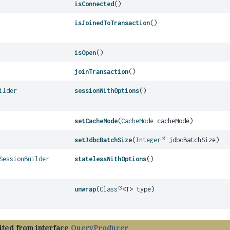
isConnected
()
isJoinedToTransaction
()
isOpen
()
joinTransaction
()
ilder
sessionWithOptions
()
setCacheMode
(
CacheMode
cacheMode)
setJdbcBatchSize
(
Integer
jdbcBatchSize)
SessionBuilder
statelessWithOptions
()
unwrap
(
Class
<T> type)
ited from interface
QueryProducer