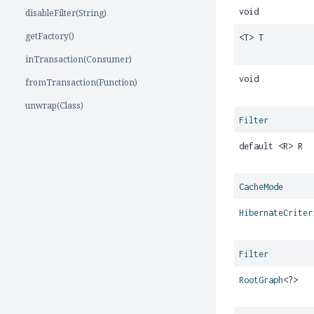
void
disableFilter(String)
getFactory()
<T> T
inTransaction(Consumer)
void
fromTransaction(Function)
unwrap(Class)
Filter
default <R> R
CacheMode
HibernateCriter
Filter
RootGraph
<?>