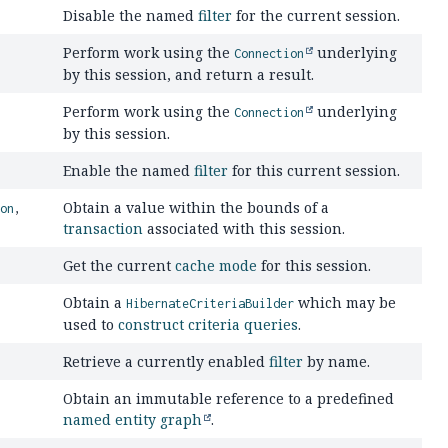
Disable the named
filter
for the current session.
Perform work using the
underlying
Connection
by this session, and return a result.
Perform work using the
underlying
Connection
by this session.
Enable the named
filter
for this current session.
Obtain a value within the bounds of a
ion
,
transaction
associated with this session.
Get the current
cache mode
for this session.
Obtain a
which may be
HibernateCriteriaBuilder
used to
construct
criteria queries
.
Retrieve a currently enabled
filter
by name.
Obtain an immutable reference to a predefined
named entity graph
.