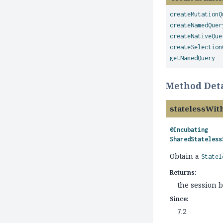
createMutationQ
createNamedQuer
createNativeQue
createSelection
getNamedQuery
Method Deta
statelessWit
@Incubating
SharedStateless
Obtain a
Statel
Returns:
the session 
Since:
7.2