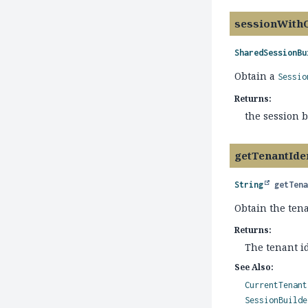
sessionWith
SharedSessionBu
Obtain a
Sessio
Returns:
the session 
getTenantIden
String
getTen
Obtain the tena
Returns:
The tenant id
See Also:
CurrentTenant
SessionBuilde