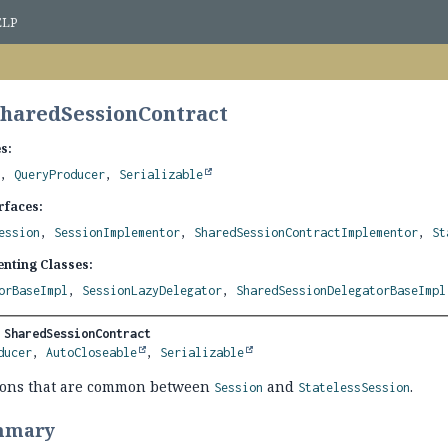
ELP
SharedSessionContract
s:
,
QueryProducer
,
Serializable
rfaces:
ession
,
SessionImplementor
,
SharedSessionContractImplementor
,
St
nting Classes:
orBaseImpl
,
SessionLazyDelegator
,
SharedSessionDelegatorBaseImpl
 
SharedSessionContract
ducer
, 
AutoCloseable
, 
Serializable
ions that are common between
and
.
Session
StatelessSession
mmary