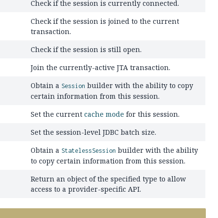
Check if the session is currently connected.
Check if the session is joined to the current
transaction.
Check if the session is still open.
Join the currently-active JTA transaction.
Obtain a
builder with the ability to copy
Session
certain information from this session.
Set the current
cache mode
for this session.
Set the session-level JDBC batch size.
Obtain a
builder with the ability
StatelessSession
to copy certain information from this session.
Return an object of the specified type to allow
access to a provider-specific API.