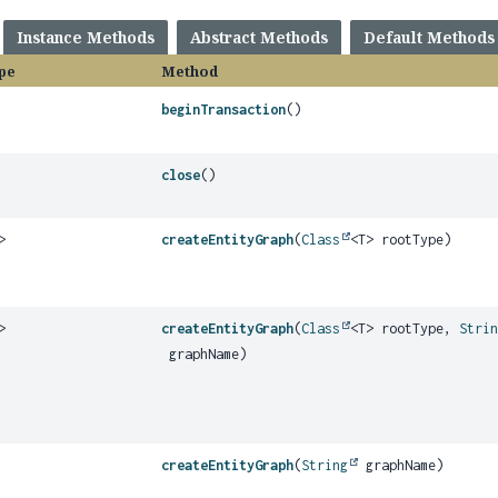
Instance Methods
Abstract Methods
Default Methods
pe
Method
beginTransaction
()
close
()
>
createEntityGraph
(
Class
<T> rootType)
>
createEntityGraph
(
Class
<T> rootType,
Stri
graphName)
createEntityGraph
(
String
graphName)