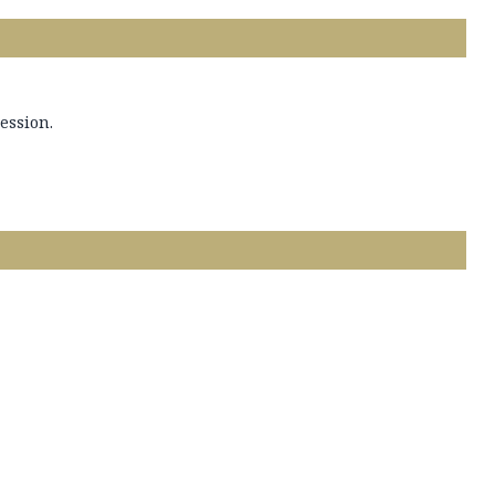
ession.