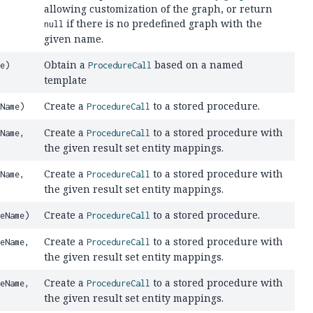
allowing customization of the graph, or return
if there is no predefined graph with the
null
given name.
Obtain a
based on a named
e)
ProcedureCall
template
Create a
to a stored procedure.
Name)
ProcedureCall
Create a
to a stored procedure with
Name,
ProcedureCall
the given result set entity mappings.
Create a
to a stored procedure with
Name,
ProcedureCall
the given result set entity mappings.
Create a
to a stored procedure.
eName)
ProcedureCall
Create a
to a stored procedure with
eName,
ProcedureCall
the given result set entity mappings.
Create a
to a stored procedure with
eName,
ProcedureCall
the given result set entity mappings.