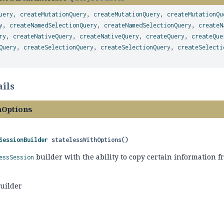
uery
,
createMutationQuery
,
createMutationQuery
,
createMutationQu
y
,
createNamedSelectionQuery
,
createNamedSelectionQuery
,
createN
ry
,
createNativeQuery
,
createNativeQuery
,
createQuery
,
createQue
Query
,
createSelectionQuery
,
createSelectionQuery
,
createSelecti
ils
hOptions
SessionBuilder
statelessWithOptions
()
builder with the ability to copy certain information f
essSession
builder