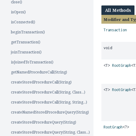
close()
All Methods
isOpen()
Modifier and Ty
isConnected()
Transaction
beginTransaction()
getTransaction()
void
joinTransaction()
isJoinedToTransaction()
<T>
RootGraph
<T
getNamedProcedureCall(String)
createStoredProcedureCall(String)
<T>
RootGraph
<T
createStoredProcedureCall(String, Class...)
createStoredProcedureCall(String, String...)
createNamedStoredProcedureQuery(String)
createStoredProcedureQuery(String)
RootGraph
<?>
createStoredProcedureQuery(String, Class...)