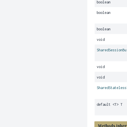
boolean
boolean
boolean
void
SharedSessionBu
void
void
SharedStateless
default <T> T
Methods inher