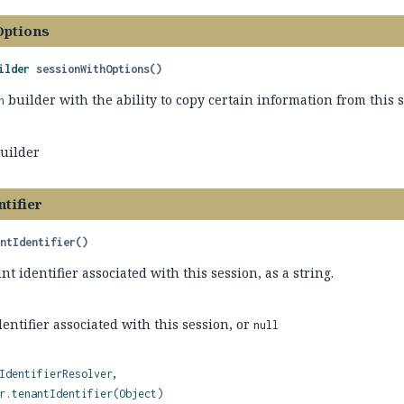
Options
ilder
sessionWithOptions
()
builder with the ability to copy certain information from this s
n
builder
tifier
antIdentifier
()
nt identifier associated with this session, as a string.
entifier associated with this session, or
null
IdentifierResolver
r.tenantIdentifier(Object)