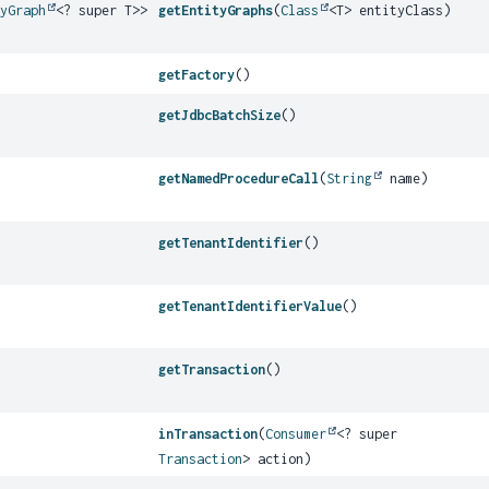
tyGraph
<? super T>>
getEntityGraphs
(
Class
<T> entityClass)
getFactory
()
getJdbcBatchSize
()
getNamedProcedureCall
(
String
name)
getTenantIdentifier
()
getTenantIdentifierValue
()
getTransaction
()
inTransaction
(
Consumer
<? super
Transaction
> action)