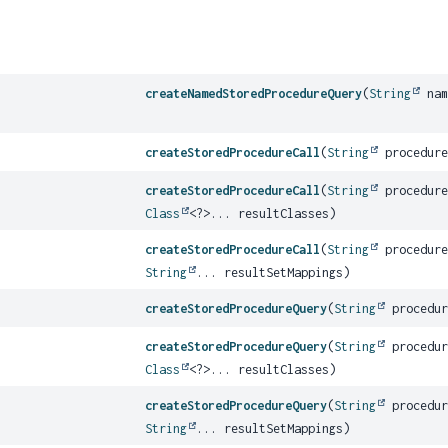
createNamedStoredProcedureQuery
(
String
nam
createStoredProcedureCall
(
String
procedure
createStoredProcedureCall
(
String
procedure
Class
<?>... resultClasses)
createStoredProcedureCall
(
String
procedure
String
... resultSetMappings)
createStoredProcedureQuery
(
String
procedur
createStoredProcedureQuery
(
String
procedur
Class
<?>... resultClasses)
createStoredProcedureQuery
(
String
procedur
String
... resultSetMappings)