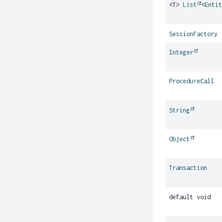
<T>
List
<
Enti
SessionFactory
Integer
ProcedureCall
String
Object
Transaction
default void