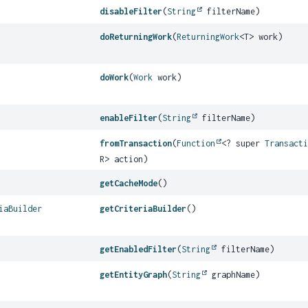
disableFilter
(
String
filterName)
doReturningWork
(
ReturningWork
<T> work)
doWork
(
Work
work)
enableFilter
(
String
filterName)
fromTransaction
(
Function
<? super
Transact
R> action)
getCacheMode
()
iaBuilder
getCriteriaBuilder
()
getEnabledFilter
(
String
filterName)
getEntityGraph
(
String
graphName)