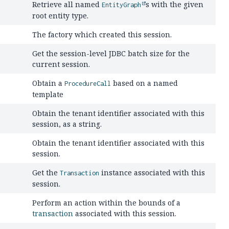
Retrieve all named
s with the given
EntityGraph
root entity type.
The factory which created this session.
Get the session-level JDBC batch size for the
current session.
Obtain a
based on a named
ProcedureCall
template
Obtain the tenant identifier associated with this
session, as a string.
Obtain the tenant identifier associated with this
session.
Get the
instance associated with this
Transaction
session.
Perform an action within the bounds of a
transaction
associated with this session.