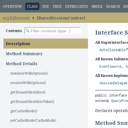
OVERVIEW
CLASS
USE
TREE
DEPRECATED
INDEX
SEARCH
H
org.hibernate
SharedSessionContract
Contents
Interface 
All Superinterface
Description
AutoCloseable
Method Summary
All Known Subinte
Method Details
EventSource
,
S
statelessWithOptions()
All Known Impleme
sessionWithOptions()
SessionDelegat
getTenantIdentifier()
public interface
extends 
QueryPro
getTenantIdentifierValue()
Declares operat
getCacheMode()
setCacheMode(CacheMode)
Method Su