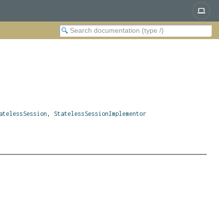
atelessSession
,
StatelessSessionImplementor