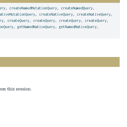
ery
,
createNamedMutationQuery
,
createNamedQuery
,
ativeMutationQuery
,
createNativeQuery
,
createNativeQuery
,
ry
,
createQuery
,
createQuery
,
createQuery
,
createQuery
,
onQuery
,
getNamedNativeQuery
,
getNamedNativeQuery
,
rom this session.