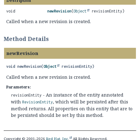
Description
void
newRevision
(
Object
revisionEntity)
Called when a new revision is created.
Method Details
newRevision
void
newRevision
(
Object
 revisionEntity)
Called when a new revision is created.
Parameters:
- An instance of the entity annotated
revisionEntity
with
, which will be persisted after this
RevisionEntity
method returns. All properties on this entity that are to
be persisted should be set by this method.
Copyright © 2001-2026
Red Hat, Inc.
All Rights Reserved.