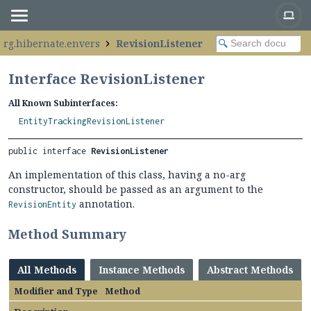
org.hibernate.envers
RevisionListener
Interface RevisionListener
All Known Subinterfaces:
EntityTrackingRevisionListener
public interface 
RevisionListener
An implementation of this class, having a no-arg
constructor, should be passed as an argument to the
annotation.
RevisionEntity
Method Summary
All Methods
Instance Methods
Abstract Methods
Modifier and Type
Method