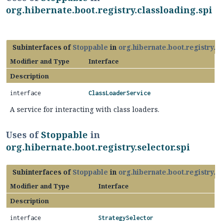
org.hibernate.boot.registry.classloading.spi
Subinterfaces of
Stoppable
in
org.hibernate.boot.registry.c
Modifier and Type
Interface
Description
interface
ClassLoaderService
A service for interacting with class loaders.
Uses of
Stoppable
in
org.hibernate.boot.registry.selector.spi
Subinterfaces of
Stoppable
in
org.hibernate.boot.registry.s
Modifier and Type
Interface
Description
interface
StrategySelector