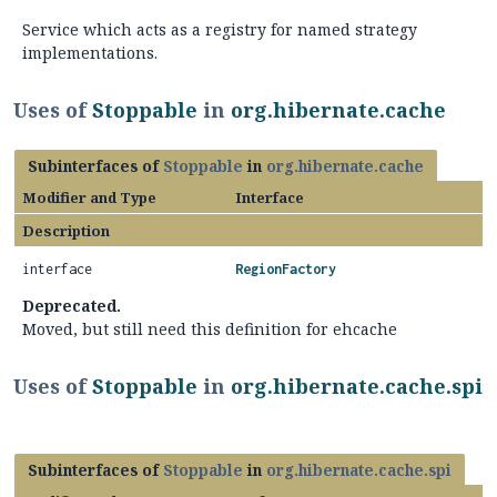
Service which acts as a registry for named strategy
implementations.
Uses of
Stoppable
in
org.hibernate.cache
Subinterfaces of
Stoppable
in
org.hibernate.cache
Modifier and Type
Interface
Description
interface
RegionFactory
Deprecated.
Moved, but still need this definition for ehcache
Uses of
Stoppable
in
org.hibernate.cache.spi
Subinterfaces of
Stoppable
in
org.hibernate.cache.spi