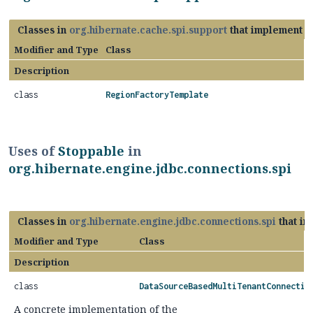
Classes in
org.hibernate.cache.spi.support
that implement
S
Modifier and Type
Class
Description
class
RegionFactoryTemplate
Uses of
Stoppable
in
org.hibernate.engine.jdbc.connections.spi
Classes in
org.hibernate.engine.jdbc.connections.spi
that i
Modifier and Type
Class
Description
class
DataSourceBasedMultiTenantConnectio
A concrete implementation of the