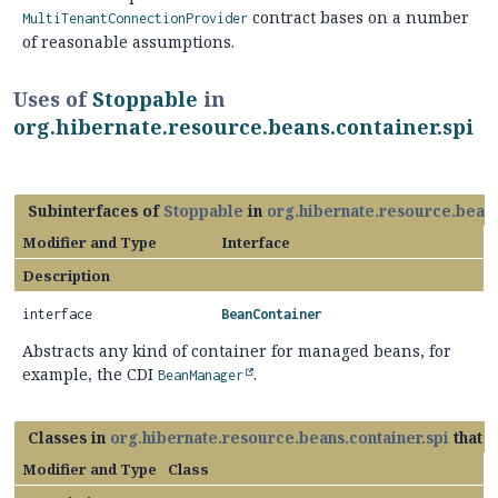
contract bases on a number
MultiTenantConnectionProvider
of reasonable assumptions.
Uses of
Stoppable
in
org.hibernate.resource.beans.container.spi
Subinterfaces of
Stoppable
in
org.hibernate.resource.beans
Modifier and Type
Interface
Description
interface
BeanContainer
Abstracts any kind of container for managed beans, for
example, the CDI
.
BeanManager
Classes in
org.hibernate.resource.beans.container.spi
that 
Modifier and Type
Class