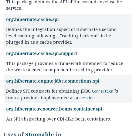
This package defines the API of the second-level cache
service.
org.hibernate.cache.spi
Defines the integration aspect of Hibernate's second-
level caching, allowing a "caching backend" to be
plugged in as a cache provider.
org.hibernate.cache.spi.support
This package provides a framework intended to reduce
the work needed to implement a caching provider.
org.hibernate.engine.jdbc.connections.spi
Defines SPI contracts for obtaining JDBC
s
Connection
from a provider implemented as a
service
.
org.hibernate.resource.beans.container.spi
An SPI abstracting over CDI-like bean containers.
Uses of
Stoppable
in