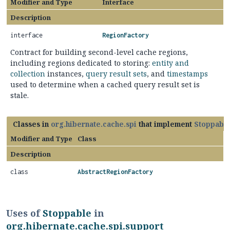
Modifier and Type
Interface
Description
interface
RegionFactory
Contract for building second-level cache regions,
including regions dedicated to storing:
entity and
collection
instances,
query result sets
, and
timestamps
used to determine when a cached query result set is
stale.
Classes in
org.hibernate.cache.spi
that implement
Stoppabl
Modifier and Type
Class
Description
class
AbstractRegionFactory
Uses of
Stoppable
in
org.hibernate.cache.spi.support