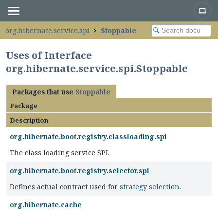
org.hibernate.service.spi
Stoppable
Uses of Interface
org.hibernate.service.spi.Stoppable
Packages that use
Stoppable
Package
Description
org.hibernate.boot.registry.classloading.spi
The class loading service SPI.
org.hibernate.boot.registry.selector.spi
Defines actual contract used for
strategy selection
.
org.hibernate.cache