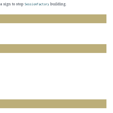
a sign to stop
building.
SessionFactory