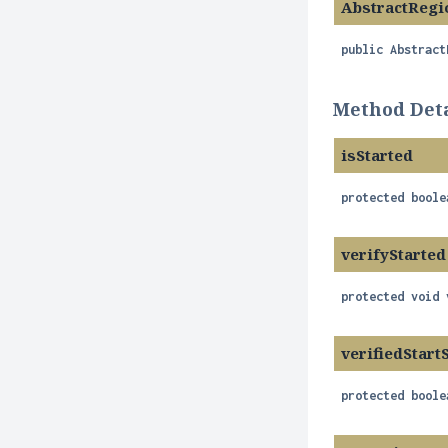
AbstractRegi
public
Abstract
Method Deta
isStarted
protected
boole
verifyStarted
protected
void
verifiedStart
protected
boole