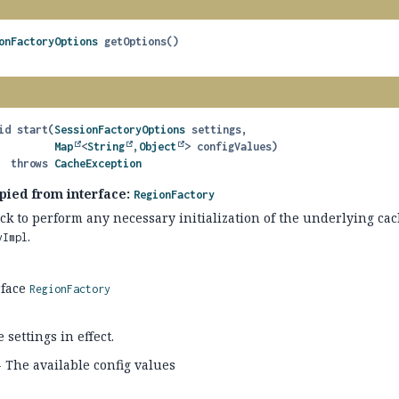
onFactoryOptions
getOptions
()
id
start
(
SessionFactoryOptions
 settings,

Map
<
String
,
Object
> configValues)
                 throws 
CacheException
pied from interface:
RegionFactory
ack to perform any necessary initialization of the underlying ca
.
yImpl
rface
RegionFactory
 settings in effect.
 The available config values