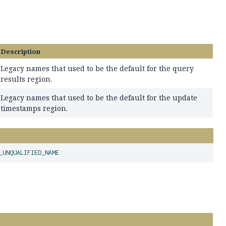
Description
Legacy names that used to be the default for the query
results region.
Legacy names that used to be the default for the update
timestamps region.
_UNQUALIFIED_NAME