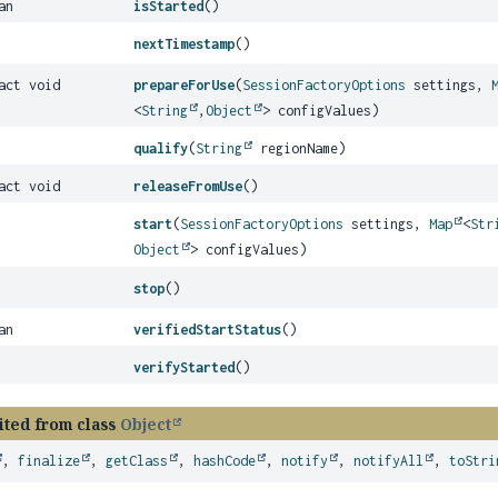
an
isStarted
()
nextTimestamp
()
act void
prepareForUse
(
SessionFactoryOptions
settings,
<
String
,
Object
> configValues)
qualify
(
String
regionName)
act void
releaseFromUse
()
start
(
SessionFactoryOptions
settings,
Map
<
Str
Object
> configValues)
stop
()
an
verifiedStartStatus
()
verifyStarted
()
ited from class
Object
,
finalize
,
getClass
,
hashCode
,
notify
,
notifyAll
,
toStri