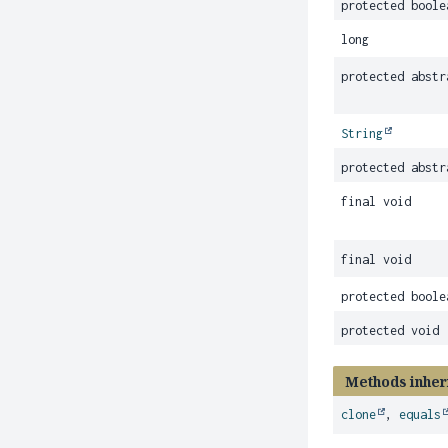
protected boole
long
protected abstr
String
protected abstr
final void
final void
protected boole
protected void
Methods inher
clone
,
equals