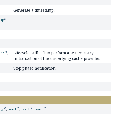
Generate a timestamp.
Map
Lifecycle callback to perform any necessary
ing
,
initialization of the underlying cache provider.
Stop phase notification
ng
,
wait
,
wait
,
wait