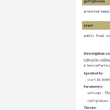
getOptions
protected
Sessi
start
public final
vo
Description co
Lifecycle callb
a
SessionFactor
Specified by:
in inte
start
Parameters:
- The
settings
-
configValues
Throws: