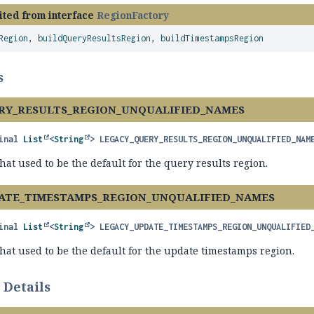
ited from interface
RegionFactory
Region
,
buildQueryResultsRegion
,
buildTimestampsRegion
s
RY_RESULTS_REGION_UNQUALIFIED_NAMES
inal
List
<
String
>
LEGACY_QUERY_RESULTS_REGION_UNQUALIFIED_NAM
at used to be the default for the query results region.
ATE_TIMESTAMPS_REGION_UNQUALIFIED_NAMES
inal
List
<
String
>
LEGACY_UPDATE_TIMESTAMPS_REGION_UNQUALIFIED
at used to be the default for the update timestamps region.
 Details