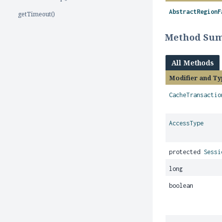
AbstractRegionF
getTimeout()
Method Su
All Methods
Modifier and Ty
CacheTransactio
AccessType
protected
Sessi
long
boolean