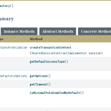
actory
()
mmary
Instance Methods
Abstract Methods
Concrete Metho
pe
Method
nSynchronization
createTransactionContext
(
SharedSessionContractImplementor
session)
getDefaultAccessType
()
onFactoryOptions
getOptions
()
getTimeout
()
isMinimalPutsEnabledByDefault
()