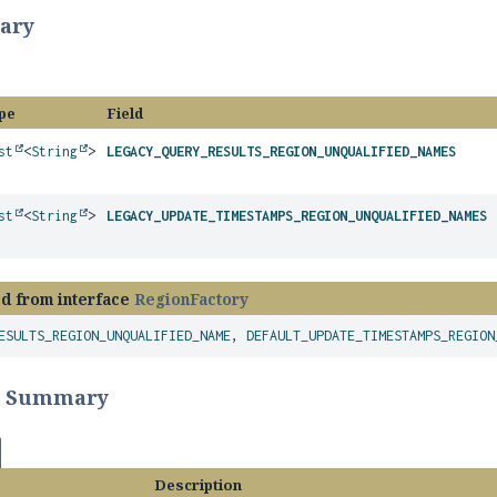
ary
pe
Field
st
<
String
>
LEGACY_QUERY_RESULTS_REGION_UNQUALIFIED_NAMES
st
<
String
>
LEGACY_UPDATE_TIMESTAMPS_REGION_UNQUALIFIED_NAMES
ed from interface
RegionFactory
ESULTS_REGION_UNQUALIFIED_NAME
,
DEFAULT_UPDATE_TIMESTAMPS_REGION
r Summary
Description