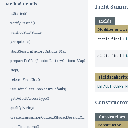
Method Details
Field Summ
isStarted()
Fields
verifyStarted()
Modifier and Ty
verifiedStartStatus()
static final
Li
getOptions()
start(SessionFactoryOptions, Map)
static final
Li
prepareForUse(SessionFactoryOptions, Map)
stop()
Fields inherit
releaseFromUse()
DEFAULT_QUERY_R
isMinimalPutsEnabledByDefault()
getDefaultAccessType()
Constructo
qualify(String)
Constructors
createTransactionContext(SharedSessionContractImplementor)
Constructor
nextTimestamp()