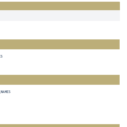
ES
_NAMES