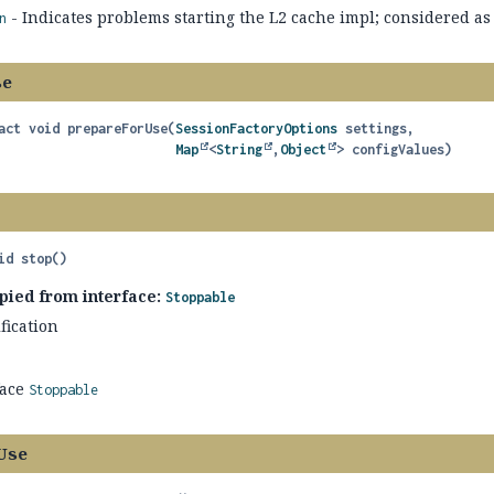
- Indicates problems starting the L2 cache impl; considered as 
n
se
act
void
prepareForUse
(
SessionFactoryOptions
 settings,

Map
<
String
,
Object
> configValues)
id
stop
()
pied from interface:
Stoppable
fication
face
Stoppable
Use