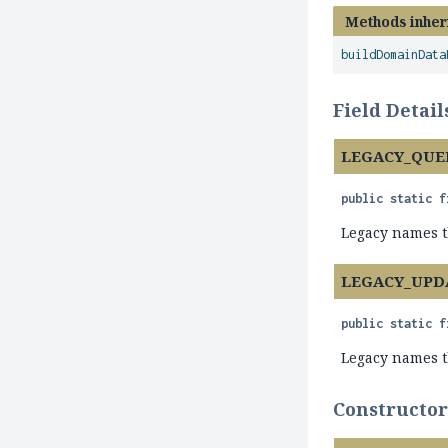
Methods inher
buildDomainData
Field Detail
LEGACY_QUE
public static f
Legacy names th
LEGACY_UPD
public static f
Legacy names th
Constructor