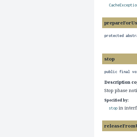
CacheExceptio
prepareForU
protected abstr
stop
public final
vo
Description co
Stop phase noti
Specified by:
in inter
stop
releaseFrom