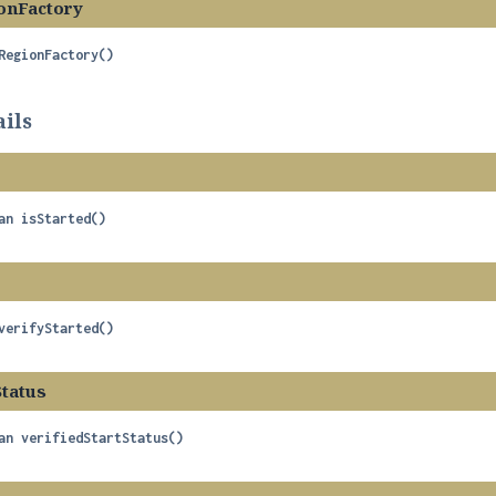
onFactory
RegionFactory
()
ils
an
isStarted
()
verifyStarted
()
Status
an
verifiedStartStatus
()