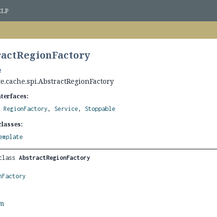
ELP
ractRegionFactory
e.cache.spi.AbstractRegionFactory
nterfaces:
,
RegionFactory
,
Service
,
Stoppable
lasses:
emplate
class 
AbstractRegionFactory
nFactory
rm