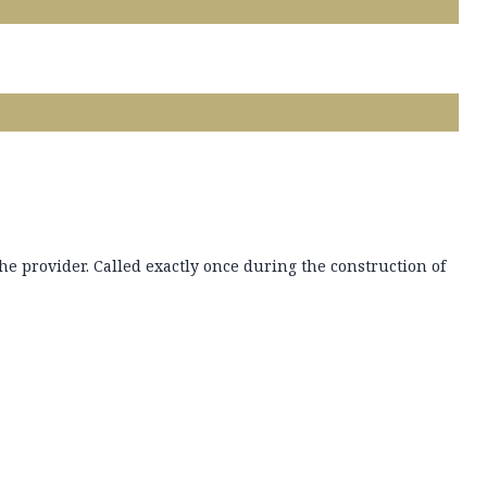
che provider. Called exactly once during the construction of