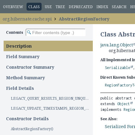
OVERVIEW
CLASS
USE
TREE
DEPRECATED
INDEX
SEARCH
H
org.hibernate.cache.spi
AbstractRegionFactory
Contents
Class Abst
java.lang.Object
Description
org.hibernat
Field Summary
All Implemented I
Constructor Summary
Serializable
Method Summary
Direct Known Subc
RegionFactoryT
Field Details
LEGACY_QUERY_RESULTS_REGION_UNQUALIFIED_NAMES
public abstract 
extends 
Object
LEGACY_UPDATE_TIMESTAMPS_REGION_UNQUALIFIED_NAMES
implements 
Regio
Constructor Details
See Also:
Serialized Fo
AbstractRegionFactory()