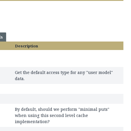
ds
Description
Get the default access type for any "user model"
data.
By default, should we perform "minimal puts"
when using this second level cache
implementation?