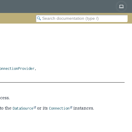
onnectionProvider
,
cess.
to the
or its
instances.
DataSource
Connection