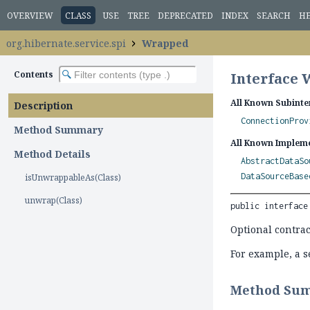
OVERVIEW
CLASS
USE
TREE
DEPRECATED
INDEX
SEARCH
H
org.hibernate.service.spi
Wrapped
Contents
Interface
All Known Subinte
Description
ConnectionProv
Method Summary
All Known Impleme
Method Details
AbstractDataSo
DataSourceBase
isUnwrappableAs(Class)
unwrap(Class)
public interface
Optional contract
For example, a s
Method Su