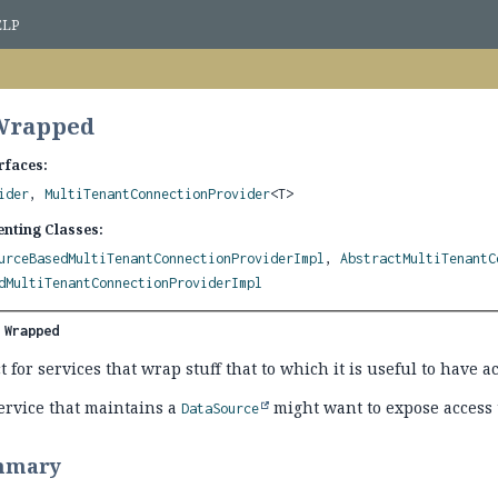
ELP
 Wrapped
rfaces:
ider
,
MultiTenantConnectionProvider
<T>
nting Classes:
urceBasedMultiTenantConnectionProviderImpl
,
AbstractMultiTenantC
dMultiTenantConnectionProviderImpl
 
Wrapped
 for services that wrap stuff that to which it is useful to have ac
ervice that maintains a
might want to expose access 
DataSource
mmary