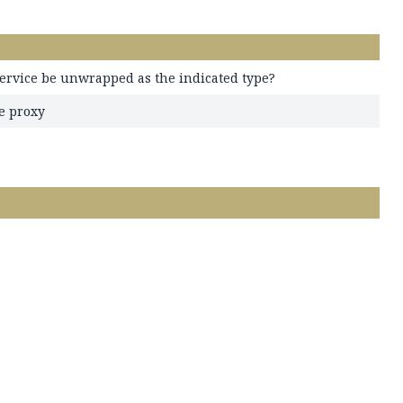
ervice be unwrapped as the indicated type?
e proxy