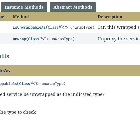
Instance Methods
Abstract Methods
pe
Method
Description
Can this wrapped s
isUnwrappableAs
(
Class
<?> unwrapType)
Unproxy the servic
unwrap
(
Class
<T> unwrapType)
ils
leAs
ppableAs
(
Class
<?> unwrapType)
ed service be unwrapped as the indicated type?
he type to check.