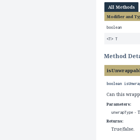
All Methods
Modifier and Ty
boolean
<T> T
Method Deta
isUnwrappab
boolean
isUnwra
Can this wrapp
Parameters:
- T
unwrapType
Returns:
True/false.