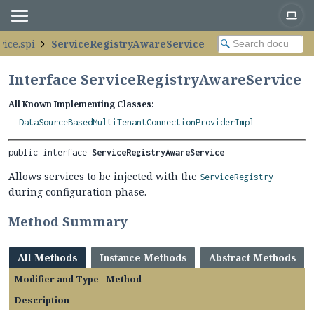
vice.spi
ServiceRegistryAwareService
Interface ServiceRegistryAwareService
All Known Implementing Classes:
DataSourceBasedMultiTenantConnectionProviderImpl
public interface 
ServiceRegistryAwareService
Allows services to be injected with the
ServiceRegistry
during configuration phase.
Method Summary
All Methods
Instance Methods
Abstract Methods
Modifier and Type
Method
Description