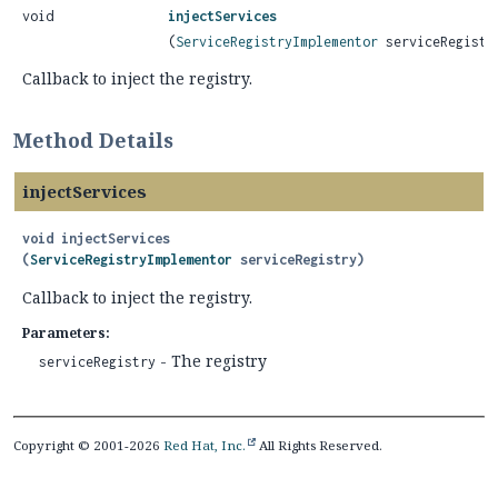
void
injectServices
(
ServiceRegistryImplementor
serviceRegistr
Callback to inject the registry.
Method Details
injectServices
void
injectServices
(
ServiceRegistryImplementor
 serviceRegistry)
Callback to inject the registry.
Parameters:
- The registry
serviceRegistry
Copyright © 2001-2026
Red Hat, Inc.
All Rights Reserved.