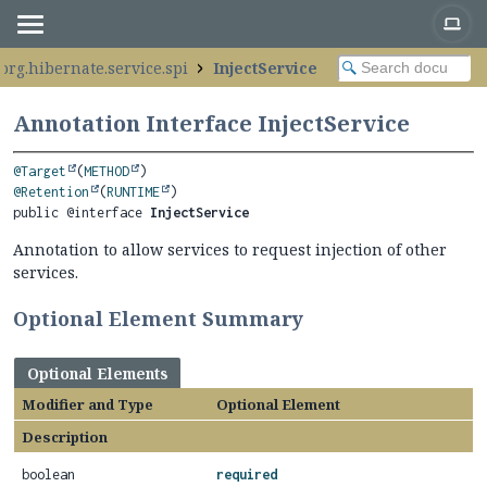
org.hibernate.service.spi
InjectService
Annotation Interface InjectService
@Target
(
METHOD
@Retention
(
RUNTIME
public @interface 
InjectService
Annotation to allow services to request injection of other
services.
Optional Element Summary
Optional Elements
Modifier and Type
Optional Element
Description
boolean
required