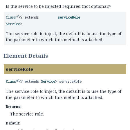
Is the service to be injected required (not optional)?
Class
<? extends
serviceRole
Service
>
The service role to inject, the default is to use the type of
the parameter to which this method is attached.
Element Details
serviceRole
Class
<? extends
Service
>
serviceRole
The service role to inject, the default is to use the type of
the parameter to which this method is attached.
Returns:
The service role.
Default: