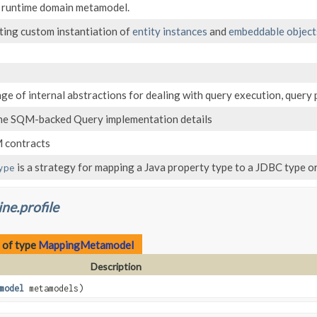
e runtime domain metamodel.
ting custom instantiation of
entity instances
and
embeddable object
ge of internal abstractions for dealing with query execution, query 
he SQM-backed Query implementation details
 contracts
is a strategy for mapping a Java property type to a JDBC type or
ype
ne.profile
 of type
MappingMetamodel
Description
model
metamodels)