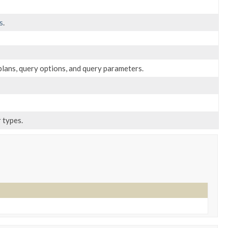
s
.
plans, query options, and query parameters.
 types.