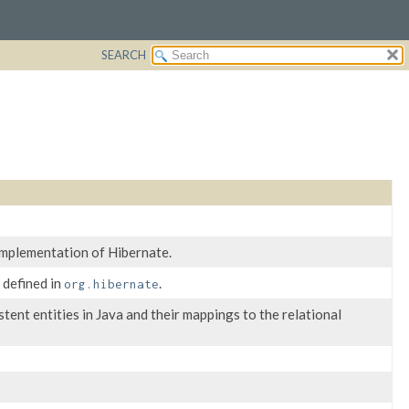
SEARCH
implementation of Hibernate.
 defined in
.
org.hibernate
ent entities in Java and their mappings to the relational