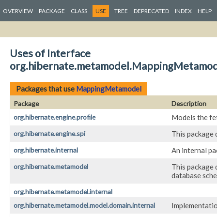
OVERVIEW
PACKAGE
CLASS
USE
TREE
DEPRECATED
INDEX
HELP
Uses of Interface
org.hibernate.metamodel.MappingMetamod
Packages that use
MappingMetamodel
Package
Description
org.hibernate.engine.profile
Models the fet
org.hibernate.engine.spi
This package 
org.hibernate.internal
An internal p
org.hibernate.metamodel
This package d
database sch
org.hibernate.metamodel.internal
org.hibernate.metamodel.model.domain.internal
Implementatio