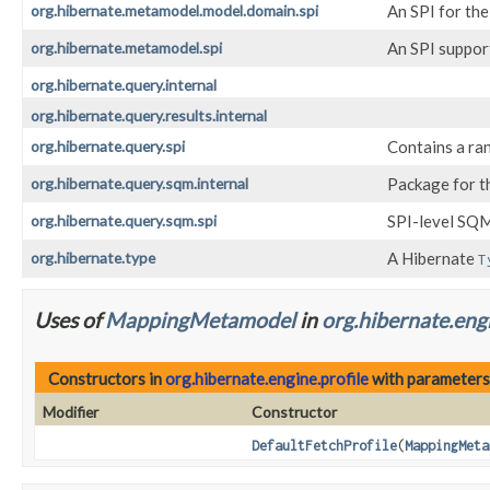
org.hibernate.metamodel.model.domain.spi
An SPI for th
org.hibernate.metamodel.spi
An SPI suppor
org.hibernate.query.internal
org.hibernate.query.results.internal
org.hibernate.query.spi
Contains a ran
org.hibernate.query.sqm.internal
Package for t
org.hibernate.query.sqm.spi
SPI-level SQM
org.hibernate.type
A Hibernate
T
Uses of
MappingMetamodel
in
org.hibernate.engi
Constructors in
org.hibernate.engine.profile
with parameters
Modifier
Constructor
DefaultFetchProfile
(
MappingMeta