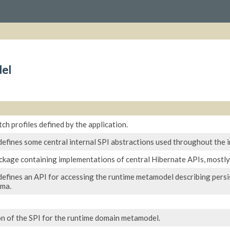
el
ch profiles defined by the application.
defines some central internal SPI abstractions used throughout the 
ackage containing implementations of central Hibernate APIs, mostly
efines an API for accessing the runtime metamodel describing persist
ema.
n of the SPI for the runtime domain metamodel.