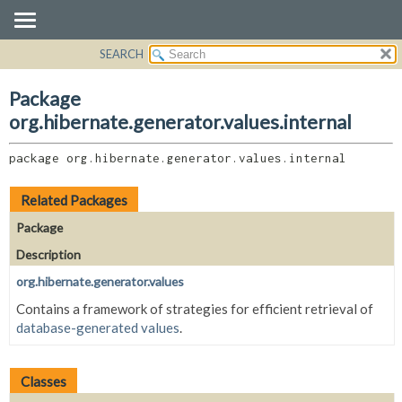
SEARCH
OVERVIEW
PACKAGE:
DESCRIPTION
PACKAGE
Package
RELATED PACKAGES
CLASS
org.hibernate.generator.values.internal
CLASSES AND INTERFACES
USE
package 
org.hibernate.generator.values.internal
TREE
DEPRECATED
Related Packages
INDEX
Package
HELP
Description
org.hibernate.generator.values
Contains a framework of strategies for efficient retrieval of
database-generated values
.
Classes