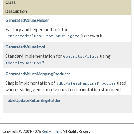
Class
Description
GeneratedValuesHelper
Factory and helper methods for
framework.
GeneratedValuesMutationDelegate
GeneratedValuesImpl
Standard implementation for
using
GeneratedValues
.
IdentityHashMap
GeneratedValuesMappingProducer
Simple implementation of
used
JdbcValuesMappingProducer
when reading generated values from a mutation statement.
TableUpdateReturningBuilder
Copyright © 2001-2026
Red Hat, Inc.
All Rights Reserved.