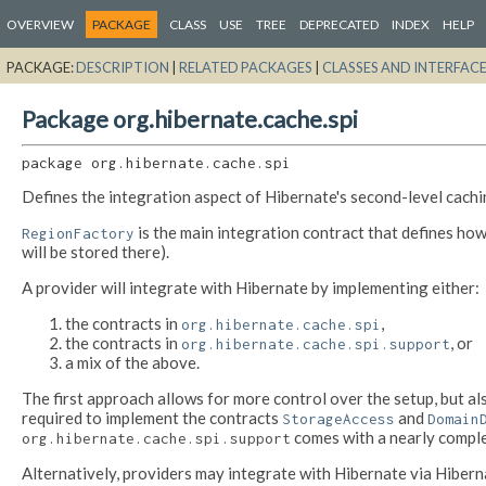
OVERVIEW
PACKAGE
CLASS
USE
TREE
DEPRECATED
INDEX
HELP
PACKAGE:
DESCRIPTION
|
RELATED PACKAGES
|
CLASSES AND INTERFAC
Package org.hibernate.cache.spi
package 
org.hibernate.cache.spi
Defines the integration aspect of Hibernate's second-level cachin
is the main integration contract that defines how
RegionFactory
will be stored there).
A provider will integrate with Hibernate by implementing either:
the contracts in
,
org.hibernate.cache.spi
the contracts in
, or
org.hibernate.cache.spi.support
a mix of the above.
The first approach allows for more control over the setup, but a
required to implement the contracts
and
StorageAccess
Domain
comes with a nearly comple
org.hibernate.cache.spi.support
Alternatively, providers may integrate with Hibernate via Hiberna