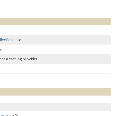
llection
data.
.
nt a caching provider.
e
API.