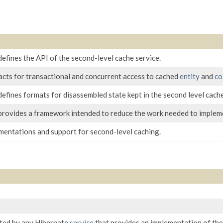
efines the API of the second-level cache service.
acts for transactional and concurrent access to cached
entity
and
co
efines formats for disassembled state kept in the second level cache
provides a framework intended to reduce the work needed to impleme
ementations and support for second-level caching.
ted by any Hibernate
service
that provides an implementation of th