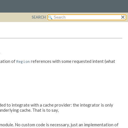
SEARCH
.
ration of
references with some requested intent (what
Region
d to integrate with a cache provider: the integrator is only
underlying cache. That is to say,
module. No custom code is necessary, just an implementation of