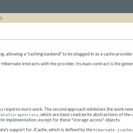
ES
g, allowing a "caching backend" to be plugged in as a cache provider
 Hibernate interacts with the provider. Its main contract is the gene
lso requires more work. The second approach minimizes the work neede
, which are basic read/write abstractions of the 
DataStorageAccess
te implementation, except for these "storage access" objects.
te's support for JCache, which is defined by the
hibernate-jcache