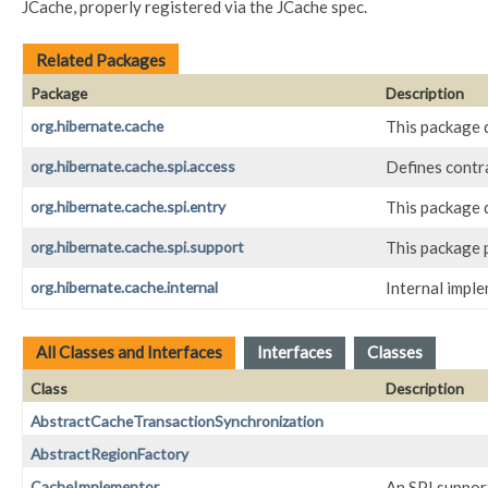
JCache, properly registered via the JCache spec.
Related Packages
Package
Description
org.hibernate.cache
This package d
org.hibernate.cache.spi.access
Defines contr
org.hibernate.cache.spi.entry
This package d
org.hibernate.cache.spi.support
This package 
org.hibernate.cache.internal
Internal impl
All Classes and Interfaces
Interfaces
Classes
Class
Description
AbstractCacheTransactionSynchronization
AbstractRegionFactory
CacheImplementor
An SPI suppor