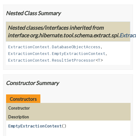
Nested Class Summary
Nested classes/interfaces inherited from
interface org.hibernate.tool.schema.extract.spi.
Extrac
ExtractionContext.DatabaseObjectAccess
,
ExtractionContext.EmptyExtractionContext
,
ExtractionContext.ResultSetProcessor
<
T
>
Constructor Summary
Constructors
Constructor
Description
EmptyExtractionContext
()