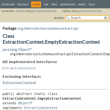
OVERVIEW
PACKAGE
CLASS
USE
TREE
DEPRECATED
INDEX
HELP
SUMMARY:
NESTED
|
FIELD |
CONSTR
|
METHOD
DETAIL:
FIELD |
CONSTR
|
METHOD
SEARCH:
Package
org.hibernate.tool.schema.extract.spi
Class
ExtractionContext.EmptyExtractionContext
java.lang.Object
org.hibernate.tool.schema.extract.spi.ExtractionContext.Em
All Implemented Interfaces:
ExtractionContext
Enclosing interface:
ExtractionContext
public abstract static class 
ExtractionContext.EmptyExtractionContext
extends 
Object
implements 
ExtractionContext