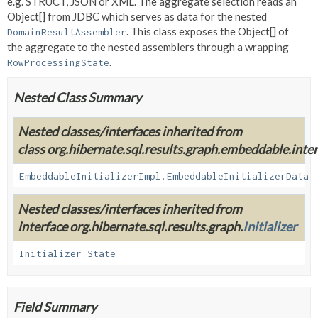
e.g. STRUCT, JSON or XML. The aggregate selection reads an
Object[] from JDBC which serves as data for the nested
. This class exposes the Object[] of
DomainResultAssembler
the aggregate to the nested assemblers through a wrapping
.
RowProcessingState
Nested Class Summary
Nested classes/interfaces inherited from
class org.hibernate.sql.results.graph.embeddable.inter
EmbeddableInitializerImpl.EmbeddableInitializerData
Nested classes/interfaces inherited from
interface org.hibernate.sql.results.graph.
Initializer
Initializer.State
Field Summary