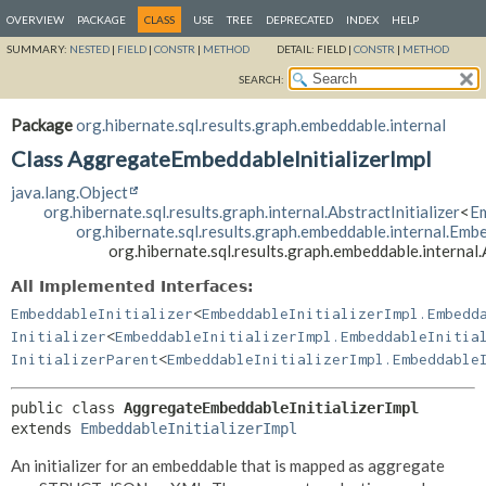
OVERVIEW
PACKAGE
CLASS
USE
TREE
DEPRECATED
INDEX
HELP
SUMMARY:
NESTED
|
FIELD
|
CONSTR
|
METHOD
DETAIL:
FIELD |
CONSTR
|
METHOD
SEARCH:
Package
org.hibernate.sql.results.graph.embeddable.internal
Class AggregateEmbeddableInitializerImpl
java.lang.Object
org.hibernate.sql.results.graph.internal.AbstractInitializer
<
Em
org.hibernate.sql.results.graph.embeddable.internal.Embe
org.hibernate.sql.results.graph.embeddable.interna
All Implemented Interfaces:
EmbeddableInitializer
<
EmbeddableInitializerImpl.Embedd
Initializer
<
EmbeddableInitializerImpl.EmbeddableInitia
InitializerParent
<
EmbeddableInitializerImpl.Embeddable
public class 
AggregateEmbeddableInitializerImpl
extends 
EmbeddableInitializerImpl
An initializer for an embeddable that is mapped as aggregate