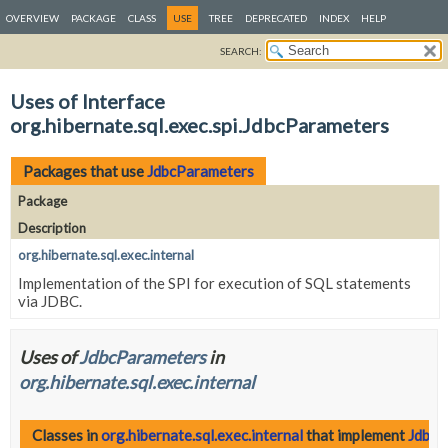
OVERVIEW
PACKAGE
CLASS
USE
TREE
DEPRECATED
INDEX
HELP
SEARCH:
Uses of Interface
org.hibernate.sql.exec.spi.JdbcParameters
Packages that use
JdbcParameters
Package
Description
org.hibernate.sql.exec.internal
Implementation of the SPI for execution of SQL statements
via JDBC.
Uses of
JdbcParameters
in
org.hibernate.sql.exec.internal
Classes in
org.hibernate.sql.exec.internal
that implement
JdbcP