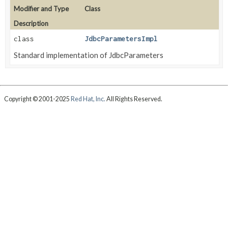
Modifier and Type
Class
Description
class
JdbcParametersImpl
Standard implementation of JdbcParameters
Copyright © 2001-2025
Red Hat, Inc.
All Rights Reserved.