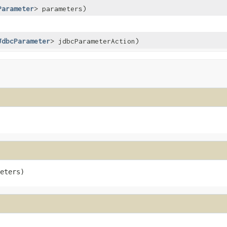
Parameter
> parameters)
JdbcParameter
> jdbcParameterAction)
eters)