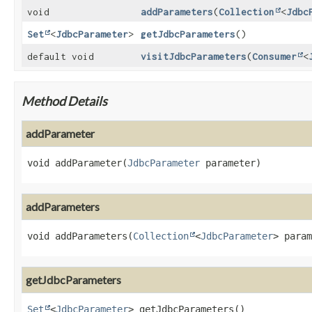
void
addParameters
(
Collection
<
Jdbc
Set
<
JdbcParameter
>
getJdbcParameters
()
default void
visitJdbcParameters
(
Consumer
<
Method Details
addParameter
void
addParameter
(
JdbcParameter
 parameter)
addParameters
void
addParameters
(
Collection
<
JdbcParameter
> param
getJdbcParameters
Set
<
JdbcParameter
>
getJdbcParameters
()