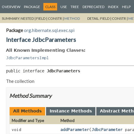
OVERVIEW
PACKAGE
CLASS
USE
TREE
DEPRECATED
INDEX
HELP
SUMMARY:
NESTED |
FIELD |
CONSTR |
METHOD
DETAIL:
FIELD |
CONSTR |
ME
Package
org.hibernate.sql.exec.spi
Interface JdbcParameters
All Known Implementing Classes:
JdbcParametersImpl
public interface 
JdbcParameters
The collection
Method Summary
All Methods
Instance Methods
Abstract Met
Modifier and Type
Method
void
addParameter
(
JdbcParameter
para