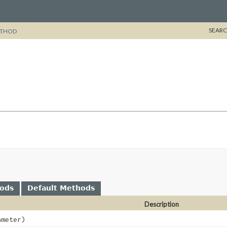
SEARC
THOD
hods
Default Methods
Description
meter)