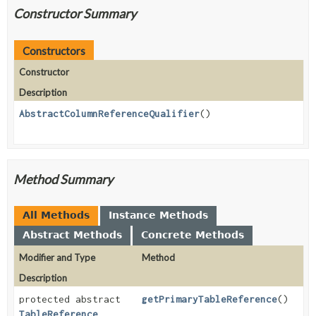
Constructor Summary
Constructors
Constructor
Description
AbstractColumnReferenceQualifier
()
Method Summary
All Methods
Instance Methods
Abstract Methods
Concrete Methods
Modifier and Type
Method
Description
protected abstract
getPrimaryTableReference
()
TableReference