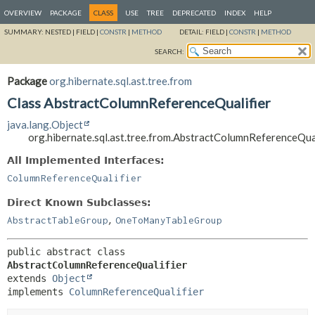
OVERVIEW
PACKAGE
CLASS
USE
TREE
DEPRECATED
INDEX
HELP
SUMMARY:
NESTED |
FIELD |
CONSTR
|
METHOD
DETAIL:
FIELD |
CONSTR
|
METHOD
SEARCH:
Package
org.hibernate.sql.ast.tree.from
Class AbstractColumnReferenceQualifier
java.lang.Object
org.hibernate.sql.ast.tree.from.AbstractColumnReferenceQual
All Implemented Interfaces:
ColumnReferenceQualifier
Direct Known Subclasses:
,
AbstractTableGroup
OneToManyTableGroup
public abstract class 
AbstractColumnReferenceQualifier
extends 
Object
implements 
ColumnReferenceQualifier